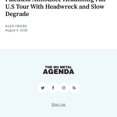
U.S Tour With Headwreck and Slow
Degrade
ALEX CROSS
August 4, 2026
Twitter
Facebook
Instagram
RSS
Sign up