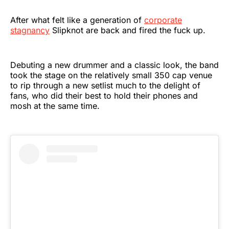
After what felt like a generation of
corporate
stagnancy
Slipknot are back and fired the fuck up.
Debuting a new drummer and a classic look, the band
took the stage on the relatively small 350 cap venue
to rip through a new setlist much to the delight of
fans, who did their best to hold their phones and
mosh at the same time.