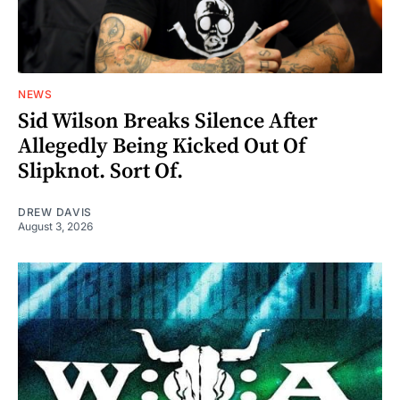
NEWS
Sid Wilson Breaks Silence After
Allegedly Being Kicked Out Of
Slipknot. Sort Of.
DREW DAVIS
August 3, 2026