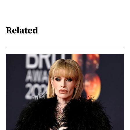
Related