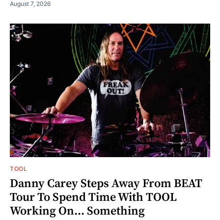
August 7, 2026
TOOL
Danny Carey Steps Away From BEAT
Tour To Spend Time With TOOL
Working On... Something