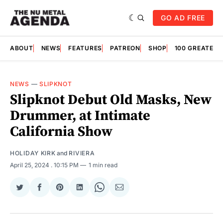
GO AD FREE
ABOUT
NEWS
FEATURES
PATREON
SHOP
100 GREATES
NEWS
—
SLIPKNOT
Slipknot Debut Old Masks, New
Drummer, at Intimate
California Show
HOLIDAY KIRK
and
RIVIERA
April 25, 2024
. 10:15 PM
1 min read
Share
Share
Share
Share
Share
Share
on
on
on
on
on
via
Twitter
Facebook
Pinterest
LinkedIn
WhatsApp
Email