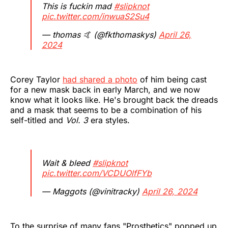
This is fuckin mad
#slipknot
pic.twitter.com/inwuaS2Su4
— thomas 🤙 (@fkthomaskys)
April 26,
2024
Corey Taylor
had shared a photo
of him being cast
for a new mask back in early March, and we now
know what it looks like. He's brought back the dreads
and a mask that seems to be a combination of his
self-titled and
Vol. 3
era styles.
Wait & bleed
#slipknot
pic.twitter.com/VCDUOlfFYb
— Maggots (@vinitracky)
April 26, 2024
To the surprise of many fans "Prosthetics" popped up