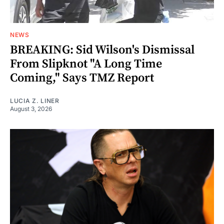
NEWS
BREAKING: Sid Wilson's Dismissal
From Slipknot "A Long Time
Coming," Says TMZ Report
LUCIA Z. LINER
August 3, 2026