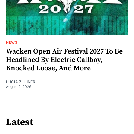
NEWS
Wacken Open Air Festival 2027 To Be
Headlined By Electric Callboy,
Knocked Loose, And More
LUCIA Z. LINER
August 2, 2026
Latest