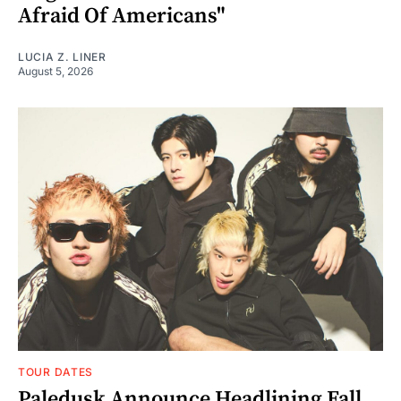
Afraid Of Americans"
LUCIA Z. LINER
August 5, 2026
TOUR DATES
Paledusk Announce Headlining Fall