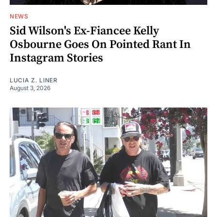
NEWS
Sid Wilson's Ex-Fiancee Kelly
Osbourne Goes On Pointed Rant In
Instagram Stories
LUCIA Z. LINER
August 3, 2026