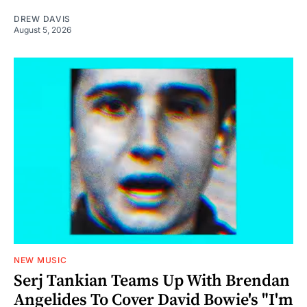
DREW DAVIS
August 5, 2026
NEW MUSIC
Serj Tankian Teams Up With Brendan
Angelides To Cover David Bowie's "I'm