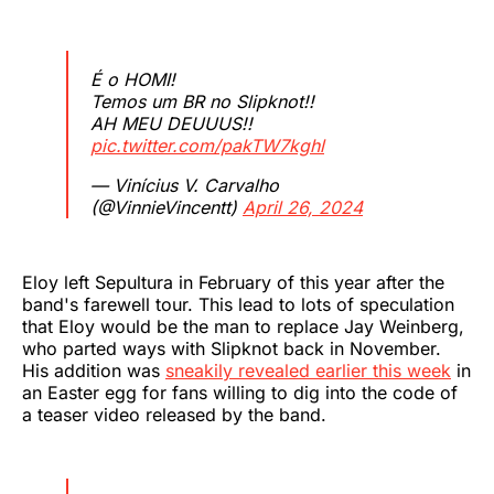
É o HOMI!
Temos um BR no Slipknot!!
AH MEU DEUUUS!!
pic.twitter.com/pakTW7kghl
— Vinícius V. Carvalho
(@VinnieVincentt)
April 26, 2024
Eloy left Sepultura in February of this year after the
band's farewell tour. This lead to lots of speculation
that Eloy would be the man to replace Jay Weinberg,
who parted ways with Slipknot back in November.
His addition was
sneakily revealed earlier this week
in
an Easter egg for fans willing to dig into the code of
a teaser video released by the band.