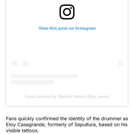
View this post on Instagram
A post shared by Slipknot News (@sk_news)
Fans quickly confirmed the identity of the drummer as
Eloy Casagrande, formerly of Sepultura, based on his
visible tattoos.