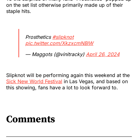
on the set list otherwise primarily made up of their
staple hits.
Prosthetics
#slipknot
pic.twitter.com/XkzxcmNBlW
— Maggots (@vinitracky)
April 26, 2024
Slipknot will be performing again this weekend at the
Sick New World Festival
in Las Vegas, and based on
this showing, fans have a lot to look forward to.
Comments