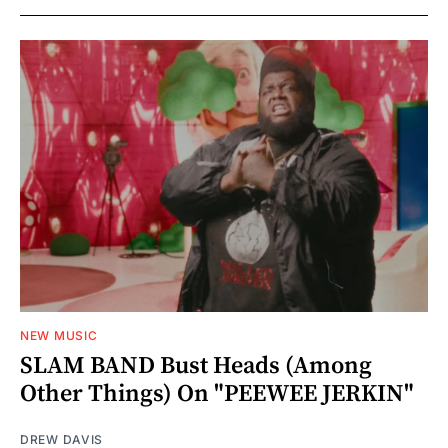
NEW MUSIC
SLAM BAND Bust Heads (Among
Other Things) On "PEEWEE JERKIN"
DREW DAVIS