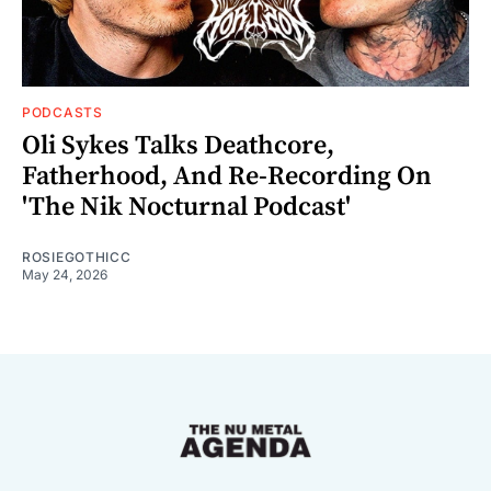
PODCASTS
Oli Sykes Talks Deathcore,
Fatherhood, And Re-Recording On
'The Nik Nocturnal Podcast'
ROSIEGOTHICC
May 24, 2026