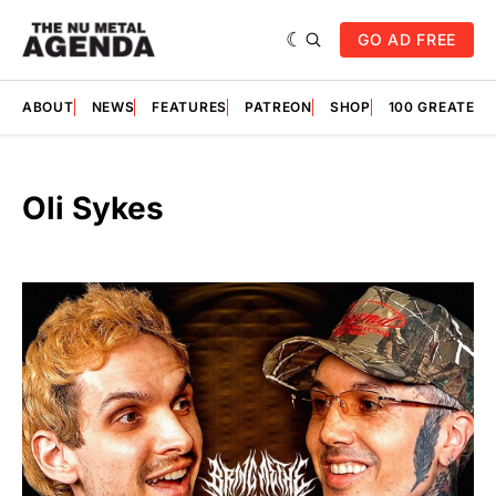
GO AD FREE
ABOUT
NEWS
FEATURES
PATREON
SHOP
100 GREATES
Oli Sykes