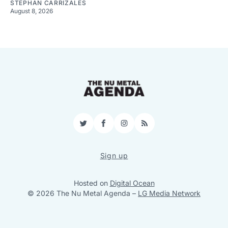
STEPHAN CARRIZALES
August 8, 2026
Twitter
Facebook
Instagram
RSS
Sign up
Hosted on
Digital Ocean
© 2026 The Nu Metal Agenda
–
LG Media Network