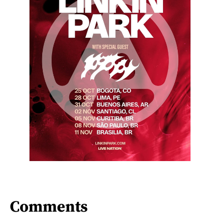
Comments