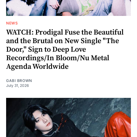
NEWS
WATCH: Prodigal Fuse the Beautiful
and the Brutal on New Single "The
Door," Sign to Deep Love
Recordings/In Bloom/Nu Metal
Agenda Worldwide
GABI BROWN
July 31, 2026