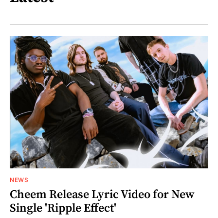
NEWS
Cheem Release Lyric Video for New
Single 'Ripple Effect'