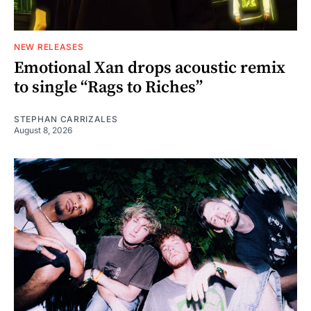
NEW RELEASES
Emotional Xan drops acoustic remix
to single “Rags to Riches”
STEPHAN CARRIZALES
August 8, 2026