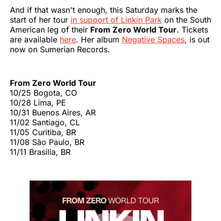
And if that wasn't enough, this Saturday marks the
start of her tour
in support of Linkin Park
on the South
American leg of their
From Zero World Tour
. Tickets
are available
here
. Her album
Negative Spaces
, is out
now on Sumerian Records.
From Zero World Tour
10/25 Bogota, CO
10/28 Lima, PE
10/31 Buenos Aires, AR
11/02 Santiago, CL
11/05 Curitiba, BR
11/08 São Paulo, BR
11/11 Brasilia, BR