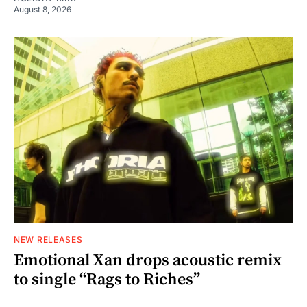
August 8, 2026
NEW RELEASES
Emotional Xan drops acoustic remix
to single “Rags to Riches”