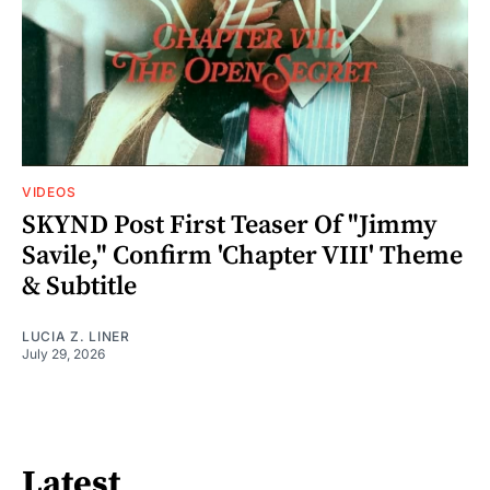
VIDEOS
SKYND Post First Teaser Of "Jimmy
Savile," Confirm 'Chapter VIII' Theme
& Subtitle
LUCIA Z. LINER
July 29, 2026
Latest