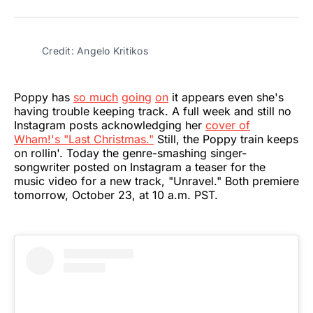
on
on
on
on
on
via
Twitter
Facebook
Pinterest
LinkedIn
WhatsApp
Email
Credit: Angelo Kritikos
Poppy has
so much
going
on
it appears even she's
having trouble keeping track. A full week and still no
Instagram posts acknowledging her
cover of
Wham!'s "Last Christmas."
Still, the Poppy train keeps
on rollin'. Today the genre-smashing singer-
songwriter posted on Instagram a teaser for the
music video for a new track, "Unravel." Both premiere
tomorrow, October 23, at 10 a.m. PST.