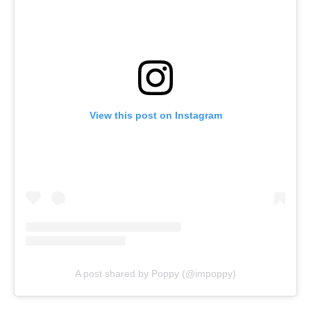
View this post on Instagram
A post shared by Poppy (@impoppy)