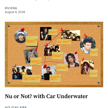
RIVIERA
August 9, 2026
Nu or Not? with Car Underwater
HOLIDAY KIRK