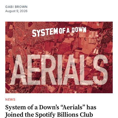
GABI BROWN
August 9, 2026
NEWS
System of a Down’s “Aerials” has
Joined the Spotify Billions Club