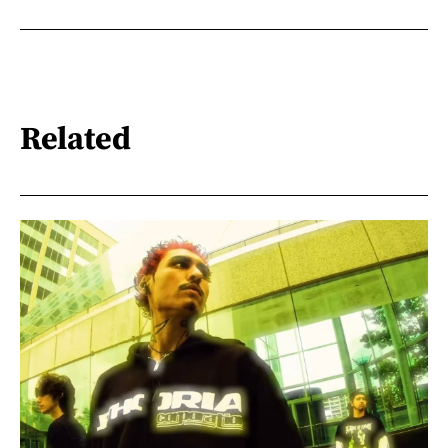
Related