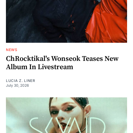
NEWS
ChRocktikal's Wonseok Teases New
Album In Livestream
LUCIA Z. LINER
July 30, 2026