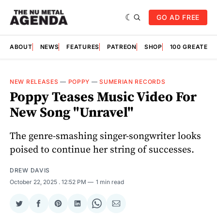
GO AD FREE
ABOUT
NEWS
FEATURES
PATREON
SHOP
100 GREATES
NEW RELEASES
—
POPPY
—
SUMERIAN RECORDS
Poppy Teases Music Video For
New Song "Unravel"
The genre-smashing singer-songwriter looks
poised to continue her string of successes.
DREW DAVIS
October 22, 2025
. 12:52 PM
1 min read
Share
Share
Share
Share
Share
Share