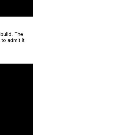
build. The
to admit it