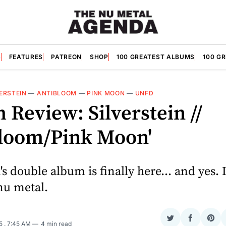
S
FEATURES
PATREON
SHOP
100 GREATEST ALBUMS
100 G
ERSTEIN
—
ANTIBLOOM
—
PINK MOON
—
UNFD
Review: Silverstein //
bloom/Pink Moon'
's double album is finally here... and yes. I
nu metal.
Share
Share
Sha
25
. 7:45 AM
4 min read