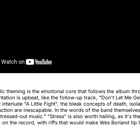
ic theming is the emotional core that follows the album th
entation is upbeat, like the follow-up track, "Don't Let Me G
interlude "A Little Fight", the bleak concepts of death, isola
uction are inescapable. In the words of the band themselves
"stressed-out music." "Stress" is also worth hailing, as it's t
 on the record, with riffs that would make Wes Borland tip h