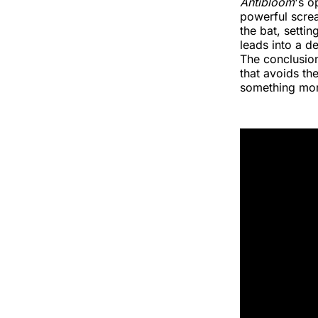
Antibloom
's o
powerful screa
the bat, setti
leads into a d
The conclusion
that avoids th
something mor