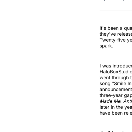
It's been a qu
they've releas
Twenty-five ye
spark.
I was introduc
HaloBoxStudios
went through t
song "Smile In
announcement
three-year gap
Made Me
.
Ant
later in the y
have been rele