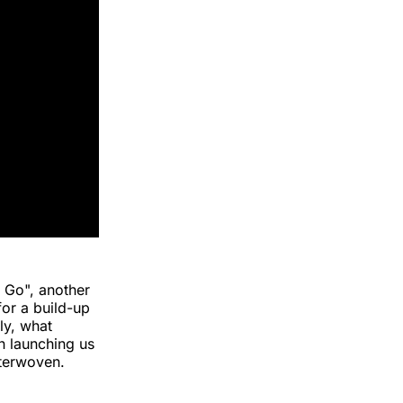
u Go", another
for a build-up
ly, what
n launching us
nterwoven.