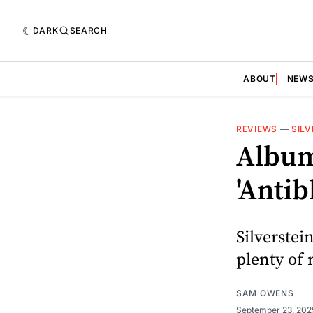
DARK
SEARCH
ABOUT
NEW
REVIEWS
—
SILV
Album 
'Anti
Silverstein
plenty of 
SAM OWENS
September 23, 20