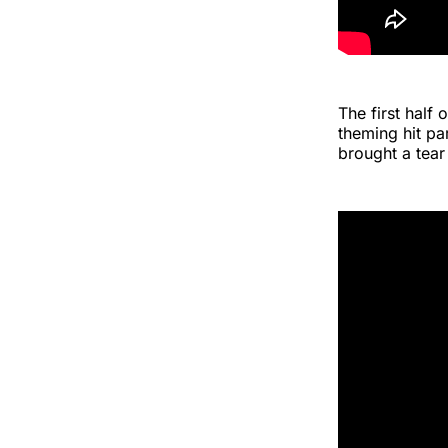
The first half
theming hit pa
brought a tear