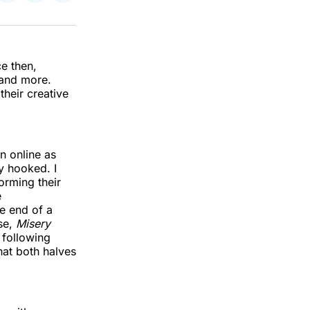
on
on
via
k
erest
LinkedIn
WhatsApp
Email
e then,
 and more.
their creative
n online as
y hooked. I
orming their
e
e end of a
se,
Misery
n
following
hat both halves