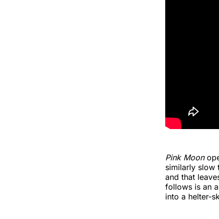
Pink Moon
ope
similarly slow
and that leaves
follows is an 
into a helter-s