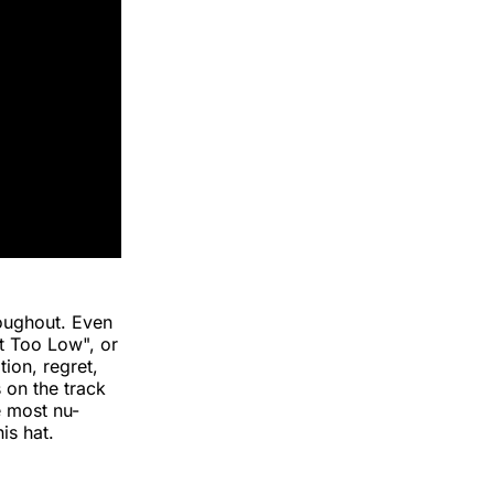
roughout. Even
et Too Low", or
tion, regret,
 on the track
he most nu-
is hat.