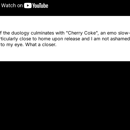
 of the duology culminates with "Cherry Coke", an emo slow-
rticularly close to home upon release and I am not ashamed 
 to my eye. What a closer.