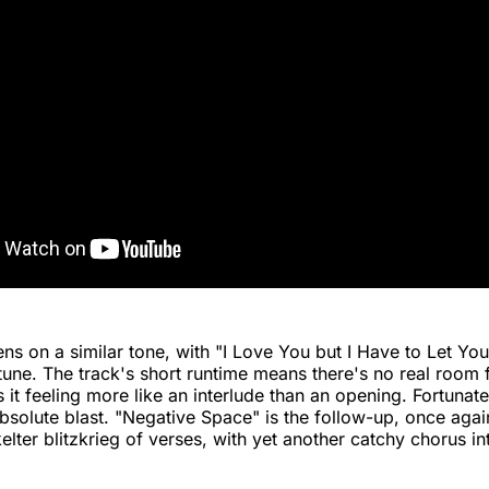
ns on a similar tone, with "I Love You but I Have to Let Yo
 tune. The track's short runtime means there's no real room 
 it feeling more like an interlude than an opening. Fortunate
absolute blast. "Negative Space" is the follow-up, once agai
kelter blitzkrieg of verses, with yet another catchy chorus i