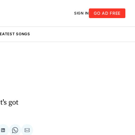
GO AD FREE
SIGN IN
REATEST SONGS
t's got
re
Share
Share
Share