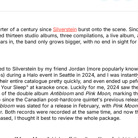
on
on
on
Twitter
Faceboo
Pint
arter of a century since
Silverstein
burst onto the scene. Sinc
ed thirteen studio albums, three compilations, a live album,
ars in, the band only grows bigger, with no end in sight for 
ed to Silverstein by my friend Jordan (more popularly know
) during a Halo event in Seattle in 2024, and I was instantl
heir entire catalogue pretty quickly, and even ended up pef
 Your Sleep" at karaoke once. Luckily for me, 2024 saw th
 of the double album
Antibloom
and
Pink Moon,
marking th
 since the Canadian post-hardcore quintet's previous relea
ibloom
was slated for a release in February, with
Pink Moo
ear. Both records were recorded at the same time, and now t
ased, I thought it best to review the whole package.