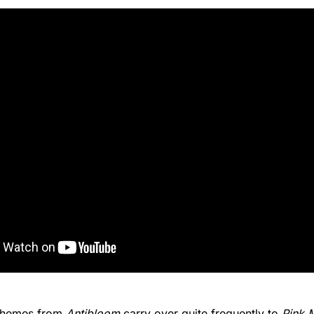
 themes from
Antibloom
carry over quite frequently to
Pink 