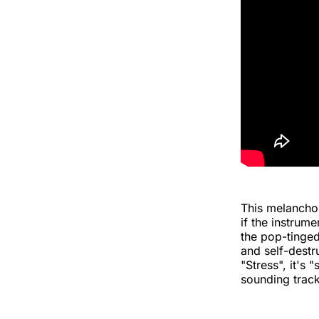
This melanchol
if the instrum
the pop-tinged 
and self-destr
"Stress", it's 
sounding track