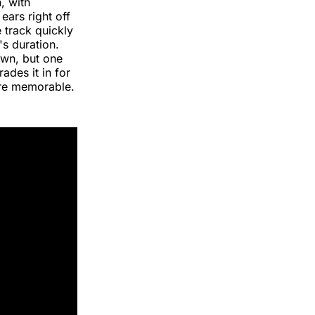
, with
ears right off
 track quickly
s duration.
own, but one
ades it in for
re memorable.