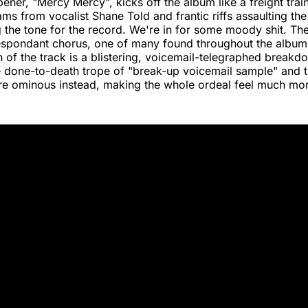
pener, "Mercy Mercy", kicks off the album like a freight train
ms from vocalist Shane Told and frantic riffs assaulting the 
ng the tone for the record. We're in for some moody shit. The
espondant chorus, one of many found throughout the album'
 of the track is a blistering, voicemail-telegraphed breakd
e done-to-death trope of "break-up voicemail sample" and tr
e ominous instead, making the whole ordeal feel much mo