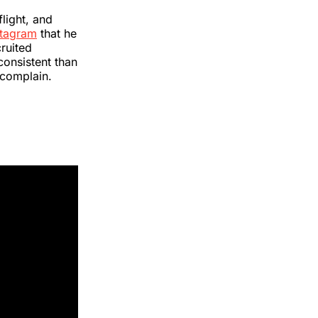
flight, and
stagram
that he
ruited
consistent than
t complain.