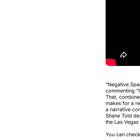
"Negative Spac
commenting "It’
That, combined
makes for a re
a narrative co
Shane Told des
the Las Vegas 
You can check 