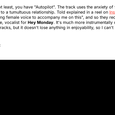
t least, you have "Autopilot". The track uses the anxiety of 
to a tumultuous relationship. Told explained in a reel on
In
ng female voice to accompany me on this", and so they rec
, vocalist for
Hey Monday
. It's much more instrumentally 
racks, but it doesn't lose anything in enjoyability, so I can'
: