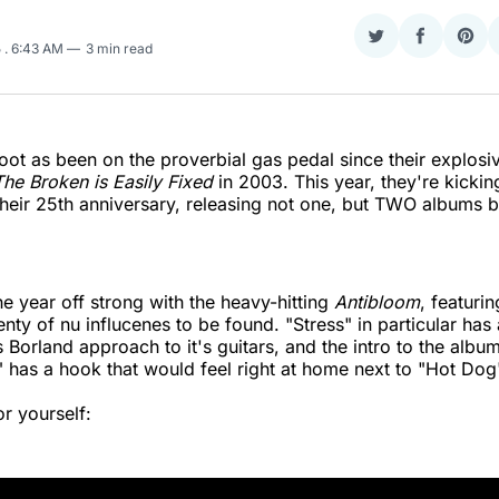
Share
Share
Sha
5
. 6:43 AM
3 min read
on
on
on
Twitter
Faceboo
Pint
foot as been on the proverbial gas pedal since their explosi
he Broken is Easily Fixed
in 2003. This year, they're kicking
their 25th anniversary, releasing not one, but TWO albums b
he year off strong with the heavy-hitting
Antibloom
, featurin
enty of nu influcenes to be found. "Stress" in particular has
s Borland approach to it's guitars, and the intro to the album
has a hook that would feel right at home next to "Hot Dog
or yourself: