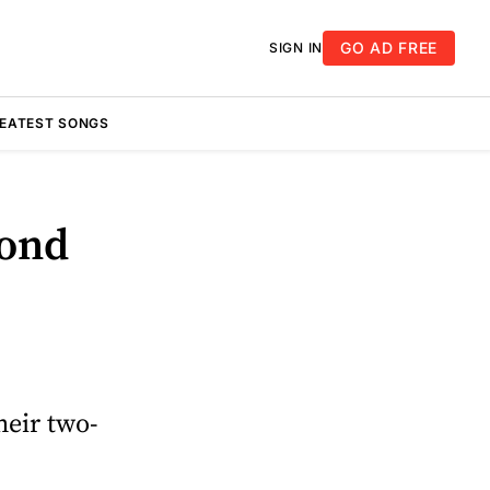
GO AD FREE
SIGN IN
REATEST SONGS
cond
heir two-