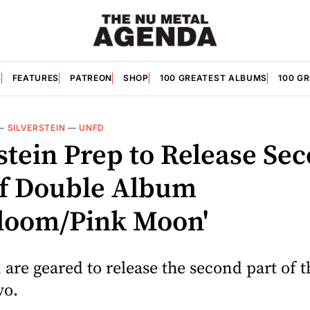
S
FEATURES
PATREON
SHOP
100 GREATEST ALBUMS
100 G
—
SILVERSTEIN
—
UNFD
stein Prep to Release Se
of Double Album
bloom/Pink Moon'
n are geared to release the second part of t
vo.