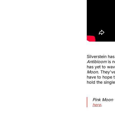
Silverstein ha
Antibloom
is n
has yet to wav
Moon.
They've
have to hope th
hold the singl
Pink Moon
here
.