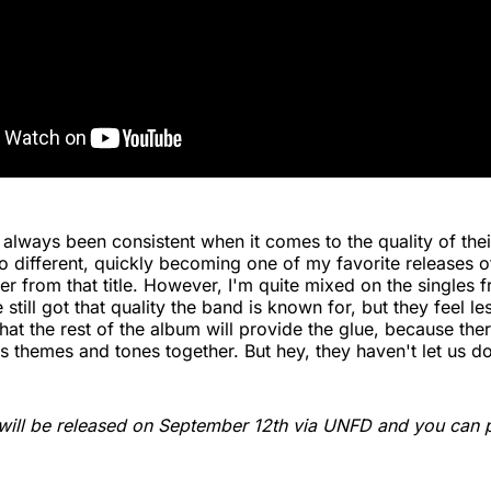
s always been consistent when it comes to the quality of the
o different, quickly becoming one of my favorite releases o
er from that title. However, I'm quite mixed on the singles
 still got that quality the band is known for, but they feel le
at the rest of the album will provide the glue, because there
es themes and tones together. But hey, they haven't let us d
will be released on September 12th via UNFD and you can p