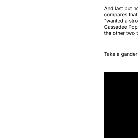
And last but no
compares that 
"wanted a stro
Cassadee Pope
the other two t
Take a gander