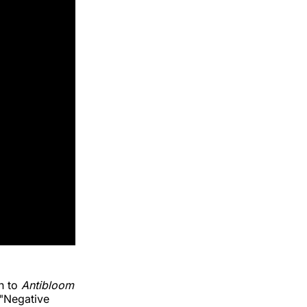
on to
Antibloom
 "Negative