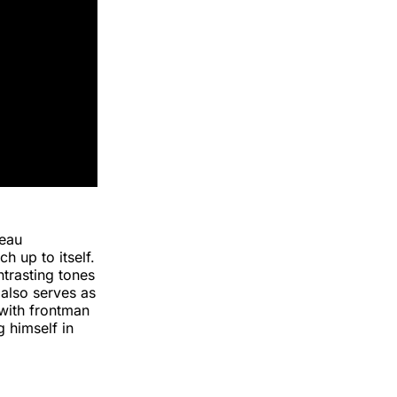
seau
ch up to itself.
ntrasting tones
 also serves as
 with frontman
 himself in