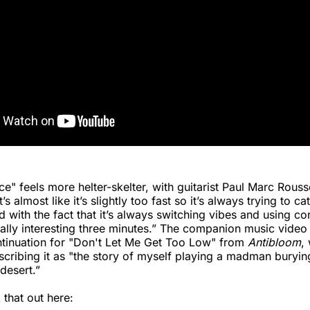
e" feels more helter-skelter, with guitarist Paul Marc Rous
s almost like it’s slightly too fast so it’s always trying to cat
 with the fact that it’s always switching vibes and using co
ally interesting three minutes.” The companion music video
ntinuation for "Don't Let Me Get Too Low" from
Antibloom
,
cribing it as "the story of myself playing a madman burying
desert.”
that out here: