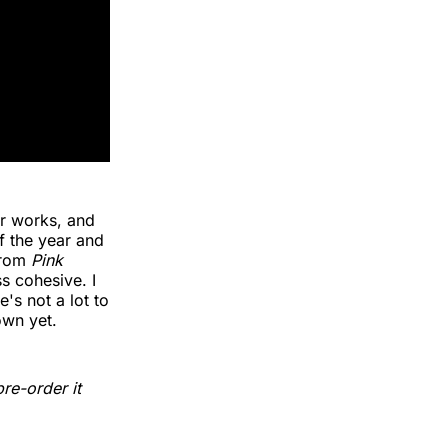
ir works, and
f the year and
 from
Pink
ss cohesive. I
's not a lot to
own yet.
re-order it