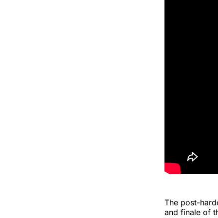
The post-hardc
and finale of t