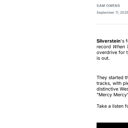
SAM OWENS
September 11, 202
Silverstein
's 
record
When T
overdrive for 
is out.
They started t
tracks, with pl
distinctive We
"Mercy Mercy" 
Take a listen f