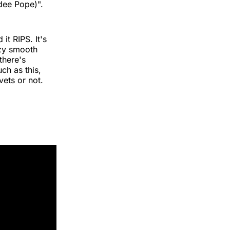
adee Pope)".
 it RIPS. It's
azy smooth
there's
ch as this,
vets or not.