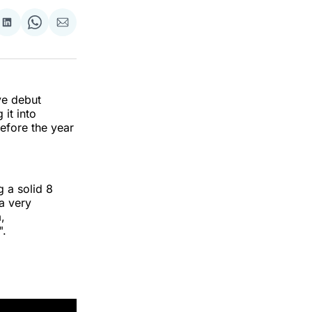
re
Share
Share
Share
on
on
via
k
erest
LinkedIn
WhatsApp
Email
ve debut
 it into
efore the year
g a solid 8
 a very
,
".