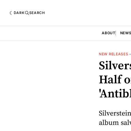
DARK
SEARCH
ABOUT
NEW
NEW RELEASES
Silver
Half 
'Anti
Silverstei
album sal