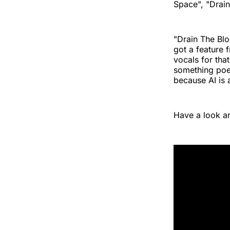
Space", "Drain
"Drain The Blo
got a feature
vocals for tha
something poet
because AI is 
Have a look an