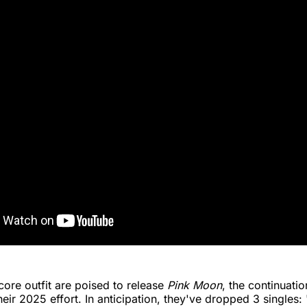
ore outfit are poised to release
Pink Moon
, the continuati
heir 2025 effort. In anticipation, they've dropped 3 singles: