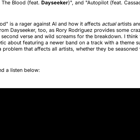
 The Blood (feat.
Dayseeker
)", and "Autopilot (feat. Cass
od" is a rager against AI and how it affects
actual
artists and
 from Dayseeker, too, as Rory Rodriguez provides some cr
t second verse and wild screams for the breakdown. I think 
ic about featuring a newer band on a track with a theme su
a problem that affects all artists, whether they be seasoned 
d a listen below: