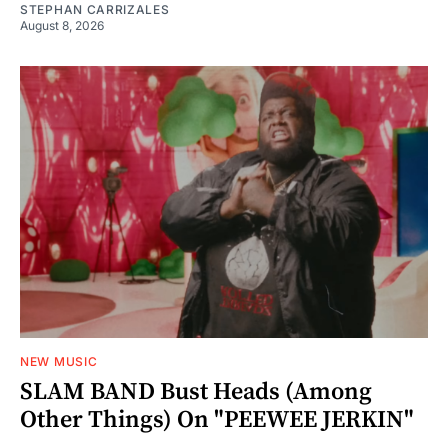
STEPHAN CARRIZALES
August 8, 2026
NEW MUSIC
SLAM BAND Bust Heads (Among
Other Things) On "PEEWEE JERKIN"