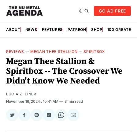
GO AD FREE
ABOUT
NEWS
FEATURES
PATREON
SHOP
100 GREATES
REVIEWS
—
MEGAN THEE STALLION
—
SPIRITBOX
Megan Thee Stallion &
Spiritbox -- The Crossover We
Didn't Know We Needed
LUCIA Z. LINER
November 16, 2024
. 10:41 AM
3 min read
Share
Share
Share
Share
Share
Share
on
on
on
on
on
via
Twitter
Facebook
Pinterest
LinkedIn
WhatsApp
Email