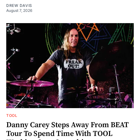
DREW DAVIS
August 7, 2026
TOOL
Danny Carey Steps Away From BEAT
Tour To Spend Time With TOOL