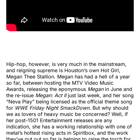
Hip-hop, however, is very much in the mainstream,
and reigning supreme is Houston’s own Hot Girl,
Megan Thee Stallion. Megan has had a hell of a year
so far, between hosting the MTV Video Music
Awards, releasing the eponymous
Megan
in June and
the re-issue
Megan: Act II
just last week, and her song
“Neva Play” being licensed as the official theme song
for
WWE Friday Night SmackDown
. But why should
we as lovers of heavy music be concerned? Well, if
her post-1501 Entertainment releases are any
indication, she has a working relationship with one of
metal’s hottest rising acts in Spiritbox, and the work
they’ve put out so far is helping to raise the torch for