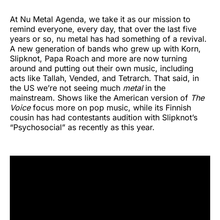
At Nu Metal Agenda, we take it as our mission to
remind everyone, every day, that over the last five
years or so, nu metal has had something of a revival.
A new generation of bands who grew up with Korn,
Slipknot, Papa Roach and more are now turning
around and putting out their own music, including
acts like Tallah, Vended, and Tetrarch. That said, in
the US we’re not seeing much
metal
in the
mainstream. Shows like the American version of
The
Voice
focus more on pop music, while its Finnish
cousin has had contestants audition with Slipknot’s
“Psychosocial” as recently as this year.