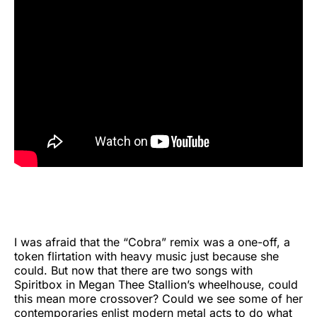
I was afraid that the “Cobra” remix was a one-off, a
token flirtation with heavy music just because she
could. But now that there are two songs with
Spiritbox in Megan Thee Stallion’s wheelhouse, could
this mean more crossover? Could we see some of her
contemporaries enlist modern metal acts to do what