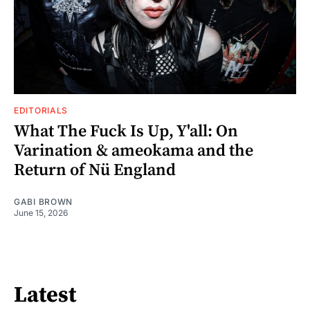
EDITORIALS
What The Fuck Is Up, Y'all: On
Varination & ameokama and the
Return of Nü England
GABI BROWN
June 15, 2026
Latest