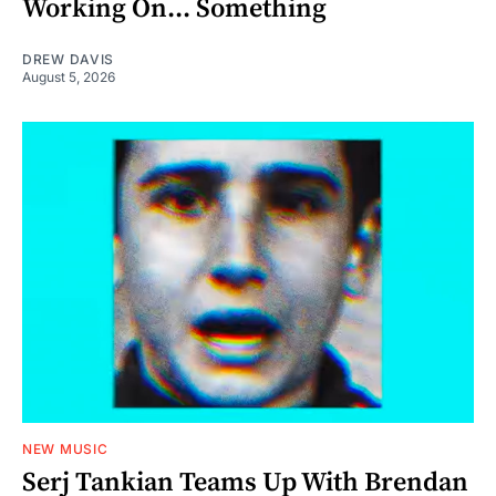
Working On... Something
DREW DAVIS
August 5, 2026
NEW MUSIC
Serj Tankian Teams Up With Brendan