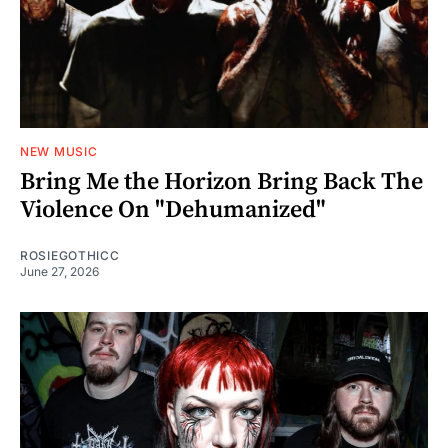
NEW MUSIC
Bring Me the Horizon Bring Back The
Violence On "Dehumanized"
ROSIEGOTHICC
June 27, 2026