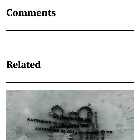
Comments
Related