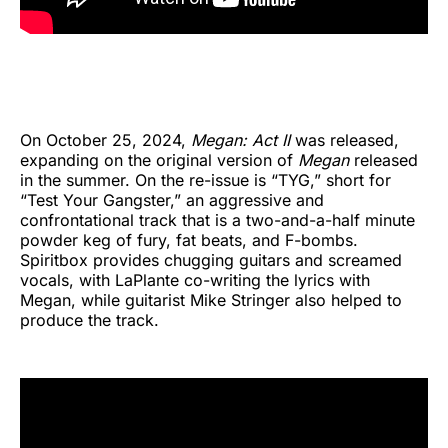
On October 25, 2024,
Megan: Act II
was released,
expanding on the original version of
Megan
released
in the summer. On the re-issue is “TYG,” short for
“Test Your Gangster,” an aggressive and
confrontational track that is a two-and-a-half minute
powder keg of fury, fat beats, and F-bombs.
Spiritbox provides chugging guitars and screamed
vocals, with LaPlante co-writing the lyrics with
Megan, while guitarist Mike Stringer also helped to
produce the track.