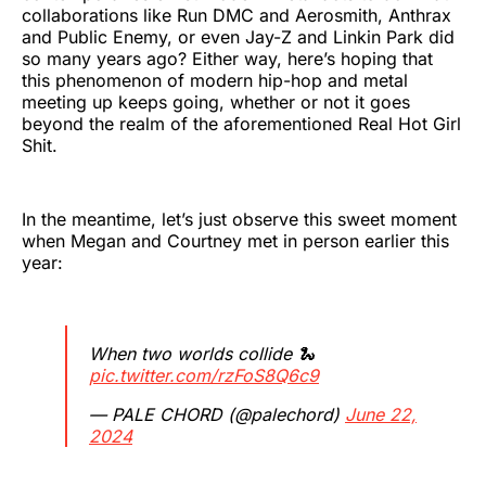
collaborations like Run DMC and Aerosmith, Anthrax
and Public Enemy, or even Jay-Z and Linkin Park did
so many years ago? Either way, here’s hoping that
this phenomenon of modern hip-hop and metal
meeting up keeps going, whether or not it goes
beyond the realm of the aforementioned Real Hot Girl
Shit.
In the meantime, let’s just observe this sweet moment
when Megan and Courtney met in person earlier this
year:
When two worlds collide 🐍
pic.twitter.com/rzFoS8Q6c9
— PALE CHORD (@palechord)
June 22,
2024