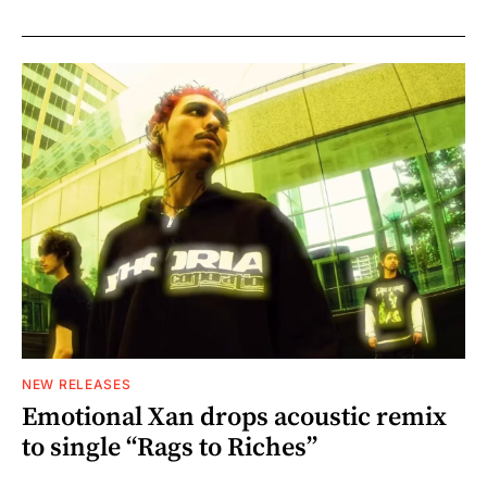
NEW RELEASES
Emotional Xan drops acoustic remix
to single “Rags to Riches”