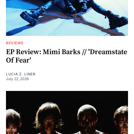
REVIEWS
EP Review: Mimi Barks // 'Dreamstate
Of Fear'
LUCIA Z. LINER
July 22, 2026