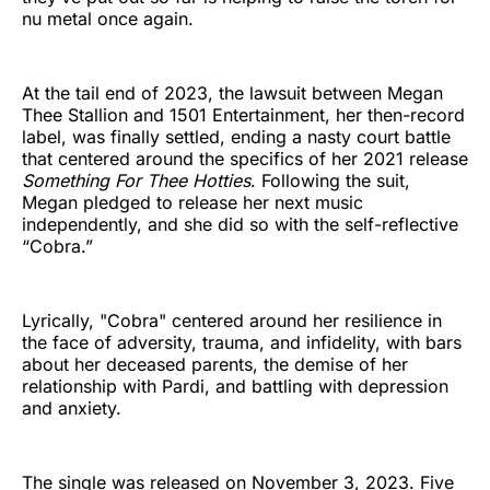
nu metal once again.
At the tail end of 2023, the lawsuit between Megan
Thee Stallion and 1501 Entertainment, her then-record
label, was finally settled, ending a nasty court battle
that centered around the specifics of her 2021 release
Something For Thee Hotties
. Following the suit,
Megan pledged to release her next music
independently, and she did so with the self-reflective
“Cobra.”
Lyrically, "Cobra" centered around her resilience in
the face of adversity, trauma, and infidelity, with bars
about her deceased parents, the demise of her
relationship with Pardi, and battling with depression
and anxiety.
The single was released on November 3, 2023. Five