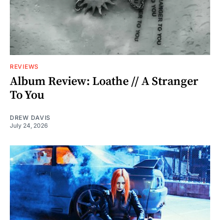
REVIEWS
Album Review: Loathe // A Stranger
To You
DREW DAVIS
July 24, 2026