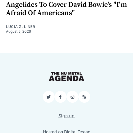
Angelides To Cover David Bowie's "I'm
Afraid Of Americans"
LUCIA Z. LINER
August 5, 2026
Twitter
Facebook
Instagram
RSS
Sign up
Hosted on
Digital Ocean