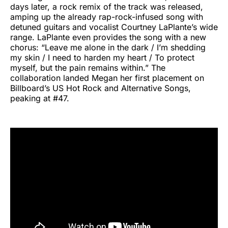
days later, a rock remix of the track was released,
amping up the already rap-rock-infused song with
detuned guitars and vocalist Courtney LaPlante’s wide
range. LaPlante even provides the song with a new
chorus: “Leave me alone in the dark / I’m shedding
my skin / I need to harden my heart / To protect
myself, but the pain remains within.” The
collaboration landed Megan her first placement on
Billboard’s US Hot Rock and Alternative Songs,
peaking at #47.