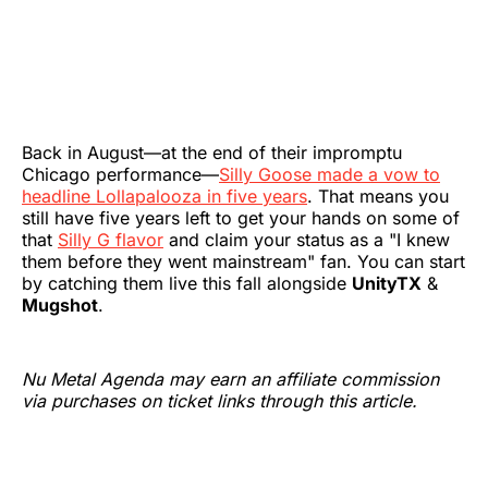
Back in August—at the end of their impromptu
Chicago performance—
Silly Goose made a vow to
headline Lollapalooza in five years
. That means you
still have five years left to get your hands on some of
that
Silly G flavor
and claim your status as a "I knew
them before they went mainstream" fan. You can start
by catching them live this fall alongside
UnityTX
&
Mugshot
.
Nu Metal Agenda may earn an affiliate commission
via purchases on ticket links through this article.