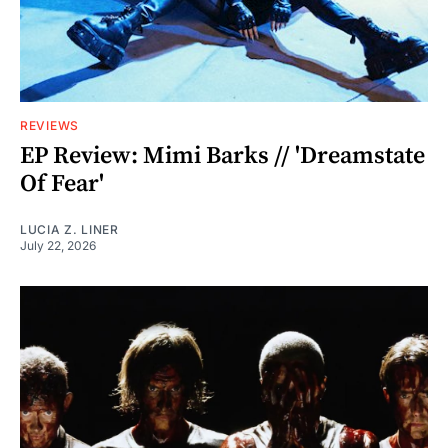
REVIEWS
EP Review: Mimi Barks // 'Dreamstate
Of Fear'
LUCIA Z. LINER
July 22, 2026