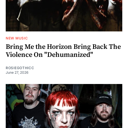
NEW MUSIC
Bring Me the Horizon Bring Back The
Violence On "Dehumanized"
ROSIEGOTHICC
June 27, 2026