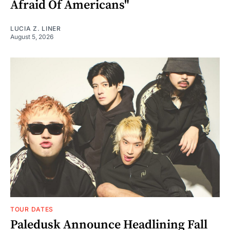
Afraid Of Americans"
LUCIA Z. LINER
August 5, 2026
TOUR DATES
Paledusk Announce Headlining Fall