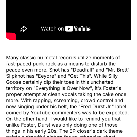
Many classic nu metal records utilize moments of
fast-paced punk rock as a means to disturb the
peace even more. Snot has "Deadfall" and "Mr. Brett",
Slipknot has "Eeyore" and "Get This". While Silly
Goose certainly dip their toes in this uncharted
territory on "Everything Is Over Now", it's Foster's
proper attempt at clean vocals taking the cake once
more. With rapping, screaming, crowd control and
now singing under his belt, the "Fred Durst Jr." label
coined by YouTube commenters was to be expected.
On the other hand, I would like to remind you that
unlike Foster, Durst was only doing one of those
things in his early 20s. The EP closer's dark theme
paints a dreadful picture for an otherwise chest-