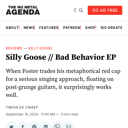
GO AD FREE
ABOUT
NEWS
FEATURES
PATREON
SHOP
100 GREATES
REVIEWS
—
SILLY GOOSE
Silly Goose // Bad Behavior EP
When Foster trades his metaphorical red cap
for a serious singing approach, floating on
post-grunge guitars, it surprisingly works
well.
TIMON DE ZWAEF
September 16, 2024
. 11:54 AM
3 min read