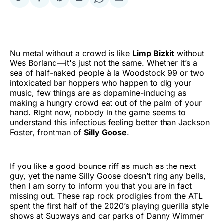
Share
Share
Share
Share
Share
Share
on
on
on
on
on
via
Twitter
Facebook
Pinterest
LinkedIn
WhatsApp
Email
Nu metal without a crowd is like
Limp Bizkit
without
Wes Borland—it's just not the same. Whether it’s a
sea of half-naked people à la Woodstock 99 or two
intoxicated bar hoppers who happen to dig your
music, few things are as dopamine-inducing as
making a hungry crowd eat out of the palm of your
hand. Right now, nobody in the game seems to
understand this infectious feeling better than Jackson
Foster, frontman of
Silly Goose
.
If you like a good bounce riff as much as the next
guy, yet the name Silly Goose doesn’t ring any bells,
then I am sorry to inform you that you are in fact
missing out. These rap rock prodigies from the ATL
spent the first half of the 2020’s playing guerilla style
shows at Subways and car parks of Danny Wimmer