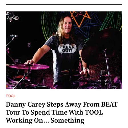
TOOL
Danny Carey Steps Away From BEAT
Tour To Spend Time With TOOL
Working On... Something