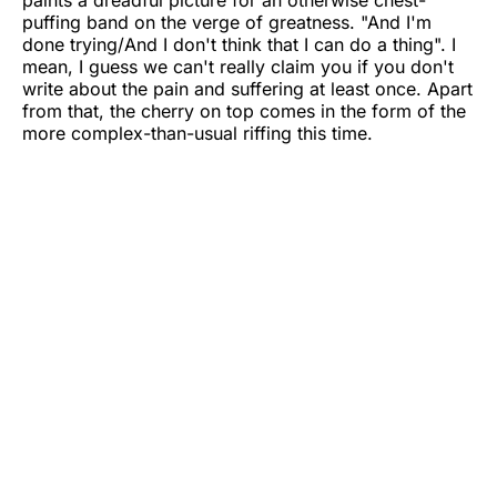
puffing band on the verge of greatness. "And I'm
done trying/And I don't think that I can do a thing". I
mean, I guess we can't really claim you if you don't
write about the pain and suffering at least once. Apart
from that, the cherry on top comes in the form of the
more complex-than-usual riffing this time.