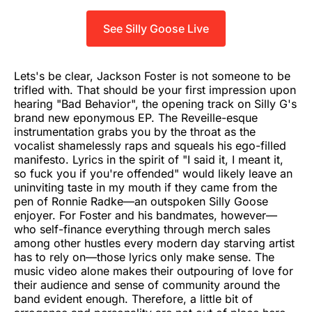
See Silly Goose Live
Lets's be clear, Jackson Foster is not someone to be
trifled with. That should be your first impression upon
hearing "Bad Behavior", the opening track on Silly G's
brand new eponymous EP. The Reveille-esque
instrumentation grabs you by the throat as the
vocalist shamelessly raps and squeals his ego-filled
manifesto. Lyrics in the spirit of "I said it, I meant it,
so fuck you if you're offended" would likely leave an
uninviting taste in my mouth if they came from the
pen of Ronnie Radke—an outspoken Silly Goose
enjoyer. For Foster and his bandmates, however—
who self-finance everything through merch sales
among other hustles every modern day starving artist
has to rely on—those lyrics only make sense. The
music video alone makes their outpouring of love for
their audience and sense of community around the
band evident enough. Therefore, a little bit of