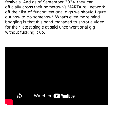
festivals. And as of September 2024, they can
officially cross their hometown’s MARTA rail network
off their list of “unconventional gigs we should figure
out how to do somehow”. What’s even more mind
boggling is that this band managed to shoot a video
for their latest single at said unconventional gig
without fucking it up.