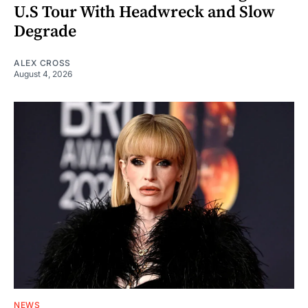
U.S Tour With Headwreck and Slow
Degrade
ALEX CROSS
August 4, 2026
NEWS