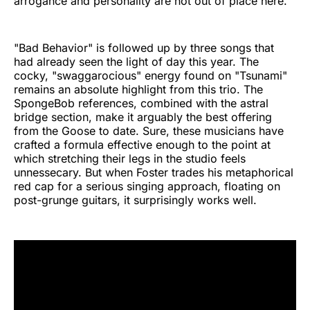
arrogance and personality are not out of place here.
"Bad Behavior" is followed up by three songs that
had already seen the light of day this year. The
cocky, "swaggarocious" energy found on "Tsunami"
remains an absolute highlight from this trio. The
SpongeBob references, combined with the astral
bridge section, make it arguably the best offering
from the Goose to date. Sure, these musicians have
crafted a formula effective enough to the point at
which stretching their legs in the studio feels
unnessecary. But when Foster trades his metaphorical
red cap for a serious singing approach, floating on
post-grunge guitars, it surprisingly works well.