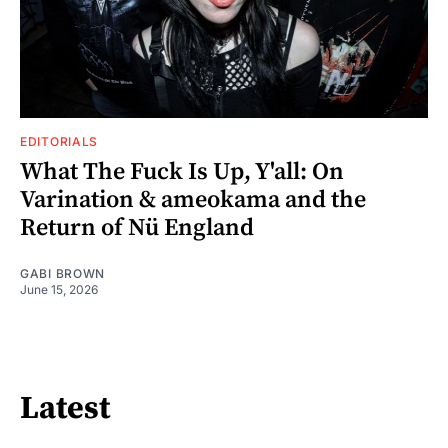
EDITORIALS
What The Fuck Is Up, Y'all: On
Varination & ameokama and the
Return of Nü England
GABI BROWN
June 15, 2026
Latest