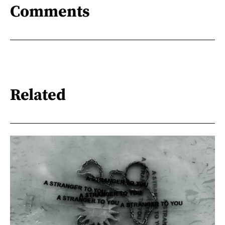
Comments
Related