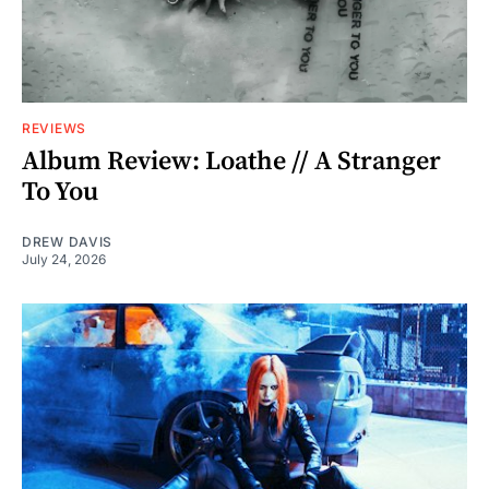
REVIEWS
Album Review: Loathe // A Stranger
To You
DREW DAVIS
July 24, 2026