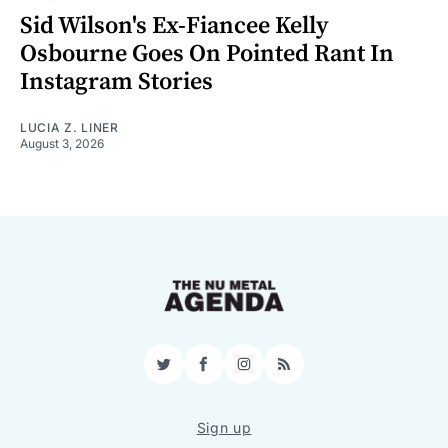
Sid Wilson's Ex-Fiancee Kelly
Osbourne Goes On Pointed Rant In
Instagram Stories
LUCIA Z. LINER
August 3, 2026
Twitter
Facebook
Instagram
RSS
Sign up