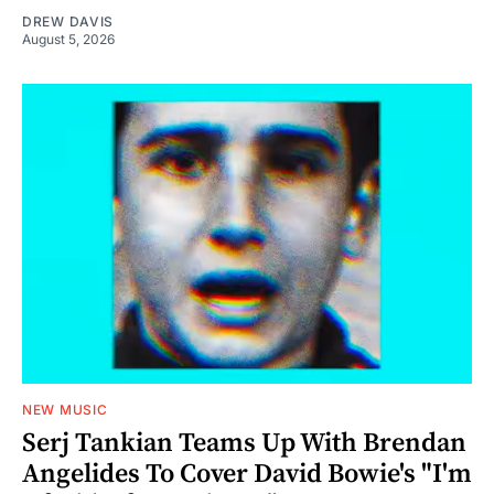
DREW DAVIS
August 5, 2026
NEW MUSIC
Serj Tankian Teams Up With Brendan
Angelides To Cover David Bowie's "I'm