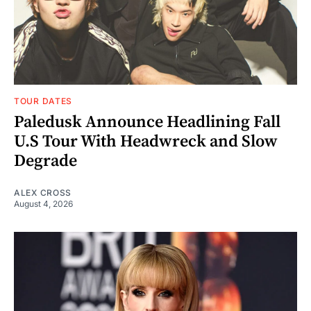
TOUR DATES
Paledusk Announce Headlining Fall
U.S Tour With Headwreck and Slow
Degrade
ALEX CROSS
August 4, 2026