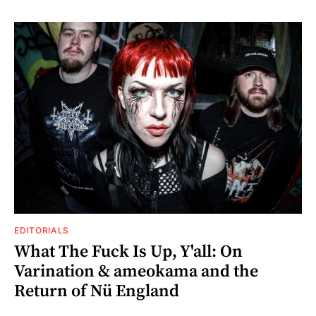
EDITORIALS
What The Fuck Is Up, Y'all: On
Varination & ameokama and the
Return of Nü England