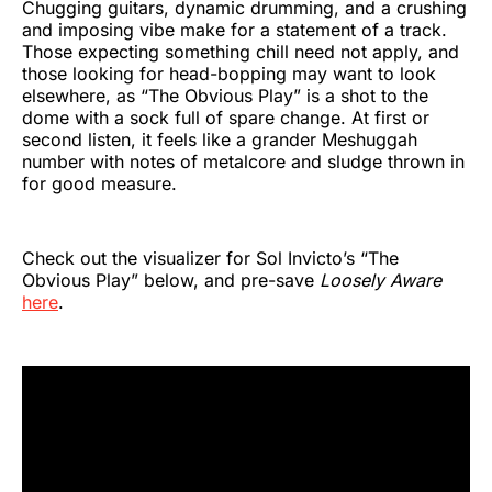
Chugging guitars, dynamic drumming, and a crushing
and imposing vibe make for a statement of a track.
Those expecting something chill need not apply, and
those looking for head-bopping may want to look
elsewhere, as “The Obvious Play” is a shot to the
dome with a sock full of spare change. At first or
second listen, it feels like a grander Meshuggah
number with notes of metalcore and sludge thrown in
for good measure.
Check out the visualizer for Sol Invicto’s “The
Obvious Play” below, and pre-save
Loosely Aware
here
.