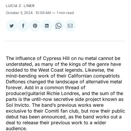
LUCIA Z. LINER
October 3, 2024
. 10:09 AM
1 min read
Share
Share
Share
Share
Share
Share
on
on
on
on
on
via
Twitter
Facebook
Pinterest
LinkedIn
WhatsApp
Email
The influence of Cypress Hill on nu metal cannot be
understated, as many of the kings of the genre have
nodded to the West Coast legends. Likewise, the
mind-bending work of their Californian compatriots
Deftones changed the landscape of alternative metal
forever. Add in a common thread of
producer/guitarist Richie Londres, and the sum of the
parts is the until-now secretive side project known as
Sol Invicto. The band’s previous works were
exclusive to their Comiti fan club, but now their public
debut has been announced, as the band works out a
deal to release their previous work to a wider
audience.