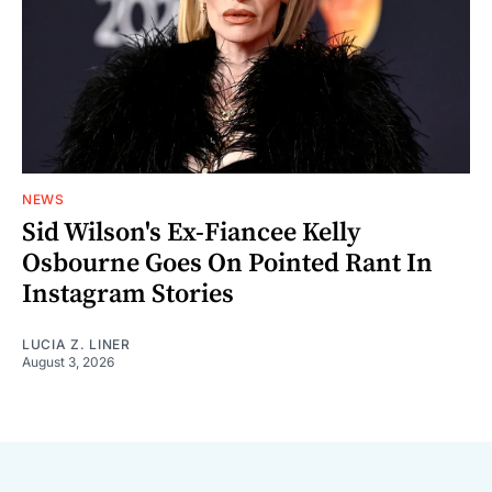
NEWS
Sid Wilson's Ex-Fiancee Kelly
Osbourne Goes On Pointed Rant In
Instagram Stories
LUCIA Z. LINER
August 3, 2026