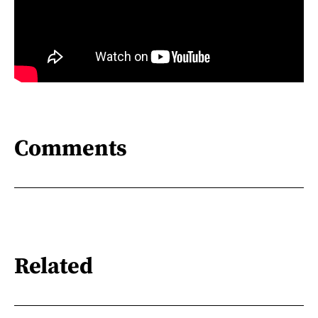
Comments
Related