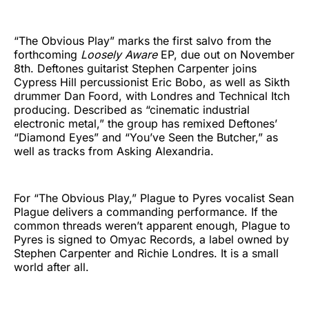
“The Obvious Play” marks the first salvo from the
forthcoming
Loosely Aware
EP, due out on November
8th. Deftones guitarist Stephen Carpenter joins
Cypress Hill percussionist Eric Bobo, as well as Sikth
drummer Dan Foord, with Londres and Technical Itch
producing. Described as “cinematic industrial
electronic metal,” the group has remixed Deftones’
“Diamond Eyes” and “You’ve Seen the Butcher,” as
well as tracks from Asking Alexandria.
For “The Obvious Play,” Plague to Pyres vocalist Sean
Plague delivers a commanding performance. If the
common threads weren’t apparent enough, Plague to
Pyres is signed to Omyac Records, a label owned by
Stephen Carpenter and Richie Londres. It is a small
world after all.