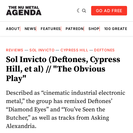
GO AD FREE
ABOUT
NEWS
FEATURES
PATREON
SHOP
100 GREATES
REVIEWS
—
SOL INVICTO
—
CYPRESS HILL
—
DEFTONES
Sol Invicto (Deftones, Cypress
Hill, et al) // "The Obvious
Play"
Described as “cinematic industrial electronic
metal,” the group has remixed Deftones’
“Diamond Eyes” and “You’ve Seen the
Butcher,” as well as tracks from Asking
Alexandria.