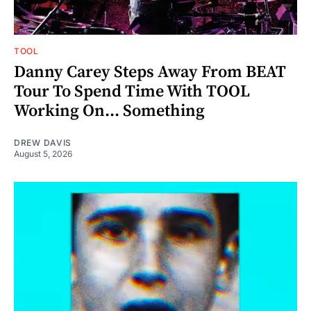
TOOL
Danny Carey Steps Away From BEAT
Tour To Spend Time With TOOL
Working On... Something
DREW DAVIS
August 5, 2026