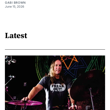
GABI BROWN
June 15, 2026
Latest