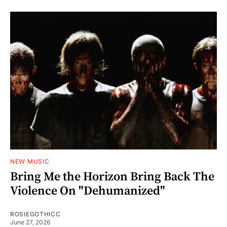
NEW MUSIC
Bring Me the Horizon Bring Back The
Violence On "Dehumanized"
ROSIEGOTHICC
June 27, 2026