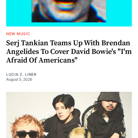
NEW MUSIC
Serj Tankian Teams Up With Brendan
Angelides To Cover David Bowie's "I'm
Afraid Of Americans"
LUCIA Z. LINER
August 5, 2026