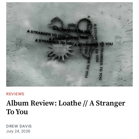
REVIEWS
Album Review: Loathe // A Stranger
To You
DREW DAVIS
July 24, 2026