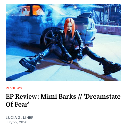
REVIEWS
EP Review: Mimi Barks // 'Dreamstate
Of Fear'
LUCIA Z. LINER
July 22, 2026