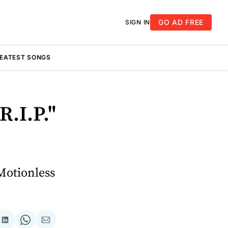
GO AD FREE
SIGN IN
REATEST SONGS
R.I.P."
Motionless
re
Share
Share
Share