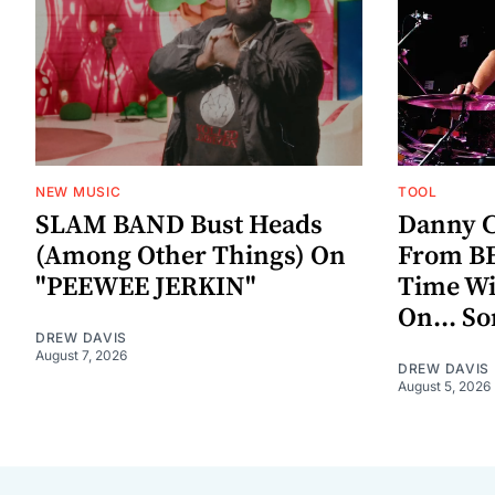
NEW MUSIC
TOOL
SLAM BAND Bust Heads
Danny C
(Among Other Things) On
From BE
"PEEWEE JERKIN"
Time W
On... S
DREW DAVIS
August 7, 2026
DREW DAVIS
August 5, 2026