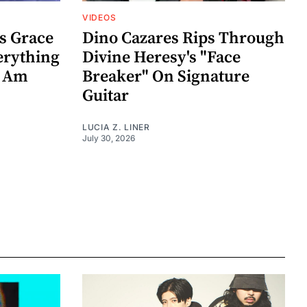
VIDEOS
s Grace
Dino Cazares Rips Through
erything
Divine Heresy's "Face
k Am
Breaker" On Signature
Guitar
LUCIA Z. LINER
July 30, 2026