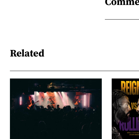
Comme
Related