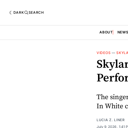
DARK
SEARCH
ABOUT
NEW
VIDEOS
—
SKYL
Skylar
Perfo
The singe
In White c
LUCIA Z. LINER
July 9, 2026
. 1:41