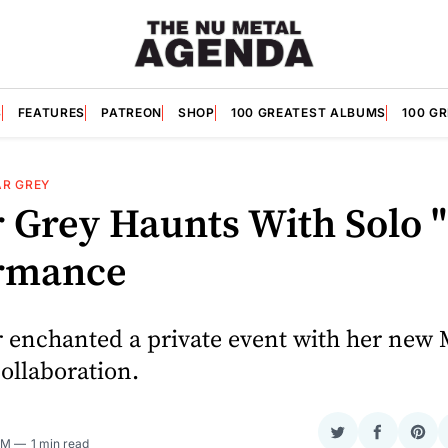
S
FEATURES
PATREON
SHOP
100 GREATEST ALBUMS
100 G
AR GREY
 Grey Haunts With Solo "
rmance
r enchanted a private event with her new 
ollaboration.
Share
Share
Sha
 PM
1 min read