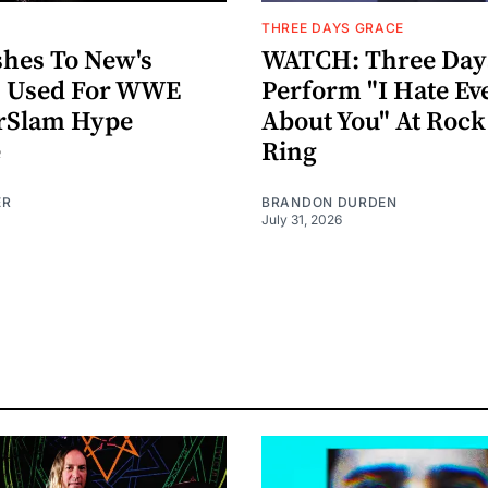
THREE DAYS GRACE
hes To New's
WATCH: Three Day
n" Used For WWE
Perform "I Hate Ev
Slam Hype
About You" At Roc
e
Ring
ER
BRANDON DURDEN
July 31, 2026