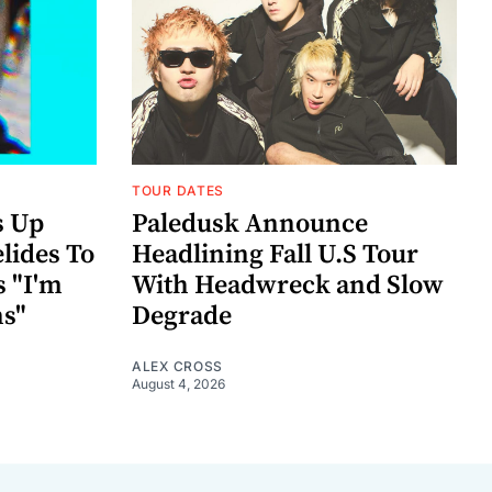
TOUR DATES
s Up
Paledusk Announce
lides To
Headlining Fall U.S Tour
s "I'm
With Headwreck and Slow
ns"
Degrade
ALEX CROSS
August 4, 2026