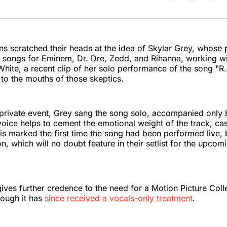
on
on
on
Twitter
Faceboo
Pint
s scratched their heads at the idea of Skylar Grey, whose 
e songs for Eminem, Dr. Dre, Zedd, and Rihanna, working wi
White, a recent clip of her solo performance of the song "R.I
 to the mouths of those skeptics.
 private event, Grey sang the song solo, accompanied only 
oice helps to cement the emotional weight of the track, cas
This marked the first time the song had been performed live, 
on, which will no doubt feature in their setlist for the upco
 gives further credence to the need for a Motion Picture Coll
hough it has
since received a vocals-only treatment
.