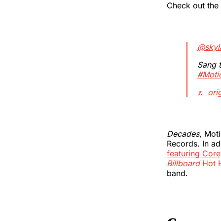
Check out the
@skyla
Sang t
#Moti
♬ orig
Decades
, Mot
Records. In ad
featuring Core
Billboard
Hot 
band.