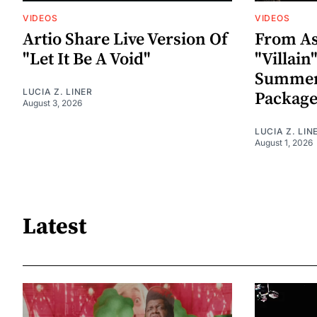
VIDEOS
VIDEOS
Artio Share Live Version Of
From As
"Let It Be A Void"
"Villai
Summer
LUCIA Z. LINER
Packag
August 3, 2026
LUCIA Z. LIN
August 1, 2026
Latest