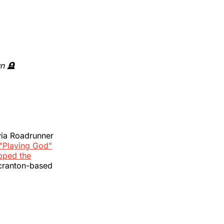
un 🪦
 via Roadrunner
"Playing God"
pped the
Scranton-based