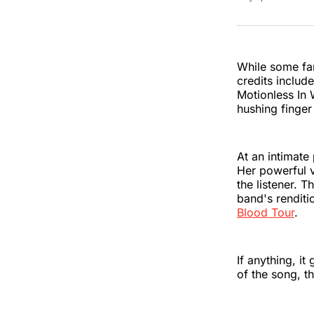
While some fan
credits includ
Motionless In 
hushing finger
At an intimate
Her powerful v
the listener. 
band's renditi
Blood Tour
.
If anything, it
of the song, t