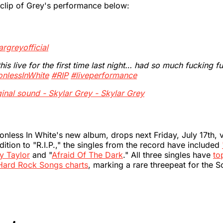
 clip of Grey's performance below:
rgreyofficial
his live for the first time last night… had so much fucking f
onlessInWhite
#RIP
#liveperformance
inal sound - Skylar Grey - Skylar Grey
ionless In White's new album, drops next Friday, July 17th,
dition to "R.I.P.," the singles from the record have included
y Taylor
and "
Afraid Of The Dark
." All three singles have
to
Hard Rock Songs charts
, marking a rare threepeat for the 