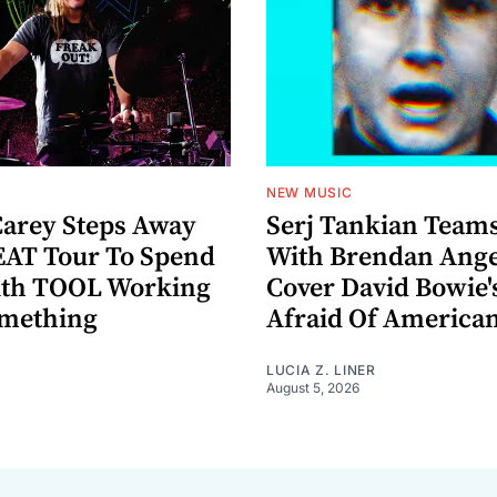
NEW MUSIC
arey Steps Away
Serj Tankian Team
AT Tour To Spend
With Brendan Ange
ith TOOL Working
Cover David Bowie'
omething
Afraid Of America
LUCIA Z. LINER
August 5, 2026