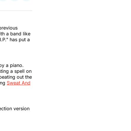
on
on
via
k
erest
LinkedIn
WhatsApp
Email
previous
th a band like
.P." has put a
by a piano.
ting a spell on
beating out the
ming
Sweat And
ection version