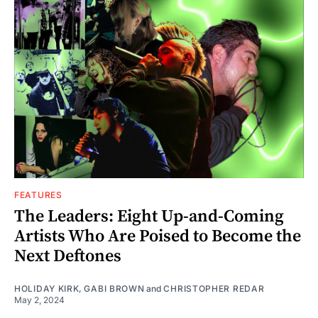
FEATURES
The Leaders: Eight Up-and-Coming
Artists Who Are Poised to Become the
Next Deftones
HOLIDAY KIRK
,
GABI BROWN
and
CHRISTOPHER REDAR
May 2, 2024