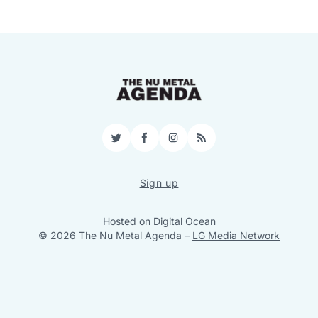
Twitter
Facebook
Instagram
RSS
Sign up
Hosted on
Digital Ocean
© 2026 The Nu Metal Agenda
–
LG Media Network