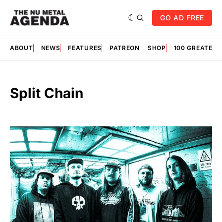
GO AD FREE
ABOUT
NEWS
FEATURES
PATREON
SHOP
100 GREATES
Split Chain