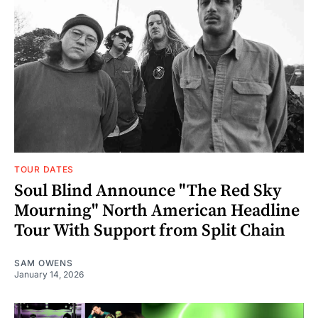
TOUR DATES
Soul Blind Announce "The Red Sky
Mourning" North American Headline
Tour With Support from Split Chain
SAM OWENS
January 14, 2026