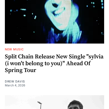
NEW MUSIC
Split Chain Release New Single "sylvia
(i won't belong to you)" Ahead Of
Spring Tour
DREW DAVIS
March 4, 2026