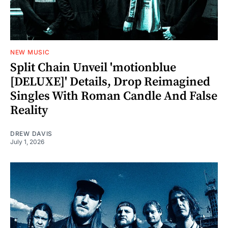
NEW MUSIC
Split Chain Unveil 'motionblue
[DELUXE]' Details, Drop Reimagined
Singles With Roman Candle And False
Reality
DREW DAVIS
July 1, 2026