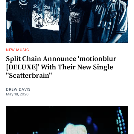
NEW MUSIC
Split Chain Announce 'motionblur
[DELUXE]' With Their New Single
"Scatterbrain"
DREW DAVIS
May 18, 2026