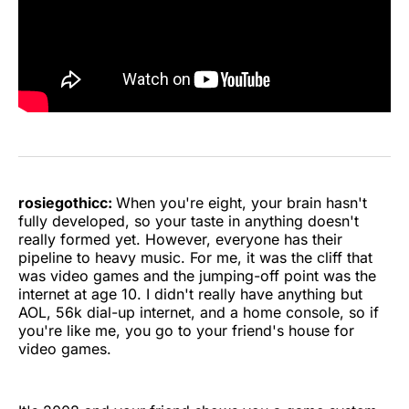
rosiegothicc:
When you're eight, your brain hasn't
fully developed, so your taste in anything doesn't
really formed yet. However, everyone has their
pipeline to heavy music. For me, it was the cliff that
was video games and the jumping-off point was the
internet at age 10. I didn't really have anything but
AOL, 56k dial-up internet, and a home console, so if
you're like me, you go to your friend's house for
video games.