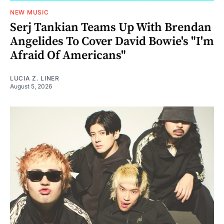
NEW MUSIC
Serj Tankian Teams Up With Brendan
Angelides To Cover David Bowie's "I'm
Afraid Of Americans"
LUCIA Z. LINER
August 5, 2026