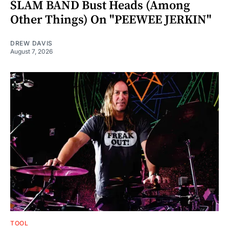
SLAM BAND Bust Heads (Among
Other Things) On "PEEWEE JERKIN"
DREW DAVIS
August 7, 2026
TOOL