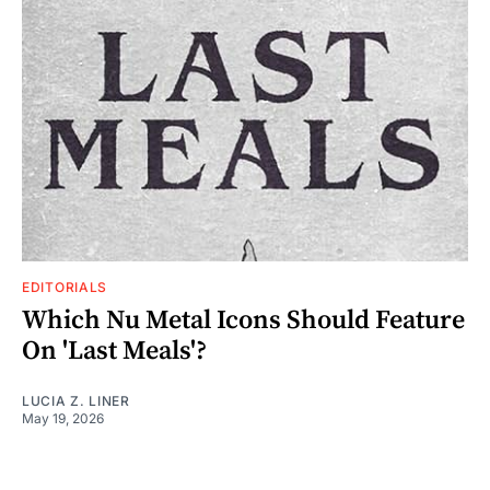
EDITORIALS
Which Nu Metal Icons Should Feature
On 'Last Meals'?
LUCIA Z. LINER
May 19, 2026