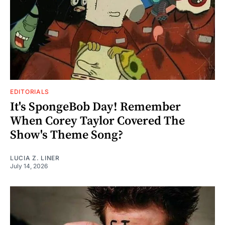
EDITORIALS
It's SpongeBob Day! Remember
When Corey Taylor Covered The
Show's Theme Song?
LUCIA Z. LINER
July 14, 2026