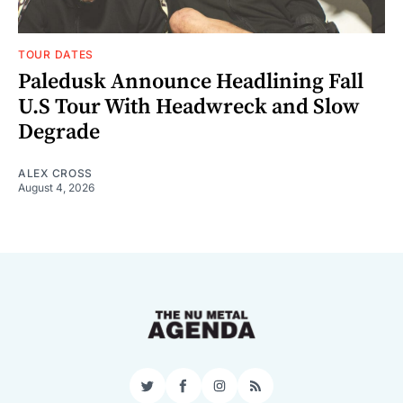
TOUR DATES
Paledusk Announce Headlining Fall
U.S Tour With Headwreck and Slow
Degrade
ALEX CROSS
August 4, 2026
Twitter
Facebook
Instagram
RSS