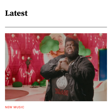
Latest
NEW MUSIC