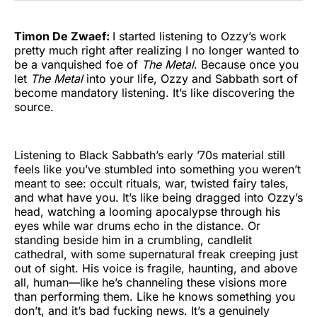
Timon De Zwaef:
I started listening to Ozzy’s work
pretty much right after realizing I no longer wanted to
be a vanquished foe of
The Metal
. Because once you
let
The Metal
into your life, Ozzy and Sabbath sort of
become mandatory listening. It’s like discovering the
source.
Listening to Black Sabbath’s early ’70s material still
feels like you’ve stumbled into something you weren’t
meant to see: occult rituals, war, twisted fairy tales,
and what have you. It’s like being dragged into Ozzy’s
head, watching a looming apocalypse through his
eyes while war drums echo in the distance. Or
standing beside him in a crumbling, candlelit
cathedral, with some supernatural freak creeping just
out of sight. His voice is fragile, haunting, and above
all, human—like he’s channeling these visions more
than performing them. Like he knows something you
don’t, and it’s bad fucking news. It’s a genuinely