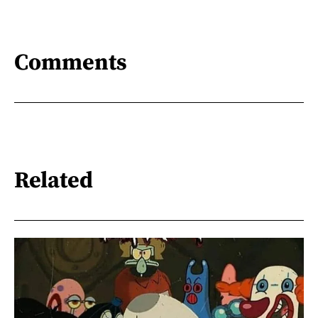
Comments
Related