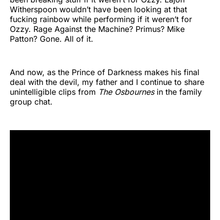
Witherspoon wouldn’t have been looking at that
fucking rainbow while performing if it weren’t for
Ozzy. Rage Against the Machine? Primus? Mike
Patton? Gone. All of it.
And now, as the Prince of Darkness makes his final
deal with the devil, my father and I continue to share
unintelligible clips from
The Osbournes
in the family
group chat.