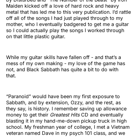
Maiden kicked off a love of hard rock and heavy
metal that has led me to this very publication. I’d rattle
off all of the songs I had just played through to my
mother, who I eventually badgered to get me a guitar
so I could actually play the songs I worked through
on that little plastic guitar.
While my guitar skills have fallen off - and that’s a
mess of my own making - my love of the game has
not, and Black Sabbath has quite a bit to do with
that.
“Paranoid” would have been my first exposure to
Sabbath, and by extension, Ozzy, and the rest, as
they say, is history. I remember saving up allowance
money to get their
Greatest Hits
CD and eventually
blasting it in my hand-me-down pickup truck in high
school. My freshman year of college, I met a Vietnam
veteran named Dave in my psych 101 class, and we