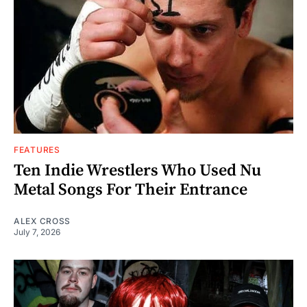
FEATURES
Ten Indie Wrestlers Who Used Nu
Metal Songs For Their Entrance
ALEX CROSS
July 7, 2026