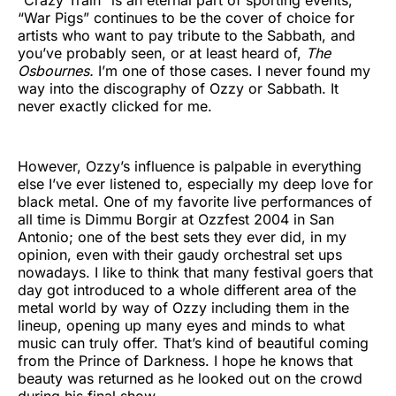
“War Pigs” continues to be the cover of choice for
artists who want to pay tribute to the Sabbath, and
you’ve probably seen, or at least heard of,
The
Osbournes.
I’m one of those cases. I never found my
way into the discography of Ozzy or Sabbath. It
never exactly clicked for me.
However, Ozzy’s influence is palpable in everything
else I’ve ever listened to, especially my deep love for
black metal. One of my favorite live performances of
all time is Dimmu Borgir at Ozzfest 2004 in San
Antonio; one of the best sets they ever did, in my
opinion, even with their gaudy orchestral set ups
nowadays. I like to think that many festival goers that
day got introduced to a whole different area of the
metal world by way of Ozzy including them in the
lineup, opening up many eyes and minds to what
music can truly offer. That’s kind of beautiful coming
from the Prince of Darkness. I hope he knows that
beauty was returned as he looked out on the crowd
during his final show.