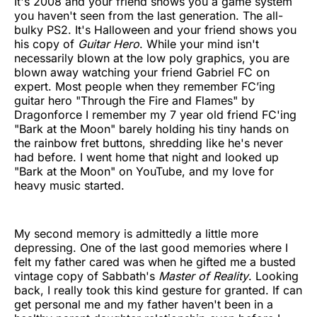
It's 2008 and your friend shows you a game system
you haven't seen from the last generation. The all-
bulky PS2. It's Halloween and your friend shows you
his copy of
Guitar Hero
. While your mind isn't
necessarily blown at the low poly graphics, you are
blown away watching your friend Gabriel FC on
expert. Most people when they remember FC’ing
guitar hero "Through the Fire and Flames" by
Dragonforce I remember my 7 year old friend FC'ing
"Bark at the Moon" barely holding his tiny hands on
the rainbow fret buttons, shredding like he's never
had before. I went home that night and looked up
"Bark at the Moon" on YouTube, and my love for
heavy music started.
My second memory is admittedly a little more
depressing. One of the last good memories where I
felt my father cared was when he gifted me a busted
vintage copy of Sabbath's
Master of Reality
. Looking
back, I really took this kind gesture for granted. If can
get personal me and my father haven't been in a