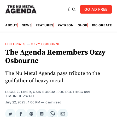
GO AD FREE
ABOUT
NEWS
FEATURES
PATREON
SHOP
100 GREATES
EDITORIALS
—
OZZY OSBOURNE
The Agenda Remembers Ozzy
Osbourne
The Nu Metal Agenda pays tribute to the
godfather of heavy metal.
LUCIA Z. LINER
,
CAIN BORGIA
,
ROSIEGOTHICC
and
TIMON DE ZWAEF
July 22, 2025
. 4:00 PM
6 min read
Share
Share
Share
Share
Share
Share