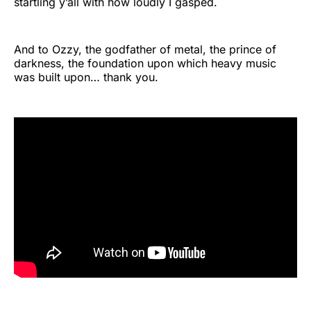
startling y’all with how loudly I gasped.
And to Ozzy, the godfather of metal, the prince of
darkness, the foundation upon which heavy music
was built upon… thank you.