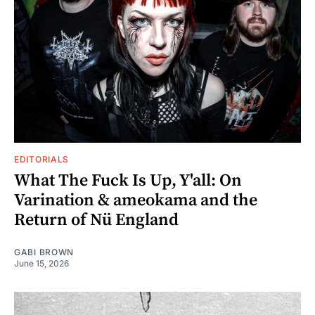
EDITORIALS
What The Fuck Is Up, Y'all: On
Varination & ameokama and the
Return of Nü England
GABI BROWN
June 15, 2026