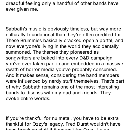
dreadful feeling only a handful of other bands have
ever given me.
Sabbath’s music is obviously timeless, but way more
culturally foundational than they’re often credited for.
These Brummies basically cracked open a portal, and
now everyone’s living in the world they accidentally
summoned. The themes they pioneered as
songwriters are baked into every D&D campaign
you’ve ever taken part in and embedded in a massive
swath of horror media you’ve probably consumed.
And it makes sense, considering the band members
were influenced by nerdy stuff themselves. That’s part
of why Sabbath remains one of the most interesting
bands to discuss with my dad and friends. They
evoke entire worlds.
If you’re thankful for nu metal, you have to be extra
thankful for Ozzy’s legacy. Fred Durst wouldn’t have
been breaking stuff if it weren’t for Ozzy. Lajon