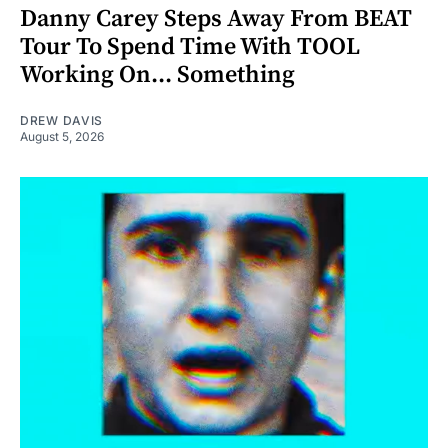
Danny Carey Steps Away From BEAT
Tour To Spend Time With TOOL
Working On... Something
DREW DAVIS
August 5, 2026