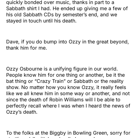
quickly bonded over music, thanks in part to a
Sabbath shirt I had. He ended up giving me a few of
his old Sabbath CDs by semester’s end, and we
stayed in touch until his death.
Dave, if you do bump into Ozzy in the great beyond,
thank him for me.
Ozzy Osbourne is a unifying figure in our world.
People know him for one thing or another, be it the
bat thing or “Crazy Train” or Sabbath or the reality
show. No matter how you know Ozzy, it really feels
like we all knew him in some way or another, and not
since the death of Robin Williams will I be able to
perfectly recall where I was when I heard the news of
Ozzy’s death.
To the folks at the Biggby in Bowling Green, sorry for