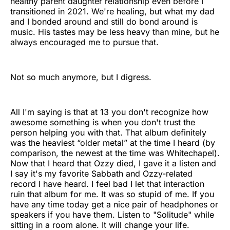
healthy parent daughter relationship even before I
transitioned in 2021. We're healing, but what my dad
and I bonded around and still do bond around is
music. His tastes may be less heavy than mine, but he
always encouraged me to pursue that.
Not so much anymore, but I digress.
All I'm saying is that at 13 you don't recognize how
awesome something is when you don't trust the
person helping you with that. That album definitely
was the heaviest “older metal” at the time I heard (by
comparison, the newest at the time was Whitechapel).
Now that I heard that Ozzy died, I gave it a listen and
I say it's my favorite Sabbath and Ozzy-related
record I have heard. I feel bad I let that interaction
ruin that album for me. It was so stupid of me. If you
have any time today get a nice pair of headphones or
speakers if you have them. Listen to "Solitude" while
sitting in a room alone. It will change your life.