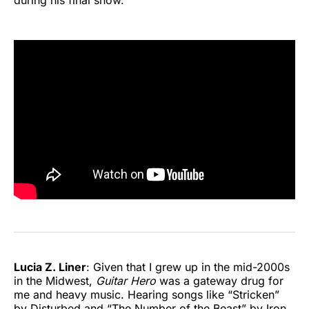
Lucia Z. Liner
: Given that I grew up in the mid-2000s
in the Midwest,
Guitar Hero
was a gateway drug for
me and heavy music. Hearing songs like “Stricken”
by Disturbed and “The Number of the Beast” by Iron