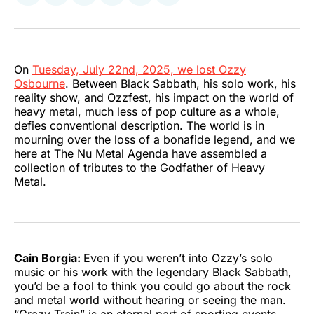
on
on
on
on
on
via
Twitter
Facebook
Pinterest
LinkedIn
WhatsApp
Email
On
Tuesday, July 22nd, 2025, we lost Ozzy
Osbourne
. Between Black Sabbath, his solo work, his
reality show, and Ozzfest, his impact on the world of
heavy metal, much less of pop culture as a whole,
defies conventional description. The world is in
mourning over the loss of a bonafide legend, and we
here at The Nu Metal Agenda have assembled a
collection of tributes to the Godfather of Heavy
Metal.
Cain Borgia:
Even if you weren’t into Ozzy’s solo
music or his work with the legendary Black Sabbath,
you’d be a fool to think you could go about the rock
and metal world without hearing or seeing the man.
“Crazy Train” is an eternal part of sporting events,