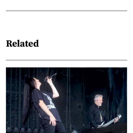
Related