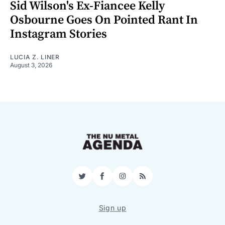
Sid Wilson's Ex-Fiancee Kelly
Osbourne Goes On Pointed Rant In
Instagram Stories
LUCIA Z. LINER
August 3, 2026
Twitter
Facebook
Instagram
RSS
Sign up