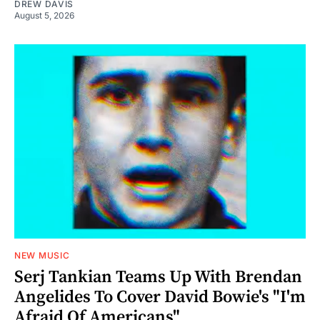
DREW DAVIS
August 5, 2026
NEW MUSIC
Serj Tankian Teams Up With Brendan
Angelides To Cover David Bowie's "I'm
Afraid Of Americans"