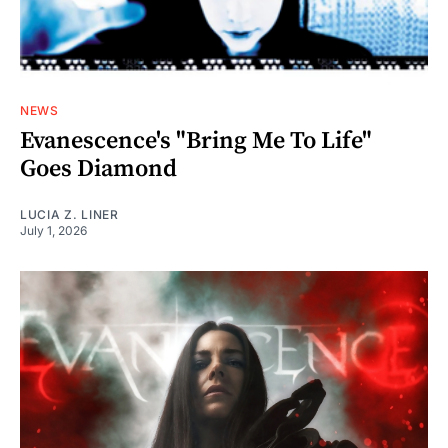
NEWS
Evanescence's "Bring Me To Life"
Goes Diamond
LUCIA Z. LINER
July 1, 2026