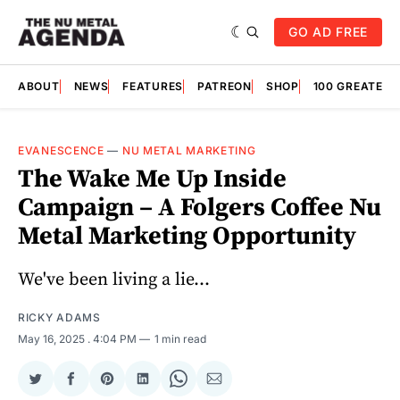
GO AD FREE
ABOUT
NEWS
FEATURES
PATREON
SHOP
100 GREATES
EVANESCENCE
—
NU METAL MARKETING
The Wake Me Up Inside
Campaign – A Folgers Coffee Nu
Metal Marketing Opportunity
We've been living a lie...
RICKY ADAMS
May 16, 2025
. 4:04 PM
1 min read
Share
Share
Share
Share
Share
Share