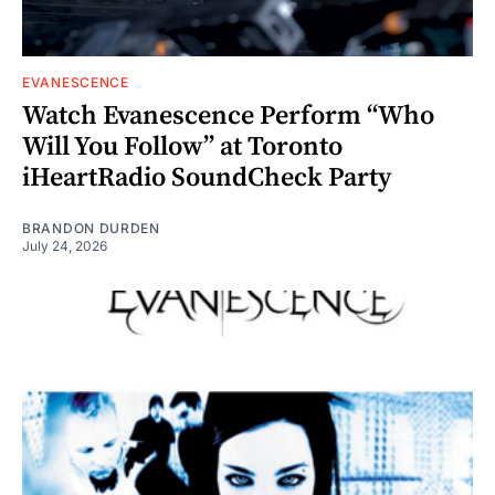
EVANESCENCE
Watch Evanescence Perform “Who
Will You Follow” at Toronto
iHeartRadio SoundCheck Party
BRANDON DURDEN
July 24, 2026