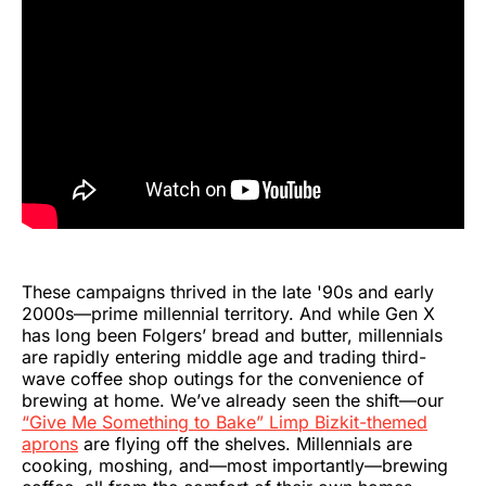
These campaigns thrived in the late '90s and early
2000s—prime millennial territory. And while Gen X
has long been Folgers’ bread and butter, millennials
are rapidly entering middle age and trading third-
wave coffee shop outings for the convenience of
brewing at home. We’ve already seen the shift—our
“Give Me Something to Bake” Limp Bizkit-themed
aprons
are flying off the shelves. Millennials are
cooking, moshing, and—most importantly—brewing