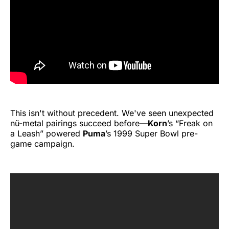
This isn't without precedent. We've seen unexpected
nü-metal pairings succeed before—
Korn
’s “Freak on
a Leash” powered
Puma
’s 1999 Super Bowl pre-
game campaign.