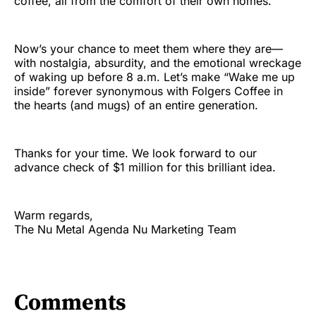
coffee, all from the comfort of their own homes.
Now’s your chance to meet them where they are—
with nostalgia, absurdity, and the emotional wreckage
of waking up before 8 a.m. Let’s make “Wake me up
inside” forever synonymous with Folgers Coffee in
the hearts (and mugs) of an entire generation.
Thanks for your time. We look forward to our
advance check of $1 million for this brilliant idea.
Warm regards,
The Nu Metal Agenda Nu Marketing Team
Comments