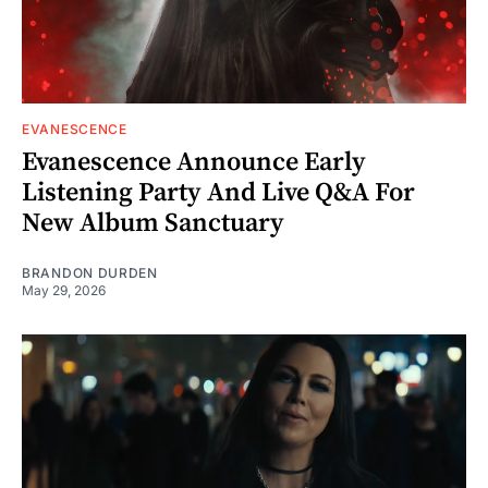
EVANESCENCE
Evanescence Announce Early
Listening Party And Live Q&A For
New Album Sanctuary
BRANDON DURDEN
May 29, 2026