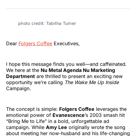
on
on
on
on
on
via
Twitter
Facebook
Pinterest
LinkedIn
WhatsApp
Email
photo credit: Tabitha Turner
Dear
Folgers Coffee
Executives,
I hope this message finds you well—and caffeinated.
We here at the
Nu Metal Agenda Nu Marketing
Department
are thrilled to present an exciting new
opportunity we’re calling
The Wake Me Up Inside
Campaign.
The concept is simple:
Folgers Coffee
leverages the
emotional power of
Evanescence
’s 2003 smash hit
“Bring Me to Life” in a bold, unforgettable ad
campaign. While
Amy Lee
originally wrote the song
about meeting her now-husband and his life-changing