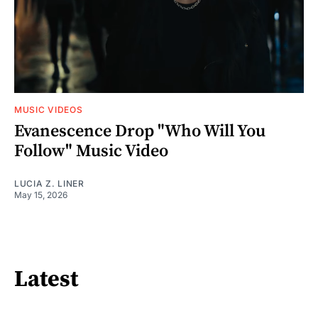
MUSIC VIDEOS
Evanescence Drop "Who Will You
Follow" Music Video
LUCIA Z. LINER
May 15, 2026
Latest