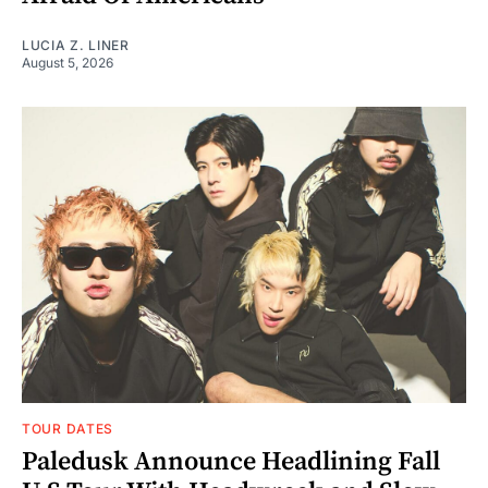
LUCIA Z. LINER
August 5, 2026
TOUR DATES
Paledusk Announce Headlining Fall