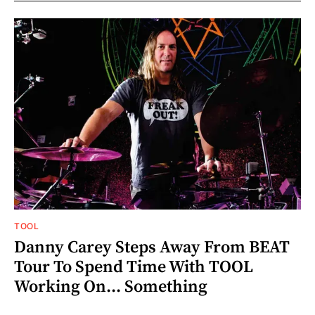
TOOL
Danny Carey Steps Away From BEAT
Tour To Spend Time With TOOL
Working On... Something