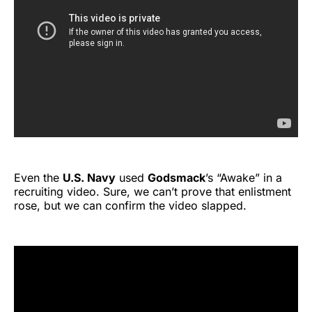
Even the
U.S. Navy
used
Godsmack
’s “Awake” in a
recruiting video. Sure, we can’t prove that enlistment
rose, but we can confirm the video slapped.