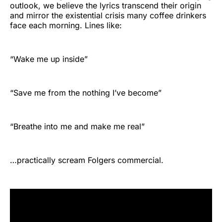
outlook, we believe the lyrics transcend their origin
and mirror the existential crisis many coffee drinkers
face each morning. Lines like:
“Wake me up inside”
“Save me from the nothing I’ve become”
“Breathe into me and make me real”
…practically scream Folgers commercial.