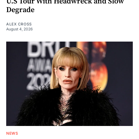
U.S Tour With Headwreck and Slow
Degrade
ALEX CROSS
August 4, 2026
NEWS