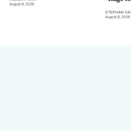
August 8, 2026
STEPHAN CA
August 8, 2026