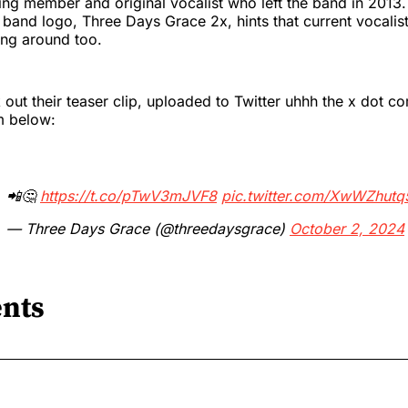
ing member and original vocalist who left the band in 2013.
and logo, Three Days Grace 2x, hints that current vocalist
ing around too.
out their teaser clip, uploaded to Twitter uhhh the x dot co
m below:
📲🤔
https://t.co/pTwV3mJVF8
pic.twitter.com/XwWZhutq
— Three Days Grace (@threedaysgrace)
October 2, 2024
nts