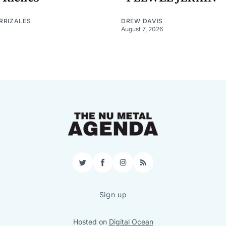
RRIZALES
DREW DAVIS
August 7, 2026
Twitter
Facebook
Instagram
RSS
Sign up
Hosted on
Digital Ocean