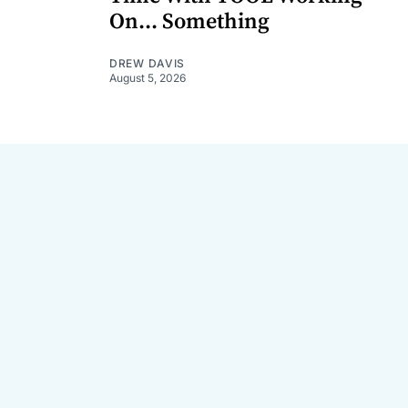
On... Something
DREW DAVIS
August 5, 2026