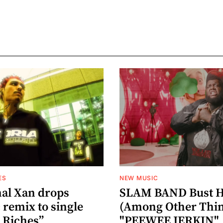
ES
NEW MUSIC
al Xan drops
SLAM BAND Bust H
 remix to single
(Among Other Thin
 Riches”
"PEEWEE JERKIN"