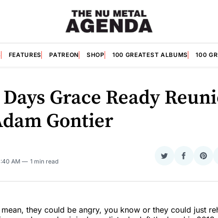
S
FEATURES
PATREON
SHOP
100 GREATEST ALBUMS
100 G
 Days Grace Ready Reun
Adam Gontier
Share
Share
Sha
11:40 AM
1 min read
on
on
on
Twitter
Faceboo
Pint
 mean, they could be angry, you know or they could just r