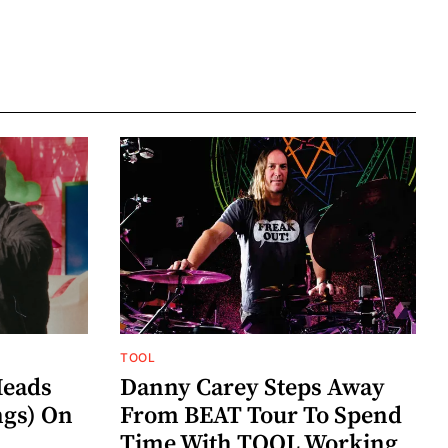
TOOL
eads
Danny Carey Steps Away
gs) On
From BEAT Tour To Spend
Time With TOOL Working