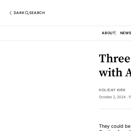
DARK
SEARCH
ABOUT
NEW
Three
with 
HOLIDAY KIRK
October 2, 2024
. 
They could be