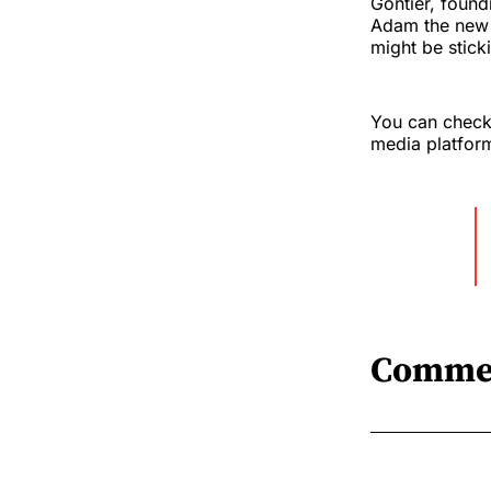
Gontier, found
Adam the new b
might be stick
You can check 
media platfor
Comme