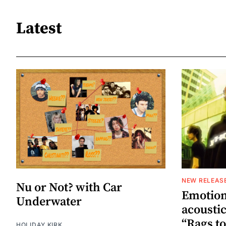
Latest
NEW RELEAS
Nu or Not? with Car
Emotion
Underwater
acoustic
“Rags to
HOLIDAY KIRK