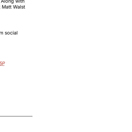
 Along with
 Matt Walst
m social
5P