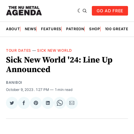
GO AD FREE
ABOUT
NEWS
FEATURES
PATREON
SHOP
100 GREATES
TOUR DATES
—
SICK NEW WORLD
Sick New World '24: Line Up
Announced
BANIBOI
October 9, 2023
. 1:27 PM
1 min read
Share
Share
Share
Share
Share
Share
on
on
on
on
on
via
Twitter
Facebook
Pinterest
LinkedIn
WhatsApp
Email