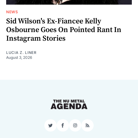
NEWS
Sid Wilson's Ex-Fiancee Kelly
Osbourne Goes On Pointed Rant In
Instagram Stories
LUCIA Z. LINER
August 3, 2026
Twitter
Facebook
Instagram
RSS