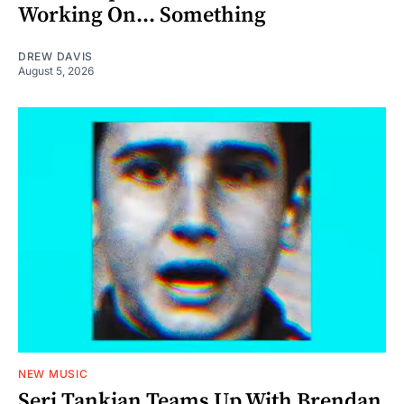
Working On... Something
DREW DAVIS
August 5, 2026
NEW MUSIC
Serj Tankian Teams Up With Brendan