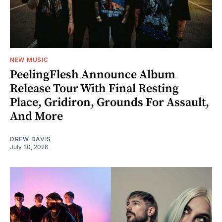
NEW MUSIC
PeelingFlesh Announce Album
Release Tour With Final Resting
Place, Gridiron, Grounds For Assault,
And More
DREW DAVIS
July 30, 2026