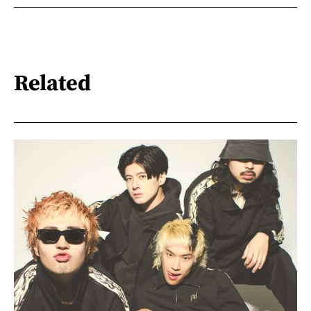
Related