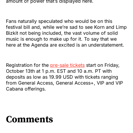
amount of power that’s displayed here.
Fans naturally speculated who would be on this
festival bill and, while we’re sad to see Korn and Limp
Bizkit not being included, the vast volume of solid
music is enough to make up for it. To say that we
here at the Agenda are excited is an understatement.
Registration for the
pre-sale tickets
start on Friday,
October 13th at 1 p.m. EST and 10 a.m. PT with
deposits as low as 19.99 USD with tickets ranging
from General Access, General Access+, VIP and VIP
Cabana offerings.
Comments