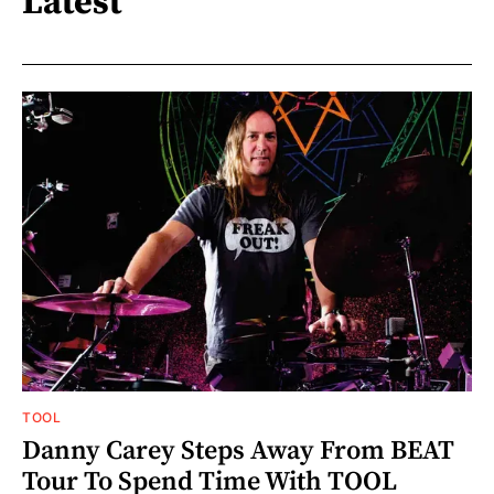
Latest
TOOL
Danny Carey Steps Away From BEAT
Tour To Spend Time With TOOL