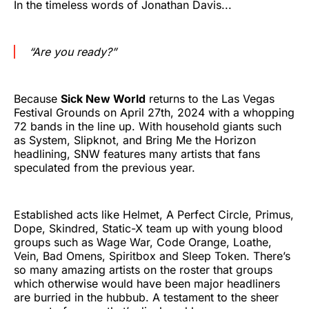
In the timeless words of Jonathan Davis...
“Are you ready?”
Because
Sick New World
returns to the Las Vegas
Festival Grounds on April 27th, 2024 with a whopping
72 bands in the line up. With household giants such
as System, Slipknot, and Bring Me the Horizon
headlining, SNW features many artists that fans
speculated from the previous year.
Established acts like Helmet, A Perfect Circle, Primus,
Dope, Skindred, Static-X team up with young blood
groups such as Wage War, Code Orange, Loathe,
Vein, Bad Omens, Spiritbox and Sleep Token. There’s
so many amazing artists on the roster that groups
which otherwise would have been major headliners
are burried in the hubbub. A testament to the sheer