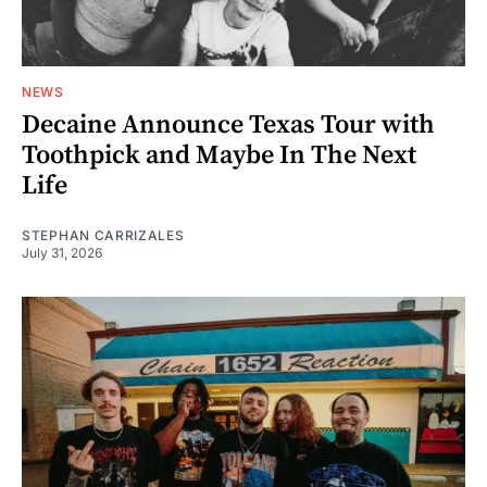
NEWS
Decaine Announce Texas Tour with
Toothpick and Maybe In The Next
Life
STEPHAN CARRIZALES
July 31, 2026