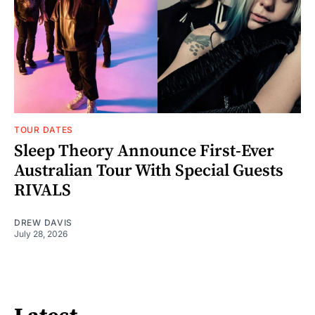
TOUR DATES
Sleep Theory Announce First-Ever
Australian Tour With Special Guests
RIVALS
DREW DAVIS
July 28, 2026