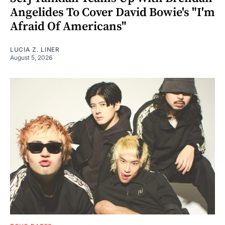
Angelides To Cover David Bowie's "I'm
Afraid Of Americans"
LUCIA Z. LINER
August 5, 2026