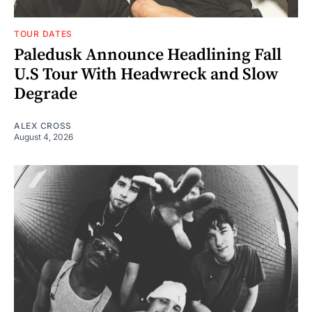
TOUR DATES
Paledusk Announce Headlining Fall
U.S Tour With Headwreck and Slow
Degrade
ALEX CROSS
August 4, 2026