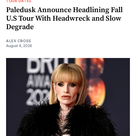
TOUR DATES
Paledusk Announce Headlining Fall
U.S Tour With Headwreck and Slow
Degrade
ALEX CROSS
August 4, 2026