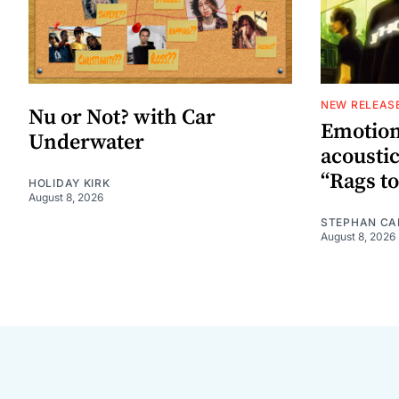
NEW RELEAS
Nu or Not? with Car
Emotion
Underwater
acoustic
“Rags to
HOLIDAY KIRK
August 8, 2026
STEPHAN CA
August 8, 2026