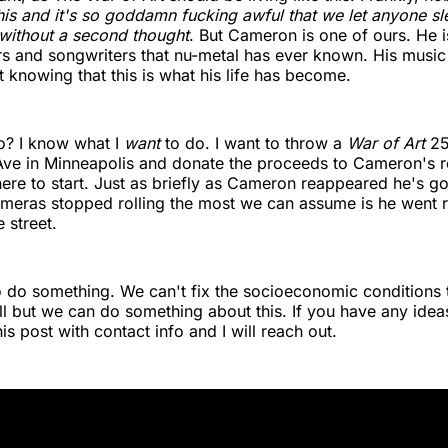
 this and it's so goddamn fucking awful that we let anyone s
 without a second thought
. But Cameron is one of ours. He i
rs and songwriters that nu-metal has ever known. His music
t knowing that this is what his life has become.
? I know what I
want
to do. I want to throw a
War of Art
25
Ave in Minneapolis and donate the proceeds to Cameron's r
re to start. Just as briefly as Cameron reappeared he's g
meras stopped rolling the most we can assume is he went r
 street.
 do something. We can't fix the socioeconomic conditions t
ll but we can do something about this. If you have any ideas 
s post with contact info and I will reach out.