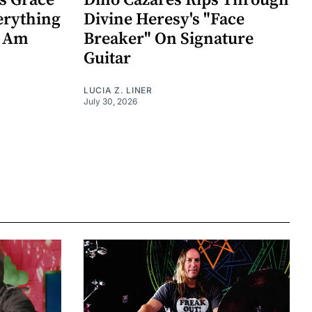
s Grace
Dino Cazares Rips Through
erything
Divine Heresy's "Face
k Am
Breaker" On Signature
Guitar
LUCIA Z. LINER
July 30, 2026