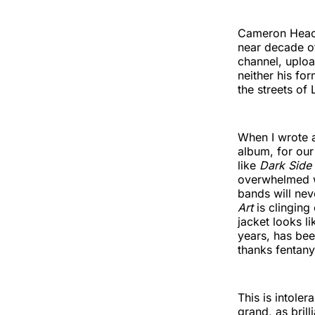
Cameron Heaco
near decade of
channel, uploa
neither his fo
the streets of
When I wrote
album, for ou
like
Dark Side
overwhelmed wi
bands will nev
Art
is clinging
jacket looks l
years, has bee
thanks fentany
This is intole
grand, as brill