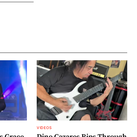
VIDEOS