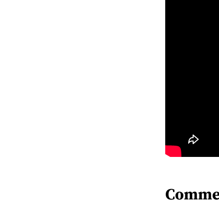
Comme