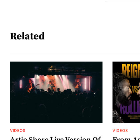
Related
VIDEOS
VIDEOS