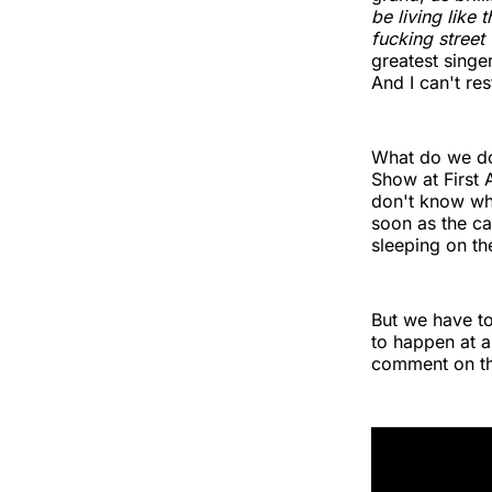
be living like
fucking street
greatest singe
And I can't res
What do we do
Show at First 
don't know whe
soon as the ca
sleeping on the
But we have to
to happen at a
comment on thi