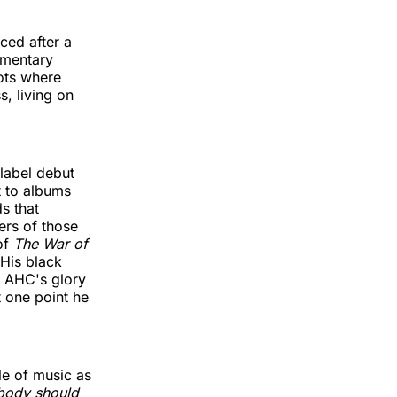
ced after a
umentary
pots where
s, living on
label debut
t to albums
s that
ers of those
of
The War of
 His black
g AHC's glory
 one point he
le of music as
body should