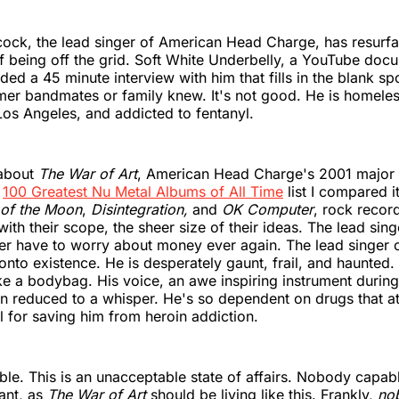
ck, the lead singer of American Head Charge, has resurfa
 being off the grid. Soft White Underbelly, a YouTube doc
ded a 45 minute interview with him that fills in the blank s
rmer bandmates or family knew. It's not good. He is homeles
 Los Angeles, and addicted to fentanyl.
 about
The War of Art
, American Head Charge's 2001 major 
r
100 Greatest Nu Metal Albums of All Time
list I compared i
 of the Moon
,
Disintegration,
and
OK Computer
, rock record
th their scope, the sheer size of their ideas. The lead sing
er have to worry about money ever again. The lead singer 
 onto existence. He is desperately gaunt, frail, and haunted.
ike a bodybag. His voice, an awe inspiring instrument durin
n reduced to a whisper. He's so dependent on drugs that at
l for saving him from heroin addiction.
rable. This is an unacceptable state of affairs. Nobody capab
iant, as
The War of Art
should be living like this. Frankly,
no