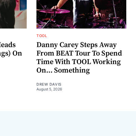
TOOL
eads
Danny Carey Steps Away
gs) On
From BEAT Tour To Spend
Time With TOOL Working
On... Something
DREW DAVIS
August 5, 2026