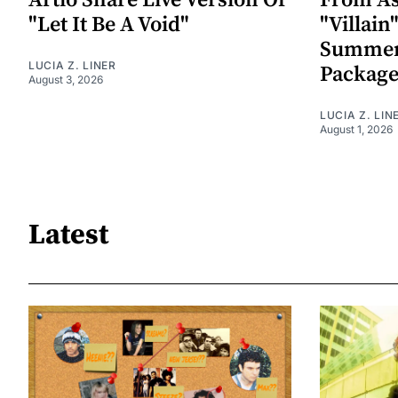
Artio Share Live Version Of
From As
"Let It Be A Void"
"Villai
Summer
LUCIA Z. LINER
Packag
August 3, 2026
LUCIA Z. LIN
August 1, 2026
Latest