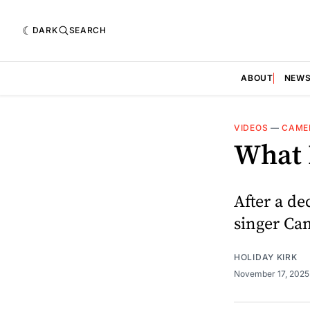
DARK
SEARCH
ABOUT
NEW
VIDEOS
—
CAME
What 
After a de
singer Ca
HOLIDAY KIRK
November 17, 202