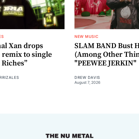
ES
NEW MUSIC
al Xan drops
SLAM BAND Bust H
 remix to single
(Among Other Thin
 Riches”
"PEEWEE JERKIN"
RRIZALES
DREW DAVIS
August 7, 2026