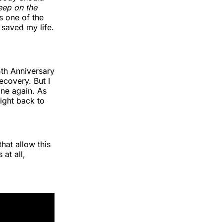
leep on the
s one of the
 saved my life.
th Anniversary
ecovery. But I
one again. As
ight back to
hat allow this
at all,