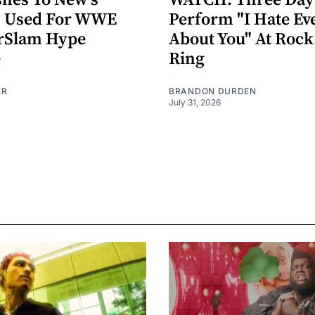
hes To New's
WATCH: Three Day
n" Used For WWE
Perform "I Hate Ev
Slam Hype
About You" At Roc
e
Ring
ER
BRANDON DURDEN
July 31, 2026