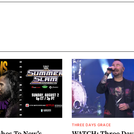
THREE DAYS GRACE