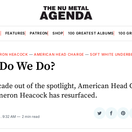
S
FEATURES
PATREON
SHOP
100 GREATEST ALBUMS
100 G
RON HEACOCK
—
AMERICAN HEAD CHARGE
—
SOFT WHITE UNDERB
Do We Do?
cade out of the spotlight, American Head
meron Heacock has resurfaced.
Share
Share
Sha
5
. 9:32 AM
2 min read
on
on
on
Twitter
Faceboo
Pint