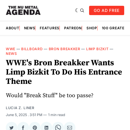
GO AD FREE
ABOUT
NEWS
FEATURES
PATREON
SHOP
100 GREATES
WWE
—
BILLBOARD
—
BRON BREAKKER
—
LIMP BIZKIT
—
NEWS
WWE's Bron Breakker Wants
Limp Bizkit To Do His Entrance
Theme
Would "Break Stuff" be too passe?
LUCIA Z. LINER
June 5, 2025
. 3:51 PM
1 min read