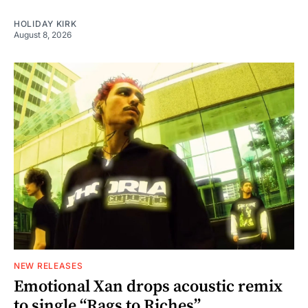
HOLIDAY KIRK
August 8, 2026
NEW RELEASES
Emotional Xan drops acoustic remix
to single “Rags to Riches”