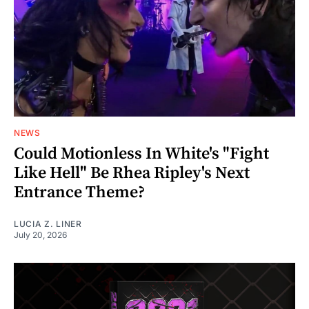
NEWS
Could Motionless In White's "Fight
Like Hell" Be Rhea Ripley's Next
Entrance Theme?
LUCIA Z. LINER
July 20, 2026