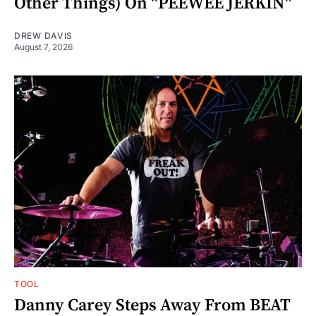
Other Things) On "PEEWEE JERKIN"
DREW DAVIS
August 7, 2026
TOOL
Danny Carey Steps Away From BEAT