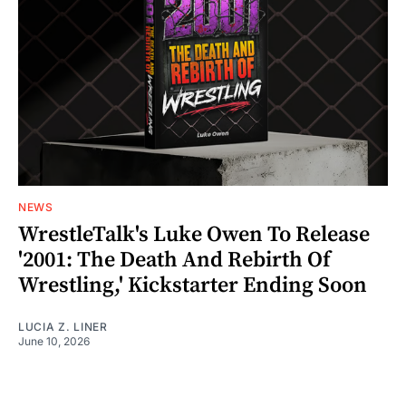
NEWS
WrestleTalk's Luke Owen To Release
'2001: The Death And Rebirth Of
Wrestling,' Kickstarter Ending Soon
LUCIA Z. LINER
June 10, 2026