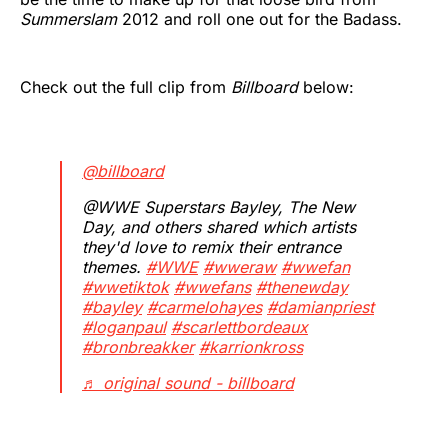
Summerslam
2012 and roll one out for the Badass.
Check out the full clip from
Billboard
below:
@billboard
@WWE Superstars Bayley, The New
Day, and others shared which artists
they'd love to remix their entrance
themes.
#WWE
#wweraw
#wwefan
#wwetiktok
#wwefans
#thenewday
#bayley
#carmelohayes
#damianpriest
#loganpaul
#scarlettbordeaux
#bronbreakker
#karrionkross
♬ original sound - billboard