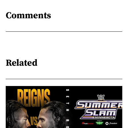
Comments
Related