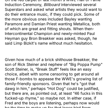
Induction Ceremony,
Billboard
interviewed several
Superstars and asked what artists they would want to
do their entrance music, if they could pick. Some of
the more obvious ones included Bayley wanting
Paramore and Damian Priest wanting Metallica, both
of which are great and fitting shouts. When then-
Intercontinental Champion and newly-minted Paul
Heyman guy Bron Breakker was asked, though, he
said Limp Bizkit's name without much hesitation.
Given how much of a brick shithouse Breakker, the
son of Rick Steiner and nephew of "Big Poppa Pump"
Scott Steiner, is, "Break Stuff" feels like an easy
choice, albeit with some censoring to get around all
those F-bombs to appease the WWE's growing list of
family-friendly sponsors. Given that he's "got that
dawg in him," perhaps "Hot Dog" could be justified,
but there are, as pointed out, at least "46 fucks in this
fucked-up rhyme," so maybe not. In either case, if
Fred and the boys are listening, perhaps now would
be the time to make up for that loose bird from