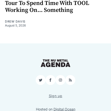
Tour To Spend Time With TOOL
Working On... Something
DREW DAVIS
August 5, 2026
Twitter
Facebook
Instagram
RSS
Sign up
Hosted on
Digital Ocean