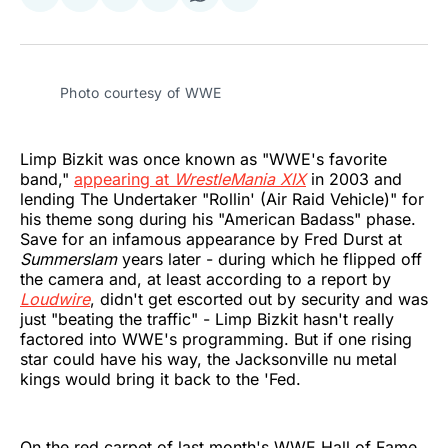
Share
Share
Share
Share
Share
Share
on
on
on
on
on
via
Twitter
Facebook
Pinterest
LinkedIn
WhatsApp
Email
Photo courtesy of WWE
Limp Bizkit was once known as "WWE's favorite
band,"
appearing at
WrestleMania XIX
in 2003 and
lending The Undertaker "Rollin' (Air Raid Vehicle)" for
his theme song during his "American Badass" phase.
Save for an infamous appearance by Fred Durst at
Summerslam
years later - during which he flipped off
the camera and, at least according to a report by
Loudwire
, didn't get escorted out by security and was
just "beating the traffic" - Limp Bizkit hasn't really
factored into WWE's programming. But if one rising
star could have his way, the Jacksonville nu metal
kings would bring it back to the 'Fed.
On the red carpet of last month's WWE Hall of Fame