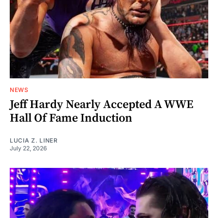
NEWS
Jeff Hardy Nearly Accepted A WWE
Hall Of Fame Induction
LUCIA Z. LINER
July 22, 2026