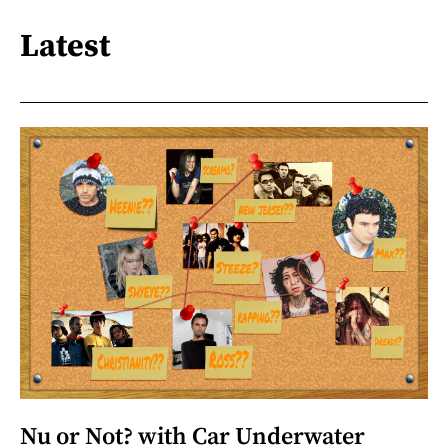
Latest
Nu or Not? with Car Underwater