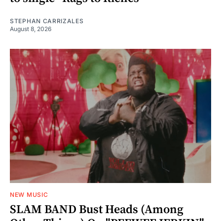
STEPHAN CARRIZALES
August 8, 2026
NEW MUSIC
SLAM BAND Bust Heads (Among