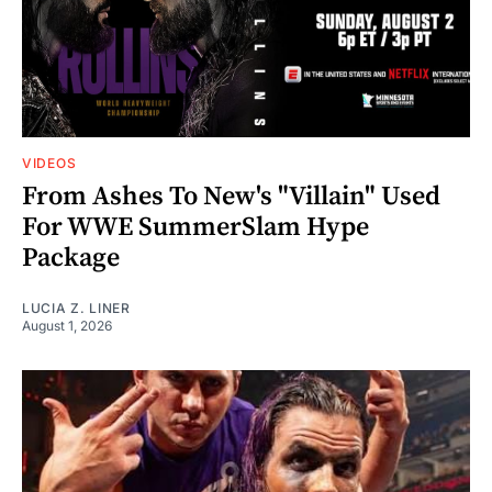
VIDEOS
From Ashes To New's "Villain" Used
For WWE SummerSlam Hype
Package
LUCIA Z. LINER
August 1, 2026