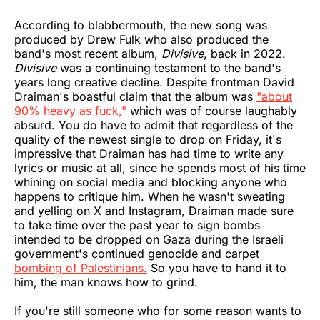
According to blabbermouth, the new song was
produced by Drew Fulk who also produced the
band's most recent album,
Divisive
, back in 2022.
Divisive
was a continuing testament to the band's
years long creative decline. Despite frontman David
Draiman's boastful claim that the album was
"about
90% heavy as fuck,"
which was of course laughably
absurd. You do have to admit that regardless of the
quality of the newest single to drop on Friday, it's
impressive that Draiman has had time to write any
lyrics or music at all, since he spends most of his time
whining on social media and blocking anyone who
happens to critique him. When he wasn't sweating
and yelling on X and Instagram, Draiman made sure
to take time over the past year to sign bombs
intended to be dropped on Gaza during the Israeli
government's continued genocide and carpet
bombing of Palestinians.
So you have to hand it to
him, the man knows how to grind.
If you're still someone who for some reason wants to