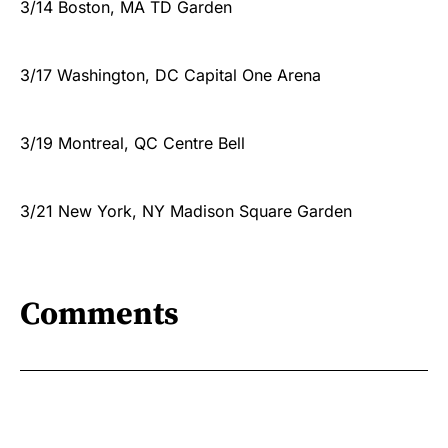
3/14 Boston, MA TD Garden
3/17 Washington, DC Capital One Arena
3/19 Montreal, QC Centre Bell
3/21 New York, NY Madison Square Garden
Comments