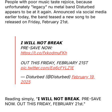
People with poor music taste rejoice, because
unfortunately "legacy" nu metal band Disturbed
appears to be at it again. Announced via social media
earlier today, the band teased a new song to be
released on Friday, February 21st.
𝗜 𝗪𝗜𝗟𝗟 𝗡𝗢𝗧 𝗕𝗥𝗘𝗔𝗞
PRE-SAVE NOW:
https://t.co/fxkodmuFKh
OUT THIS FRIDAY, FEBRUARY 21ST
pic.twitter.com/Eq6cFYLZ1E
— Disturbed (@Disturbed)
February 19,
2025
Reading simply, "𝗜 𝗪𝗜𝗟𝗟 𝗡𝗢𝗧 𝗕𝗥𝗘𝗔𝗞. PRE-SAVE
NOW. OUT THIS FRIDAY, FEBRUARY 21st."