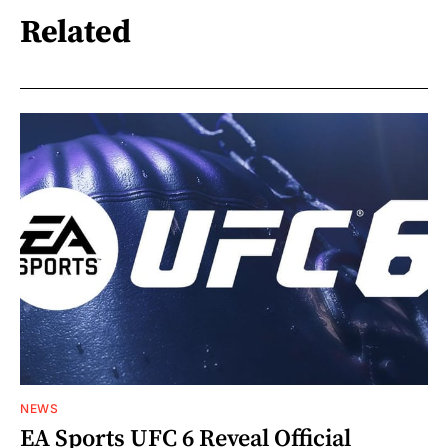
Related
NEWS
EA Sports UFC 6 Reveal Official