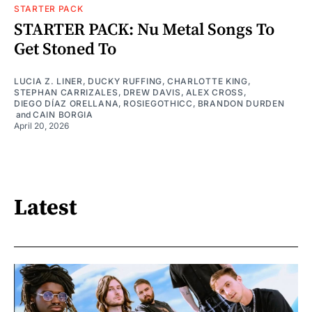
STARTER PACK
STARTER PACK: Nu Metal Songs To
Get Stoned To
LUCIA Z. LINER
,
DUCKY RUFFING
,
CHARLOTTE KING
,
STEPHAN CARRIZALES
,
DREW DAVIS
,
ALEX CROSS
,
DIEGO DÍAZ ORELLANA
,
ROSIEGOTHICC
,
BRANDON DURDEN
and
CAIN BORGIA
April 20, 2026
Latest