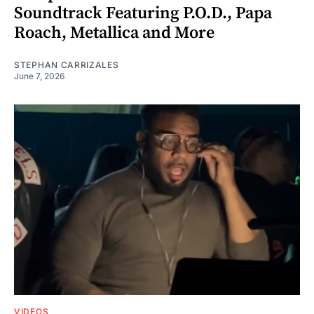
Soundtrack Featuring P.O.D., Papa
Roach, Metallica and More
STEPHAN CARRIZALES
June 7, 2026
VIDEOS