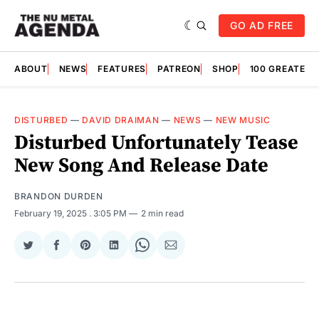
GO AD FREE
ABOUT
NEWS
FEATURES
PATREON
SHOP
100 GREATES
DISTURBED
—
DAVID DRAIMAN
—
NEWS
—
NEW MUSIC
Disturbed Unfortunately Tease
New Song And Release Date
BRANDON DURDEN
February 19, 2025
. 3:05 PM
2 min read
Share
Share
Share
Share
Share
Share
on
on
on
on
on
via
Twitter
Facebook
Pinterest
LinkedIn
WhatsApp
Email