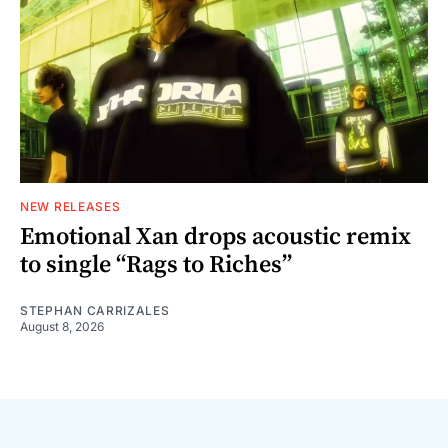
NEW RELEASES
Emotional Xan drops acoustic remix
to single “Rags to Riches”
STEPHAN CARRIZALES
August 8, 2026