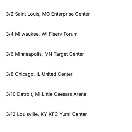
3/2 Saint Louis, MO Enterprise Center
3/4 Milwaukee, WI Fiserv Forum
3/6 Minneapolis, MN Target Center
3/8 Chicago, IL United Center
3/10 Detroit, MI Little Caesars Arena
3/12 Louisville, KY KFC Yum! Center