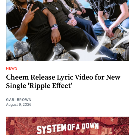
NEWS
Cheem Release Lyric Video for New
Single 'Ripple Effect'
GABI BROWN
August 9, 2026