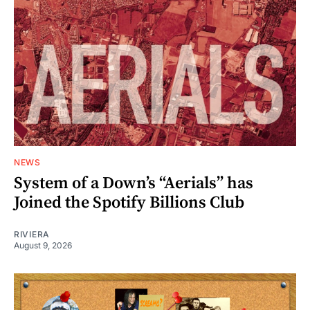
NEWS
System of a Down’s “Aerials” has
Joined the Spotify Billions Club
RIVIERA
August 9, 2026