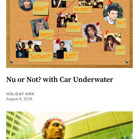
Nu or Not? with Car Underwater
HOLIDAY KIRK
August 8, 2026