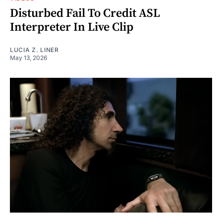
Disturbed Fail To Credit ASL
Interpreter In Live Clip
LUCIA Z. LINER
May 13, 2026