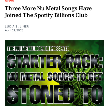
NEWS
Three More Nu Metal Songs Have
Joined The Spotify Billions Club
LUCIA Z. LINER
April 21, 2026