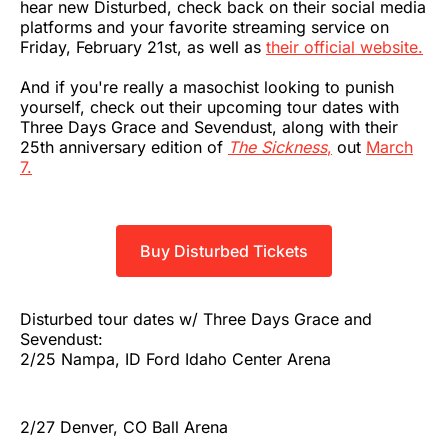
hear new Disturbed, check back on their social media
platforms and your favorite streaming service on
Friday, February 21st, as well as
their official website.
And if you're really a masochist looking to punish
yourself, check out their upcoming tour dates with
Three Days Grace and Sevendust, along with their
25th anniversary edition of
The Sickness
,
out
March
7.
Buy Disturbed Tickets
Disturbed tour dates w/ Three Days Grace and
Sevendust:
2/25 Nampa, ID Ford Idaho Center Arena
2/27 Denver, CO Ball Arena