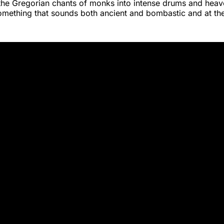
the Gregorian chants of monks into intense drums and heave
something that sounds both ancient and bombastic and at th