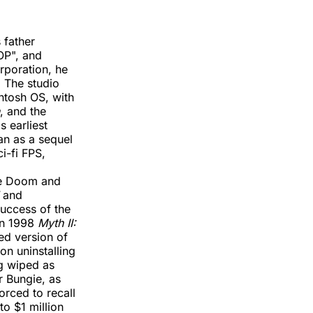
 father
OP", and
rporation, he
 The studio
ntosh OS, with
, and the
s earliest
an as a sequel
i-fi FPS,
ike Doom and
and
success of the
in 1998
Myth II:
ped version of
on uninstalling
ng wiped as
or Bungie, as
orced to recall
o $1 million