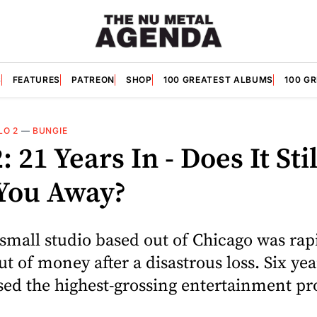
S
FEATURES
PATREON
SHOP
100 GREATEST ALBUMS
100 G
LO 2
—
BUNGIE
: 21 Years In - Does It Stil
You Away?
 small studio based out of Chicago was rap
t of money after a disastrous loss. Six year
sed the highest-grossing entertainment pr