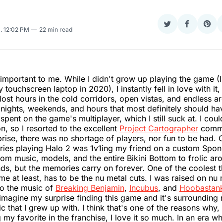
Share
Share
Sha
5
. 12:02 PM
22 min read
on
on
on
Twitter
Faceboo
Pint
important to me. While I didn't grow up playing the game (I 
 touchscreen laptop in 2020), I instantly fell in love with it, 
I lost hours in the cold corridors, open vistas, and endless a
 nights, weekends, and hours that most definitely should h
spent on the game's multiplayer, which I still suck at. I coul
n, so I resorted to the excellent
Project Cartographer
commu
rise, there was no shortage of players, nor fun to be had.
ries playing Halo 2 was 1v1ing my friend on a custom Sp
om music, models, and the entire Bikini Bottom to frolic ar
nds, but the memories carry on forever. One of the coolest 
me at least, has to be the nu metal cuts. I was raised on nu
to the music of
Breaking Benjamin
,
Incubus
, and
Hoobastan
imagine my surprise finding this game and it's surroundin
ic that I grew up with. I think that's one of the reasons why
 my favorite in the franchise, I love it so much. In an era w