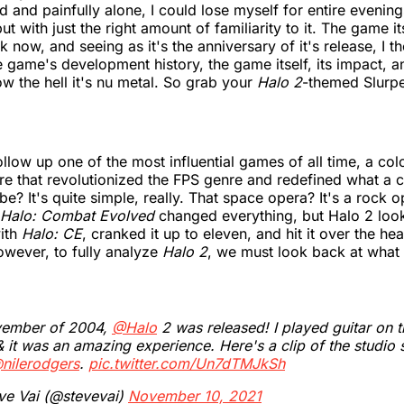
ed and painfully alone, I could lose myself for entire evenin
t with just the right amount of familiarity to it. The game its
 now, and seeing as it's the anniversary of it's release, I tho
he game's development history, the game itself, its impact, 
ow the hell it's nu metal. So grab your
Halo 2
-themed Slurp
low up one of the most influential games of all time, a col
e that revolutionized the FPS genre and redefined what a 
be? It's quite simple, really. That space opera? It's a rock 
Halo: Combat Evolved
changed everything, but Halo 2 loo
with
Halo: CE
, cranked it up to eleven, and hit it over the he
However, to fully analyze
Halo 2
, we must look back at what
vember of 2004,
@Halo
2 was released! I played guitar on 
 it was an amazing experience. Here's a clip of the studio 
nilerodgers
.
pic.twitter.com/Un7dTMJkSh
ve Vai (@stevevai)
November 10, 2021