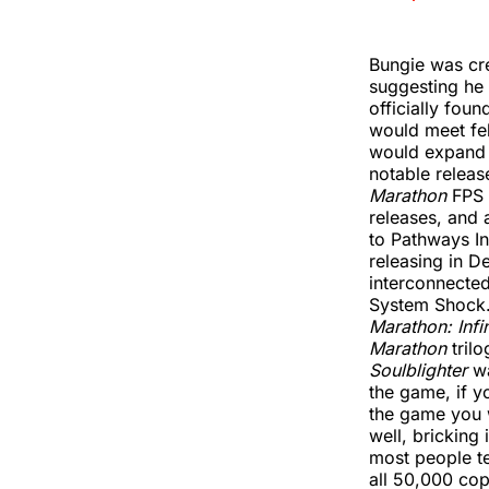
Bungie was cre
suggesting he
officially fou
would meet fe
would expand w
notable releas
Marathon
FPS 
releases, and 
to Pathways In
releasing in D
interconnecte
System Shock.
Marathon: Infin
Marathon
trilo
Soulblighter
wa
the game, if y
the game you w
well, bricking 
most people ten
all 50,000 cop