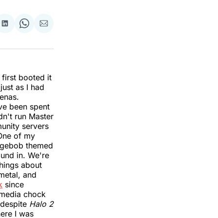
re
Share
Share
Share
on
on
via
k
erest
LinkedIn
WhatsApp
Email
first booted it
just as I had
renas.
ave been spent
dn't run Master
nity servers
 One of my
ongebob themed
ound in. We're
things about
 metal, and
k
since
g media chock
, despite
Halo 2
here I was