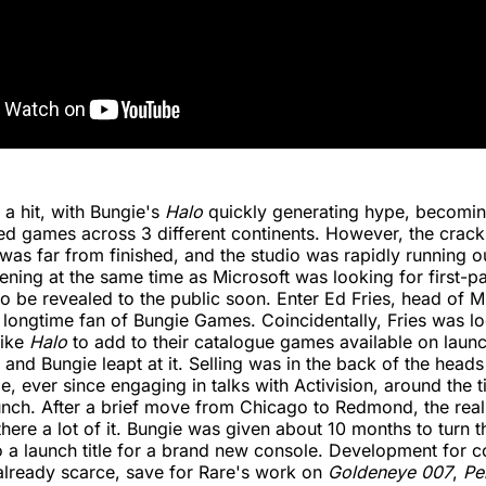
a hit, with Bungie's
Halo
quickly generating hype, becomin
ed games across 3 different continents. However, the crack
was far from finished, and the studio was rapidly running 
ning at the same time as Microsoft was looking for first-part
to be revealed to the public soon. Enter Ed Fries, head of 
 longtime fan of Bungie Games. Coincidentally, Fries was lo
like
Halo
to add to their catalogue games available on launc
 and Bungie leapt at it. Selling was in the back of the heads
e, ever since engaging in talks with Activision, around the 
unch. After a brief move from Chicago to Redmond, the rea
here a lot of it. Bungie was given about 10 months to turn 
 a launch title for a brand new console. Development for c
already scarce, save for Rare's work on
Goldeneye 007
,
Pe