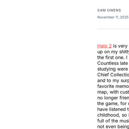
SAM OWENS
November 11, 202
Halo 2
is very 
up on my shitty
the first one. 
Countless late
studying were 
Chief Collectio
and to my surp
favorite memo
map, with cust
no longer frie
the game, for 
have listened 
childhood, so 
full of the mus
not even being