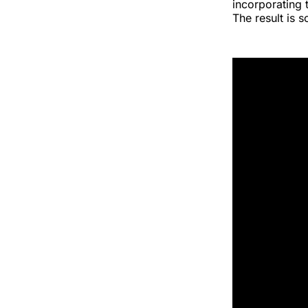
incorporating 
The result is 