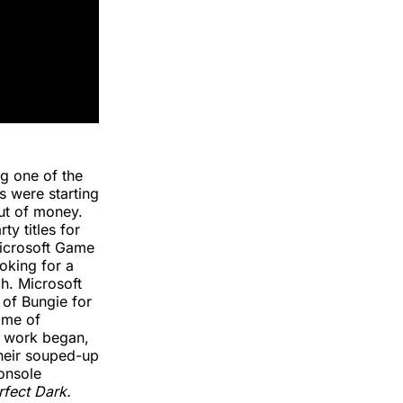
g one of the
s were starting
out of money.
y titles for
Microsoft Game
oking for a
h. Microsoft
 of Bungie for
time of
l work began,
their souped-up
onsole
rfect Dark.