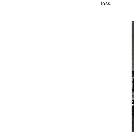
loss.