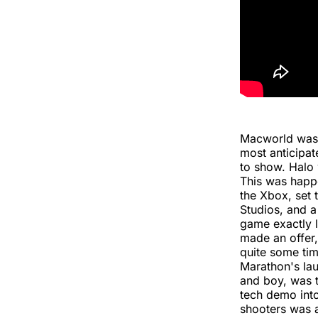
Macworld was 
most anticipat
to show. Halo 
This was happe
the Xbox, set 
Studios, and a
game exactly 
made an offer,
quite some tim
Marathon's la
and boy, was t
tech demo into
shooters was 