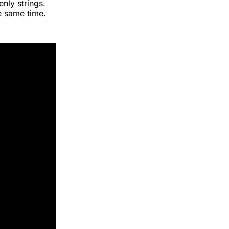
nly strings.
e same time.