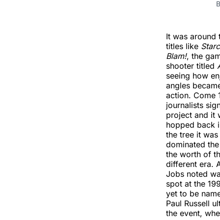
B
It was around t
titles like
Starc
Blam!
, the ga
shooter titled
seeing how en
angles became
action. Come 
journalists si
project and it
hopped back in
the tree it wa
dominated the 
the worth of t
different era.
Jobs noted was
spot at the 1
yet to be name
Paul Russell u
the event, whe