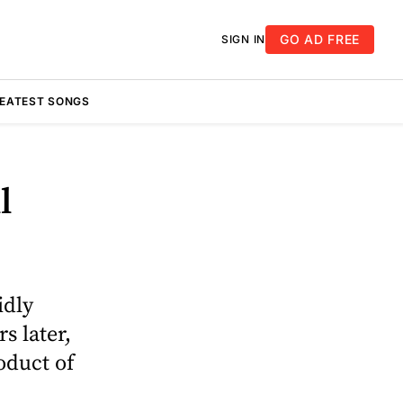
GO AD FREE
SIGN IN
REATEST SONGS
l
idly
s later,
oduct of