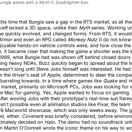
ungie poses with a 
Myth II: Soulblighter
 box.
his time that Bungie saw a gap in the RTS market, as all the 
raft
lacked a 3D space, unlike their
Myth
series. Working und
me quickly evolved, and changed forms. From RTS, it would 
Armor
and even an RPG called
Monkey Nutz
(I do not know
joyable hands-on vehicle controls were, and how close th
, it became clear that making the game a shooter was the 
1999, what Bungie had was shown off behind closed doors 
gning heavy NDAs. Buzz quickly began to spread about the 
 wasn't long until Steve Jobs himself was interested. He had
 the driver's seat of Apple, determined to steer the comp
s barreling towards. In a time where games like
Quake
and
H
market, primarily on Microsoft PCs, Jobs was looking for 
he Mac for gaming. Yes, Apple wanted to focus on gaming. I
 After wooing Jobs with their prototype's real-time sun flare
n't possible even at animation studios like Pixar, the team
999 Macworld showcase, which was only weeks away. The ga
d, either.
Covenant
was briefly considered, before environm
ltimately decided on
Halo
. The demo had no soundtrack unti
n Martin O'Donnell wrote the iconic theme on his way to wo