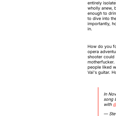
entirely isolat
wholly anew, bu
enough to drink
to dive into t
importantly, h
in.
How do you fol
opera adventur
shooter could 
motherfucker.
people liked 
Vai's guitar. 
In No
song &
with
@
— Ste