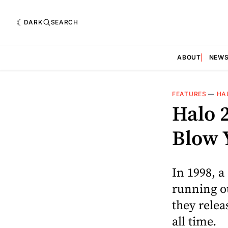
DARK
SEARCH
ABOUT
NEW
FEATURES
—
HA
Halo 2
Blow 
In 1998, a
running ou
they relea
all time.