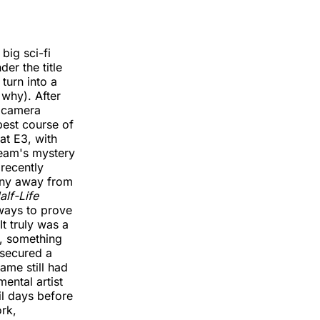
big sci-fi
er the title
turn into a
 why). After
e camera
best course of
at E3, with
team's mystery
 recently
any away from
alf-Life
ways to prove
t truly was a
s, something
 secured a
me still had
ental artist
l days before
rk,