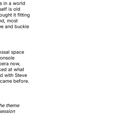
gs in a world
elf is old
ught it fitting
and, most
ee and buckle
ossal space
console
opera now,
ked at what
ad with Steve
 came before.
the theme
session