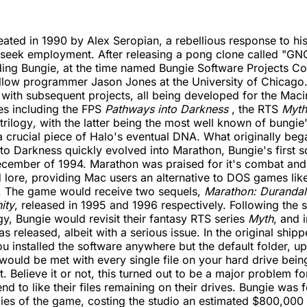
ated in 1990 by Alex Seropian, a rebellious response to his
 seek employment. After releasing a pong clone called "GN
nding Bungie, at the time named Bungie Software Projects Co
llow programmer Jason Jones at the University of Chicago.
ith subsequent projects, all being developed for the Maci
es including the FPS
Pathways into Darkness
, the RTS
Myth
trilogy
,
with the latter being the most well known of bungie'
a crucial piece of Halo's eventual DNA. What originally beg
to Darkness quickly evolved into Marathon, Bungie's first sc
ecember of 1994. Marathon was praised for it's combat and
d lore, providing Mac users an alternative to DOS games l
 The game would receive two sequels,
Marathon: Durandal
ity
, released in 1995 and 1996 respectively. Following the 
gy, Bungie would revisit their fantasy RTS series
Myth
, and 
s released, albeit with a serious issue. In the original ship
ou installed the software anywhere but the default folder, up
ould be met with every single file on your hard drive bei
it. Believe it or not, this turned out to be a major problem f
d to like their files remaining on their drives. Bungie was f
ies of the game, costing the studio an estimated $800,000 t