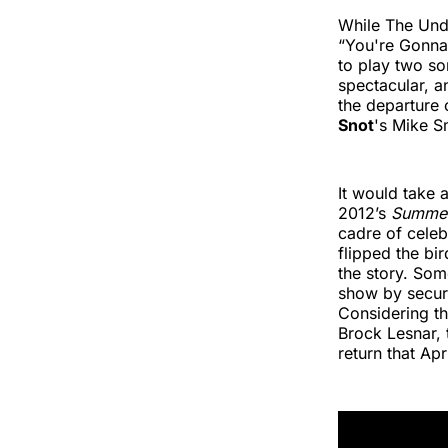
While The Und
“You're Gonna
to play two so
spectacular, a
the departure 
Snot
's Mike S
It would take 
2012’s
Summe
cadre of celeb
flipped the bi
the story. Som
show by securit
Considering t
Brock Lesnar, t
return that Apri