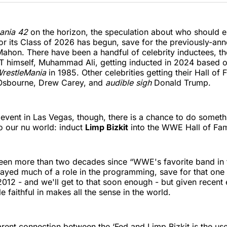
Twitter
Faceboo
Pint
ania 42
on the horizon, the speculation about who should
or its Class of 2026 has begun, save for the previously-an
hon. There have been a handful of celebrity inductees, th
 himself, Muhammad Ali, getting inducted in 2024 based on
restleMania
in 1985. Other celebrities getting their Hall of
Osbourne, Drew Carey, and
audible sigh
Donald Trump.
s event in Las Vegas, though, there is a chance to do someth
to our nu world: induct
Limp Bizkit
into the WWE Hall of Fame
 been more than two decades since “WWE's favorite band in
ayed much of a role in the programming, save for that one 
2012 - and we'll get to that soon enough - but given recent 
e faithful in makes all the sense in the world.
ent connection between the ‘Fed and Limp Bizkit is the use 