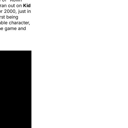
 ran out on
Kid
r 2000, just in
rst being
ble character,
the game and