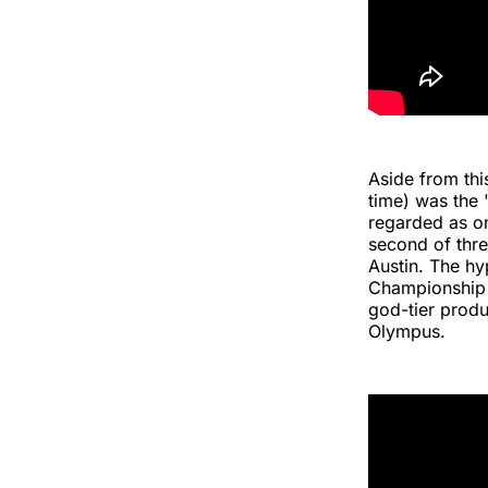
Aside from th
time) was the
regarded as on
second of thr
Austin. The hy
Championship w
god-tier produ
Olympus.