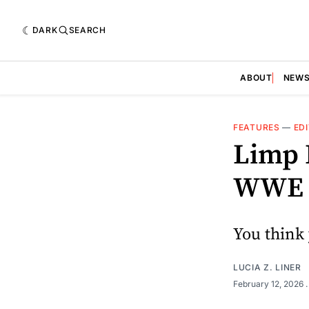
DARK
SEARCH
ABOUT
NEW
FEATURES
—
ED
Limp 
WWE H
You think 
LUCIA Z. LINER
February 12, 2026