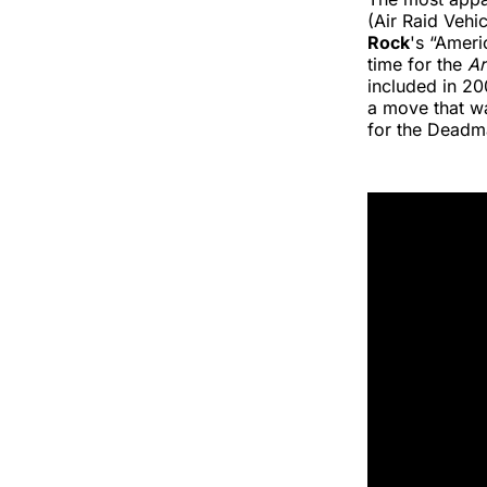
(Air Raid Vehi
Rock
's “Ameri
time for the
A
included in 20
a move that wa
for the Deadm