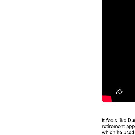
It feels like 
retirement ap
which he used 