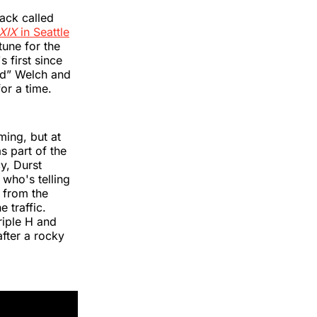
ack called
 XIX
in Seattle
une for the
 first since
ad” Welch and
or a time.
ing, but at
s part of the
y, Durst
 who's telling
 from the
e traffic.
riple H and
after a rocky