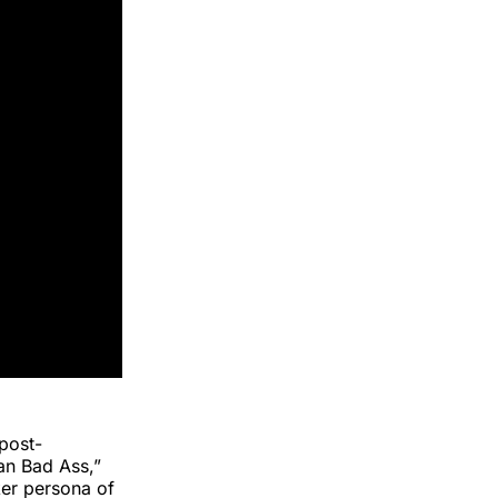
 post-
an Bad Ass,”
ker persona of