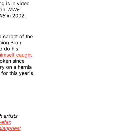
g is in video
 on
WWF
 X8
in 2002.
 carpet of the
pion Bron
o do his
himself caught
oken since
ry on a hernia
for this year's
artists
efan
ianpriest