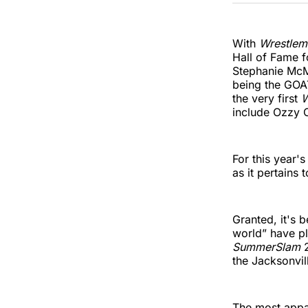
With
Wrestlem
Hall of Fame f
Stephanie McMa
being the GOAT
the very first
W
include Ozzy 
For this year'
as it pertains 
Granted, it's
world” have pl
SummerSlam
the Jacksonvill
The most appar