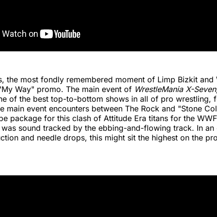
is, the most fondly remembered moment of Limp Bizkit and
 "My Way" promo. The main event of
WrestleMania X-Seven
e of the best top-to-bottom shows in all of pro wrestling, 
ee main event encounters between The Rock and "Stone Col
pe package for this clash of Attitude Era titans for the WWF
as sound tracked by the ebbing-and-flowing track. In an e
ction and needle drops, this might sit the highest on the pr