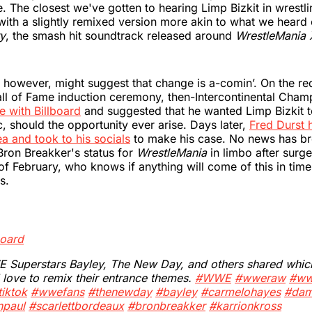
 The closest we've gotten to hearing Limp Bizkit in wrestlin
with a slightly remixed version more akin to what we heard
ry
, the smash hit soundtrack released around
WrestleMania
 however, might suggest that change is a-comin’. On the red
 of Fame induction ceremony, then-Intercontinental Cham
e with Billboard
and suggested that he wanted Limp Bizkit t
, should the opportunity ever arise. Days later,
Fred Durst 
ea and took to his socials
to make his case. No news has br
 Bron Breakker's status for
WrestleMania
in limbo after surge
of February, who knows if anything will come of this in time 
s.
board
Superstars Bayley, The New Day, and others shared which 
 love to remix their entrance themes.
#WWE
#wweraw
#ww
iktok
#wwefans
#thenewday
#bayley
#carmelohayes
#dam
npaul
#scarlettbordeaux
#bronbreakker
#karrionkross