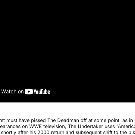
Durst must have pissed The Deadman off at some point, as in
pearances on WWE television, The Undertaker uses “Americ
shortly after his 2000 return and subsequent shift to the bi