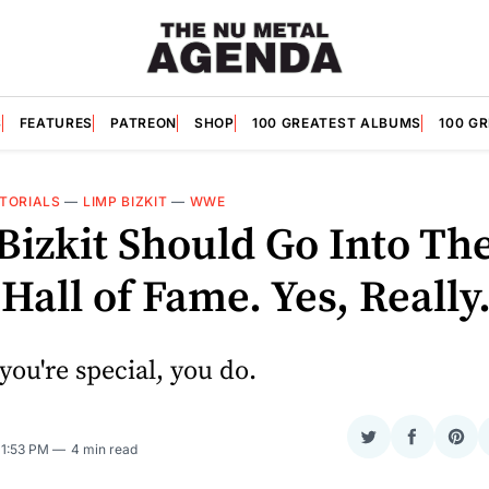
S
FEATURES
PATREON
SHOP
100 GREATEST ALBUMS
100 G
ITORIALS
—
LIMP BIZKIT
—
WWE
Bizkit Should Go Into Th
all of Fame. Yes, Really
you're special, you do.
Share
Share
Sha
. 1:53 PM
4 min read
on
on
on