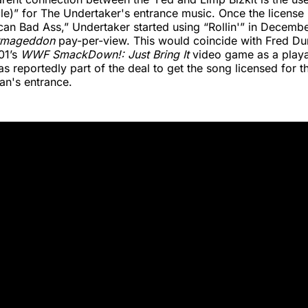
cle)” for The Undertaker's entrance music. Once the license
can Bad Ass,” Undertaker started using “Rollin'” in Decembe
rmageddon
pay-per-view. This would coincide with Fred Du
01’s
WWF SmackDown!: Just Bring It
video game as a playa
s reportedly part of the deal to get the song licensed for 
an's entrance.