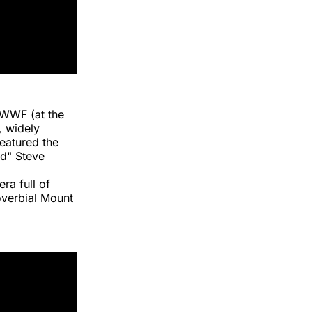
 WWF (at the
,
widely
featured the
d" Steve
ra full of
overbial Mount