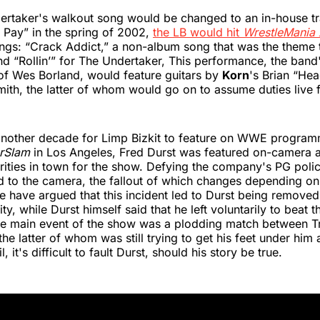
ertaker's walkout song would be changed to an in-house tr
 Pay” in the spring of 2002,
the LB would hit
WrestleMania
ngs: “Crack Addict,” a non-album song that was the theme t
nd “Rollin’” for The Undertaker, This performance, the band's
of Wes Borland, would feature guitars by
Korn
's Brian “He
mith, the latter of whom would go on to assume duties live f
another decade for Limp Bizkit to feature on WWE programm
rSlam
in Los Angeles, Fred Durst was featured on-camera a
rities in town for the show. Defying the company's PG polic
rd to the camera, the fallout of which changes depending on
e have argued that this incident led to Durst being removed
y, while Durst himself said that he left voluntarily to beat th
he main event of the show was a plodding match between T
he latter of whom was still trying to get his feet under him 
l, it's difficult to fault Durst, should his story be true.