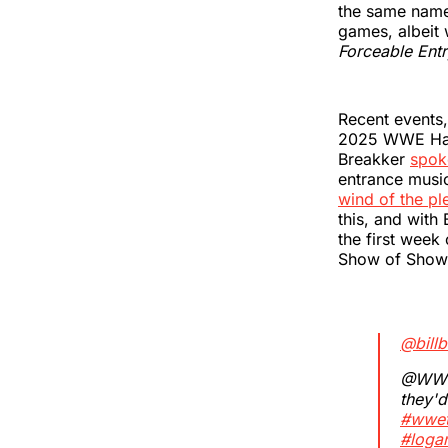
the same name.
games, albeit 
Forceable Ent
Recent events,
2025 WWE Hall
Breakker
spok
entrance music
wind of the pl
this, and with
the first week 
Show of Show
@bill
@WWE 
they'd
#wwet
#loga