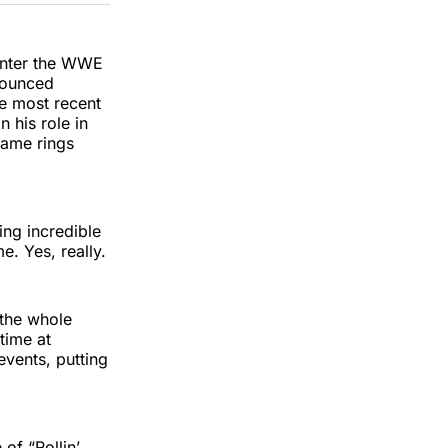
k
erest
LinkedIn
WhatsApp
Email
 enter the WWE
nounced
e most recent
 his role in
 Fame rings
ing incredible
. Yes, really.
 the whole
time at
events, putting
of “Rollin’