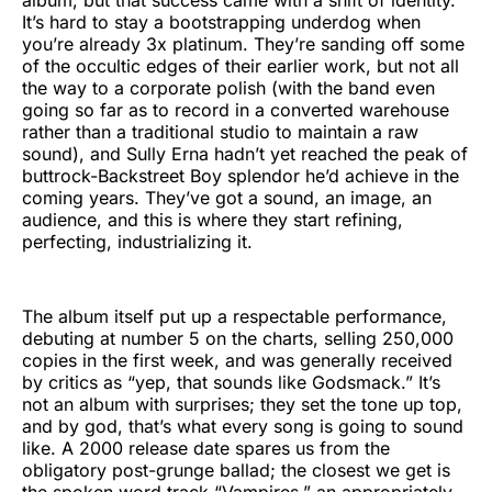
It’s hard to stay a bootstrapping underdog when
you’re already 3x platinum. They’re sanding off some
of the occultic edges of their earlier work, but not all
the way to a corporate polish (with the band even
going so far as to record in a converted warehouse
rather than a traditional studio to maintain a raw
sound), and Sully Erna hadn’t yet reached the peak of
buttrock-Backstreet Boy splendor he’d achieve in the
coming years. They’ve got a sound, an image, an
audience, and this is where they start refining,
perfecting, industrializing it.
The album itself put up a respectable performance,
debuting at number 5 on the charts, selling 250,000
copies in the first week, and was generally received
by critics as “yep, that sounds like Godsmack.” It’s
not an album with surprises; they set the tone up top,
and by god, that’s what every song is going to sound
like. A 2000 release date spares us from the
obligatory post-grunge ballad; the closest we get is
the spoken word track “Vampires,” an appropriately