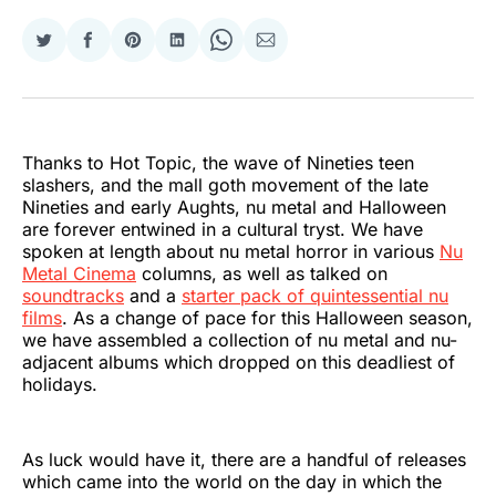
Share
Share
Share
Share
Share
Share
on
on
on
on
on
via
Twitter
Facebook
Pinterest
LinkedIn
WhatsApp
Email
Thanks to Hot Topic, the wave of Nineties teen
slashers, and the mall goth movement of the late
Nineties and early Aughts, nu metal and Halloween
are forever entwined in a cultural tryst. We have
spoken at length about nu metal horror in various
Nu
Metal Cinema
columns, as well as talked on
soundtracks
and a
starter pack of quintessential nu
films
. As a change of pace for this Halloween season,
we have assembled a collection of nu metal and nu-
adjacent albums which dropped on this deadliest of
holidays.
As luck would have it, there are a handful of releases
which came into the world on the day in which the