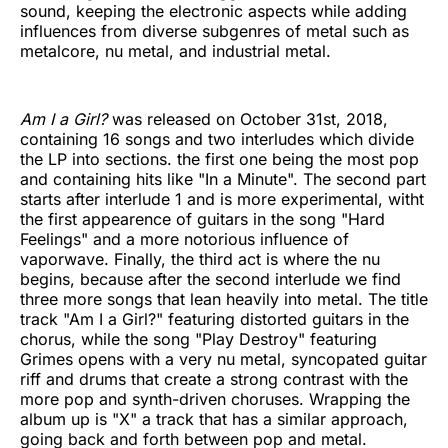
sound, keeping the electronic aspects while adding
influences from diverse subgenres of metal such as
metalcore, nu metal, and industrial metal.
Am I a Girl?
was released on October 31st, 2018,
containing 16 songs and two interludes which divide
the LP into sections. the first one being the most pop
and containing hits like "In a Minute". The second part
starts after interlude 1 and is more experimental, witht
the first appearence of guitars in the song "Hard
Feelings" and a more notorious influence of
vaporwave. Finally, the third act is where the nu
begins, because after the second interlude we find
three more songs that lean heavily into metal. The title
track "Am I a Girl?" featuring distorted guitars in the
chorus, while the song "Play Destroy" featuring
Grimes opens with a very nu metal, syncopated guitar
riff and drums that create a strong contrast with the
more pop and synth-driven choruses. Wrapping the
album up is "X" a track that has a similar approach,
going back and forth between pop and metal.