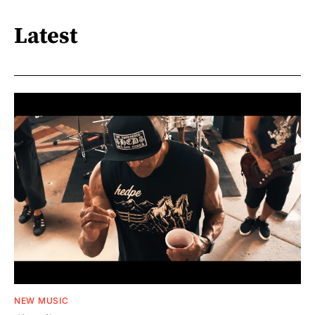
Latest
NEW MUSIC