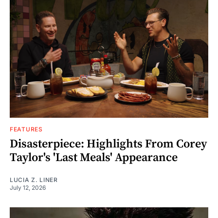
FEATURES
Disasterpiece: Highlights From Corey
Taylor's 'Last Meals' Appearance
LUCIA Z. LINER
July 12, 2026