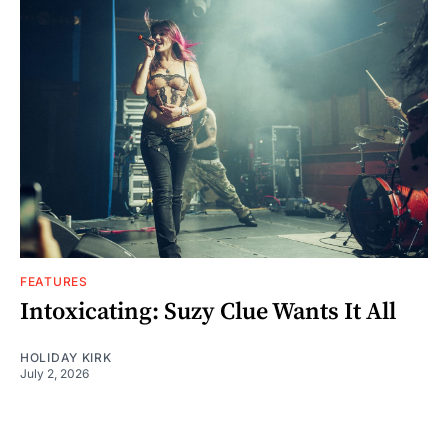
FEATURES
Intoxicating: Suzy Clue Wants It All
HOLIDAY KIRK
July 2, 2026