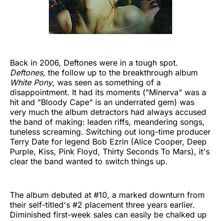
Back in 2006, Deftones were in a tough spot.
Deftones
, the follow up to the breakthrough album
White Pony
, was seen as something of a
disappointment. It had its moments ("Minerva" was a
hit and "Bloody Cape" is an underrated gem) was
very much the album detractors had always accused
the band of making: leaden riffs, meandering songs,
tuneless screaming. Switching out long-time producer
Terry Date for legend Bob Ezrin (Alice Cooper, Deep
Purple, Kiss, Pink Floyd, Thirty Seconds To Mars), it's
clear the band wanted to switch things up.
The album debuted at #10, a marked downturn from
their self-titled's #2 placement three years earlier.
Diminished first-week sales can easily be chalked up