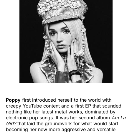
Poppy
first introduced herself to the world with
creepy YouTube content and a first EP that sounded
nothing like her latest metal works, dominated by
electronic pop songs. It was her second album
Am I a
Girl?
that laid the
groundwork for what would start
becoming her new more aggressive and versatile