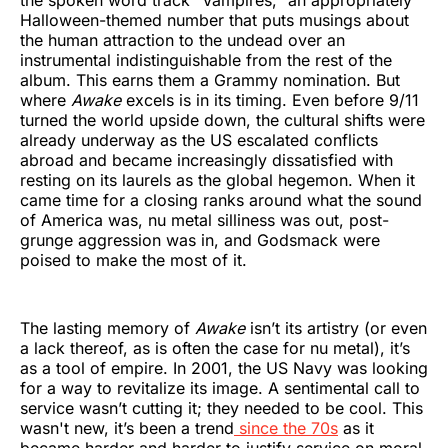
Halloween-themed number that puts musings about
the human attraction to the undead over an
instrumental indistinguishable from the rest of the
album. This earns them a Grammy nomination. But
where
Awake
excels is in its timing. Even before 9/11
turned the world upside down, the cultural shifts were
already underway as the US escalated conflicts
abroad and became increasingly dissatisfied with
resting on its laurels as the global hegemon. When it
came time for a closing ranks around what the sound
of America was, nu metal silliness was out, post-
grunge aggression was in, and Godsmack were
poised to make the most of it.
The lasting memory of
Awake
isn’t its artistry (or even
a lack thereof, as is often the case for nu metal), it’s
as a tool of empire. In 2001, the US Navy was looking
for a way to revitalize its image. A sentimental call to
service wasn’t cutting it; they needed to be cool. This
wasn't new, it’s been a trend
since the 70s
as it
became harder and harder to justify service on moral