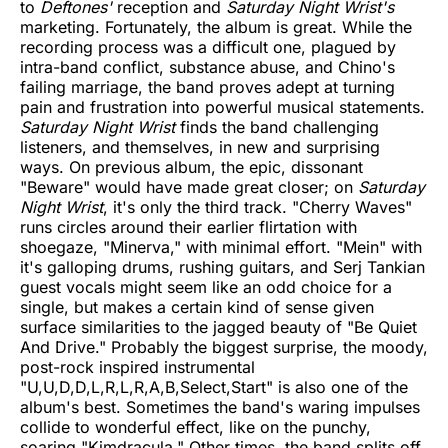
to
Deftones'
reception and
Saturday Night Wrist's
marketing. Fortunately, the album is great. While the
recording process was a difficult one, plagued by
intra-band conflict, substance abuse, and Chino's
failing marriage, the band proves adept at turning
pain and frustration into powerful musical statements.
Saturday Night Wrist
finds the band challenging
listeners, and themselves, in new and surprising
ways. On previous album, the epic, dissonant
"Beware" would have made great closer; on
Saturday
Night Wrist
, it's only the third track. "Cherry Waves"
runs circles around their earlier flirtation with
shoegaze, "Minerva," with minimal effort. "Mein" with
it's galloping drums, rushing guitars, and Serj Tankian
guest vocals might seem like an odd choice for a
single, but makes a certain kind of sense given
surface similarities to the jagged beauty of "Be Quiet
And Drive." Probably the biggest surprise, the moody,
post-rock inspired instrumental
"U,U,D,D,L,R,L,R,A,B,Select,Start" is also one of the
album's best. Sometimes the band's waring impulses
collide to wonderful effect, like on the punchy,
soaring "Kimdracula." Other times, the band splits off