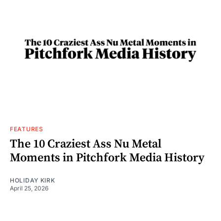
FEATURES
The 10 Craziest Ass Nu Metal
Moments in Pitchfork Media History
HOLIDAY KIRK
April 25, 2026