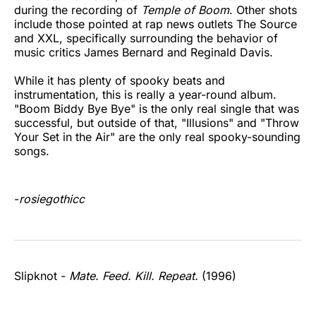
during the recording of
Temple of Boom
. Other shots
include those pointed at rap news outlets The Source
and XXL, specifically surrounding the behavior of
music critics James Bernard and Reginald Davis.
While it has plenty of spooky beats and
instrumentation, this is really a year-round album.
"Boom Biddy Bye Bye" is the only real single that was
successful, but outside of that, "Illusions" and "Throw
Your Set in the Air" are the only real spooky-sounding
songs.
-
rosiegothicc
Slipknot -
Mate. Feed. Kill. Repeat.
(1996)