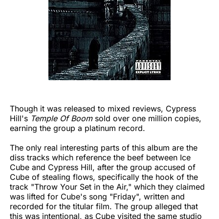
Though it was released to mixed reviews, Cypress
Hill's
Temple Of Boom
sold over one million copies,
earning the group a platinum record.
The only real interesting parts of this album are the
diss tracks which reference the beef between Ice
Cube and Cypress Hill, after the group accused of
Cube of stealing flows, specifically the hook of the
track "Throw Your Set in the Air," which they claimed
was lifted for Cube's song "Friday", written and
recorded for the titular film. The group alleged that
this was intentional, as Cube visited the same studio