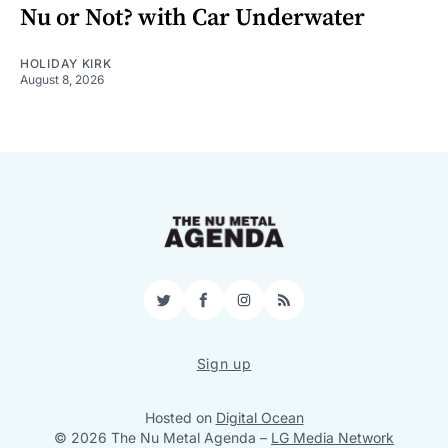
Nu or Not? with Car Underwater
HOLIDAY KIRK
August 8, 2026
Twitter
Facebook
Instagram
RSS
Sign up
Hosted on
Digital Ocean
© 2026 The Nu Metal Agenda
–
LG Media Network