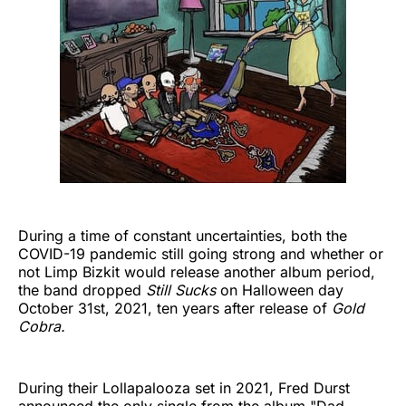
During a time of constant uncertainties, both the
COVID-19 pandemic still going strong and whether or
not Limp Bizkit would release another album period,
the band dropped
Still Sucks
on Halloween day
October 31st, 2021, ten years after release of
Gold
Cobra.
During
their Lollapalooza set in 2021, Fred Durst
announced the only single from the album "Dad