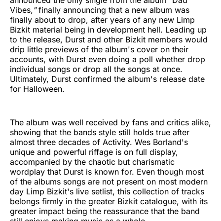
Vibes
,"
finally announcing that a new album was
finally about to drop, after years of any new Limp
Bizkit material being in development hell. Leading up
to the release, Durst and other Bizkit members would
drip little previews of the album's cover on their
accounts, with Durst even doing a poll whether drop
individual songs or drop all the songs at once.
Ultimately, Durst confirmed the album's release date
for Halloween.
The album was well received by fans and critics alike,
showing that the bands style still holds true after
almost three decades of Activity. Wes Borland's
unique and powerful riffage is on full display,
accompanied by the chaotic but charismatic
wordplay that Durst is known for. Even though most
of the albums songs are not present on most modern
day Limp Bizkit's live setlist, this collection of tracks
belongs firmly in the greater Bizkit catalogue, with its
greater impact being the reassurance that the band
still enjoys making music as a whole.