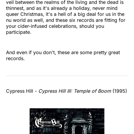
veil between the realms of the living and the dead is
thinnest, and as it's already a holiday, never mind
queer Christmas, it's a hell of a big deal for us in the
nu world as well, and these six records are fitting for
your cider-infused celebrations, should you
participate.
And even if you don't, these are some pretty great
records.
Cypress Hill -
Cypress Hill III: Temple of Boom
(1995)