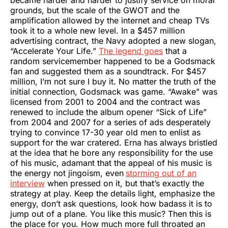
grounds, but the scale of the GWOT and the
amplification allowed by the internet and cheap TVs
took it to a whole new level. In a $457 million
advertising contract, the Navy adopted a new slogan,
“Accelerate Your Life.”
The legend goes
that a
random servicemember happened to be a Godsmack
fan and suggested them as a soundtrack. For $457
million, I’m not sure I buy it. No matter the truth of the
initial connection, Godsmack was game. “Awake” was
licensed from 2001 to 2004 and the contract was
renewed to include the album opener “Sick of Life”
from 2004 and 2007 for a series of ads desperately
trying to convince 17-30 year old men to enlist as
support for the war cratered. Erna has always bristled
at the idea that he bore any responsibility for the use
of his music, adamant that the appeal of his music is
the energy not jingoism, even
storming out of an
interview
when pressed on it, but that’s exactly the
strategy at play. Keep the details light, emphasize the
energy, don’t ask questions, look how badass it is to
jump out of a plane. You like this music? Then this is
the place for you. How much more full throated an