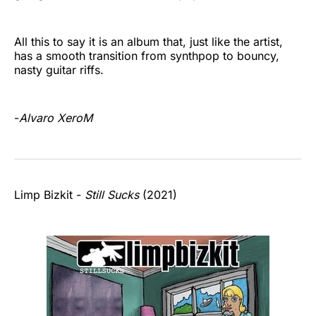
All this to say it is an album that, just like the artist,
has a smooth transition from synthpop to bouncy,
nasty guitar riffs.
-
Alvaro XeroM
Limp Bizkit -
Still Sucks
(2021)