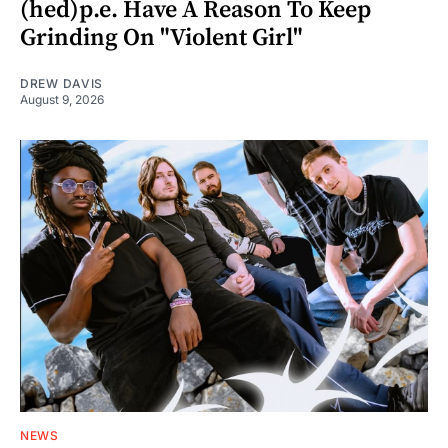
(hed)p.e. Have A Reason To Keep
Grinding On "Violent Girl"
DREW DAVIS
August 9, 2026
NEWS