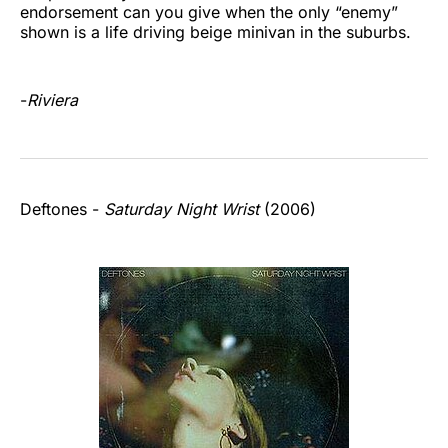
endorsement can you give when the only “enemy”
shown is a life driving beige minivan in the suburbs.
-
Riviera
Deftones -
Saturday Night Wrist
(2006)