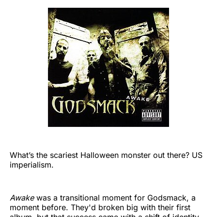
What’s the scariest Halloween monster out there? US
imperialism.
Awake
was a transitional moment for Godsmack, a
moment before. They'd broken big with their first
album, but that success came with a shift of identity.