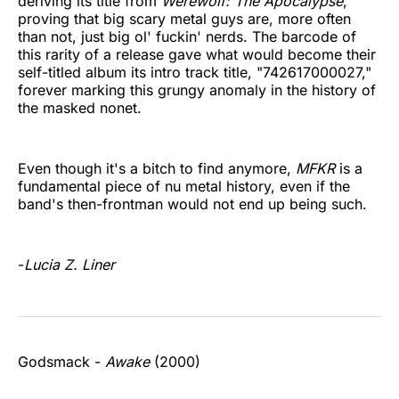
deriving its title from
Werewolf: The Apocalypse
,
proving that big scary metal guys are, more often
than not, just big ol' fuckin' nerds. The barcode of
this rarity of a release gave what would become their
self-titled album its intro track title, "742617000027,"
forever marking this grungy anomaly in the history of
the masked nonet.
Even though it's a bitch to find anymore,
MFKR
is a
fundamental piece of nu metal history, even if the
band's then-frontman would not end up being such.
-
Lucia Z. Liner
Godsmack -
Awake
(2000)