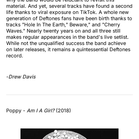
material. And yet, several tracks have found a second
life thanks to viral exposure on TikTok. A whole new
generation of Deftones fans have been birth thanks to
tracks "Hole In The Earth," Beware," and "Cherry
Waves." Nearly twenty years on and all three still
makes regular appearances in the band's live setlist.
While not the unqualified success the band achieve
on later releases, it remains a quintessential Deftones
record.
-
Drew Davis
Poppy -
Am I A Girl?
(2018)