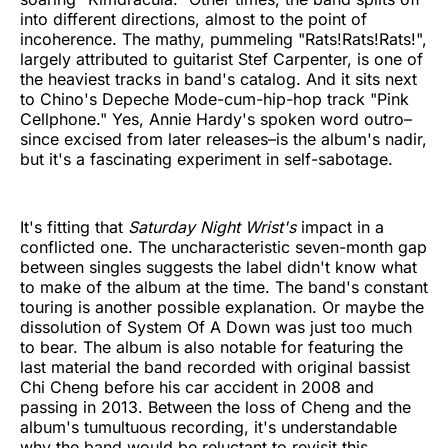
into different directions, almost to the point of
incoherence. The mathy, pummeling "Rats!Rats!Rats!",
largely attributed to guitarist Stef Carpenter, is one of
the heaviest tracks in band's catalog. And it sits next
to Chino's Depeche Mode-cum-hip-hop track "Pink
Cellphone." Yes, Annie Hardy's spoken word outro–
since excised from later releases–is the album's nadir,
but it's a fascinating experiment in self-sabotage.
It's fitting that
Saturday Night Wrist's
impact in a
conflicted one. The uncharacteristic seven-month gap
between singles suggests the label didn't know what
to make of the album at the time. The band's constant
touring is another possible explanation. Or maybe the
dissolution of System Of A Down was just too much
to bear. The album is also notable for featuring the
last material the band recorded with original bassist
Chi Cheng before his car accident in 2008 and
passing in 2013. Between the loss of Cheng and the
album's tumultuous recording, it's understandable
why the band would be reluctant to revisit this