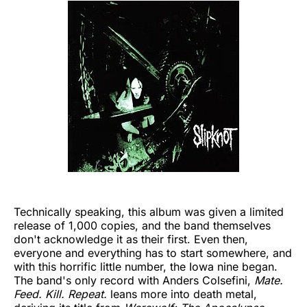
Technically speaking, this album was given a limited
release of 1,000 copies, and the band themselves
don't acknowledge it as their first. Even then,
everyone and everything has to start somewhere, and
with this horrific little number, the Iowa nine began.
The band's only record with Anders Colsefini,
Mate.
Feed. Kill. Repeat.
leans more into death metal,