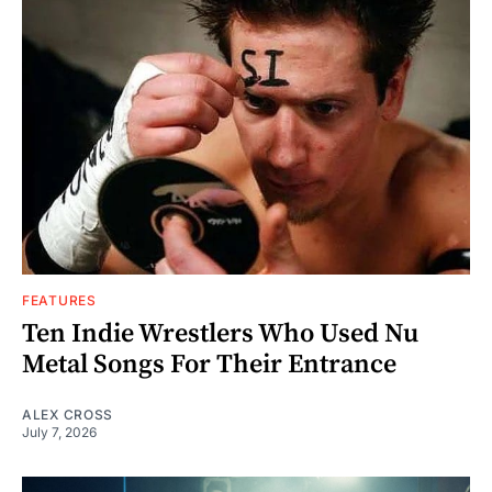
FEATURES
Ten Indie Wrestlers Who Used Nu
Metal Songs For Their Entrance
ALEX CROSS
July 7, 2026