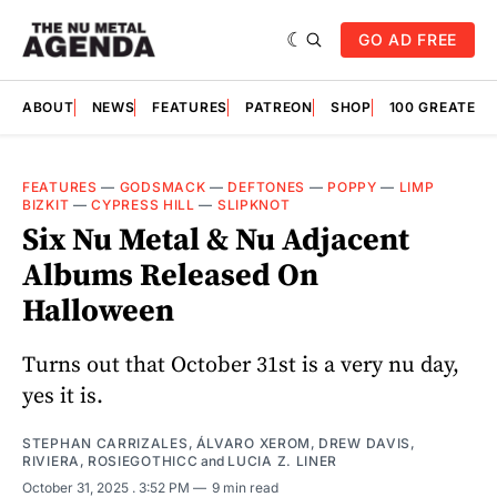
GO AD FREE
ABOUT
NEWS
FEATURES
PATREON
SHOP
100 GREATES
FEATURES
—
GODSMACK
—
DEFTONES
—
POPPY
—
LIMP
BIZKIT
—
CYPRESS HILL
—
SLIPKNOT
Six Nu Metal & Nu Adjacent
Albums Released On
Halloween
Turns out that October 31st is a very nu day,
yes it is.
STEPHAN CARRIZALES
,
ÁLVARO XEROM
,
DREW DAVIS
,
RIVIERA
,
ROSIEGOTHICC
and
LUCIA Z. LINER
October 31, 2025
. 3:52 PM
9 min read