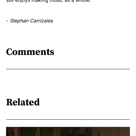
-
Stephan Carrizales
Comments
Related