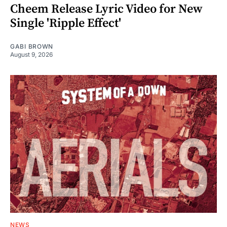
Cheem Release Lyric Video for New
Single 'Ripple Effect'
GABI BROWN
August 9, 2026
NEWS