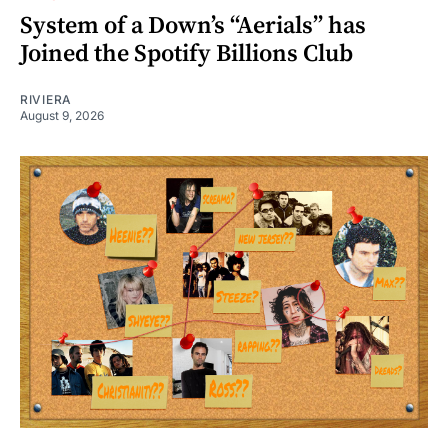
System of a Down’s “Aerials” has
Joined the Spotify Billions Club
RIVIERA
August 9, 2026