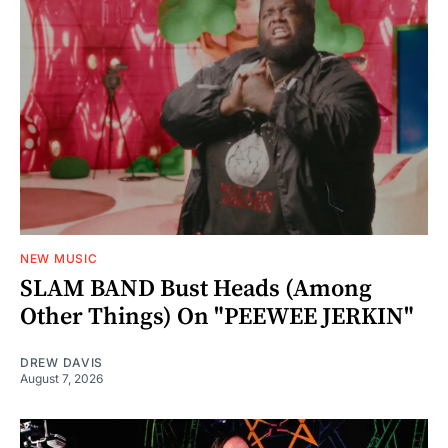
NEW MUSIC
SLAM BAND Bust Heads (Among
Other Things) On "PEEWEE JERKIN"
DREW DAVIS
August 7, 2026