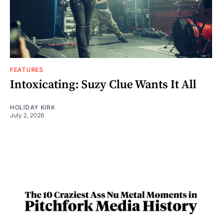
FEATURES
Intoxicating: Suzy Clue Wants It All
HOLIDAY KIRK
July 2, 2026