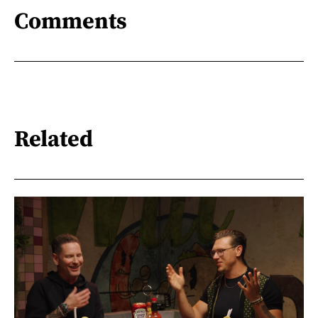
Comments
Related