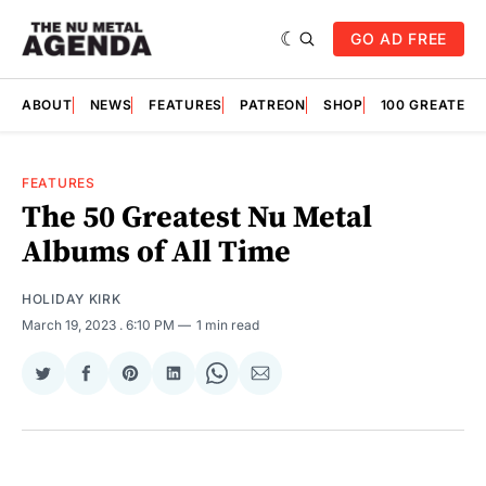
GO AD FREE
ABOUT
NEWS
FEATURES
PATREON
SHOP
100 GREATES
FEATURES
The 50 Greatest Nu Metal
Albums of All Time
HOLIDAY KIRK
March 19, 2023
. 6:10 PM
1 min read
Share
Share
Share
Share
Share
Share
on
on
on
on
on
via
Twitter
Facebook
Pinterest
LinkedIn
WhatsApp
Email