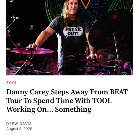
TOOL
Danny Carey Steps Away From BEAT
Tour To Spend Time With TOOL
Working On... Something
DREW DAVIS
August 5, 2026