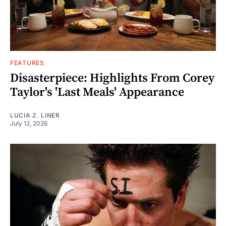
FEATURES
Disasterpiece: Highlights From Corey
Taylor's 'Last Meals' Appearance
LUCIA Z. LINER
July 12, 2026