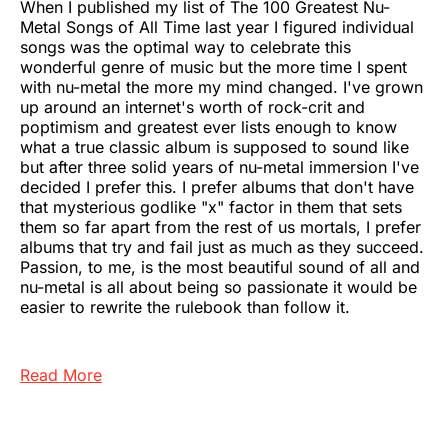
When I published my list of The 100 Greatest Nu-
Metal Songs of All Time last year I figured individual
songs was the optimal way to celebrate this
wonderful genre of music but the more time I spent
with nu-metal the more my mind changed. I've grown
up around an internet's worth of rock-crit and
poptimism and greatest ever lists enough to know
what a true classic album is supposed to sound like
but after three solid years of nu-metal immersion I've
decided I prefer this. I prefer albums that don't have
that mysterious godlike "x" factor in them that sets
them so far apart from the rest of us mortals, I prefer
albums that try and fail just as much as they succeed.
Passion, to me, is the most beautiful sound of all and
nu-metal is all about being so passionate it would be
easier to rewrite the rulebook than follow it.
Read More