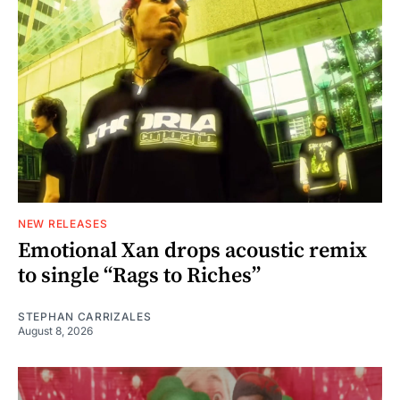
NEW RELEASES
Emotional Xan drops acoustic remix
to single “Rags to Riches”
STEPHAN CARRIZALES
August 8, 2026