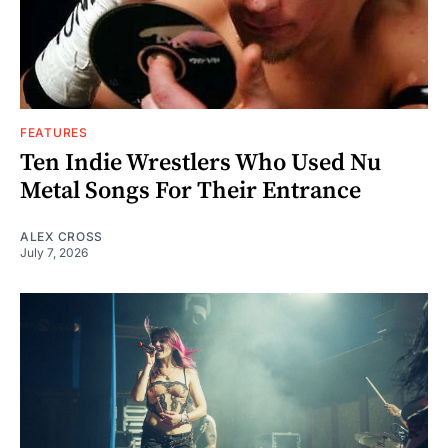
FEATURES
Ten Indie Wrestlers Who Used Nu
Metal Songs For Their Entrance
ALEX CROSS
July 7, 2026