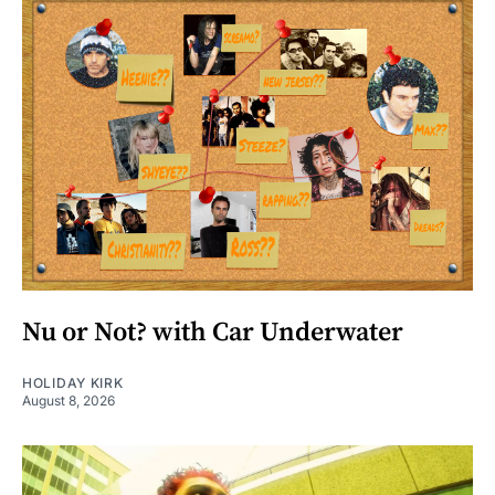
Nu or Not? with Car Underwater
HOLIDAY KIRK
August 8, 2026