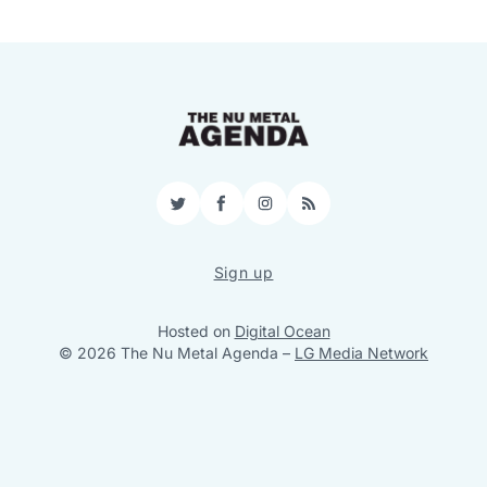
Twitter
Facebook
Instagram
RSS
Sign up
Hosted on
Digital Ocean
© 2026 The Nu Metal Agenda
–
LG Media Network