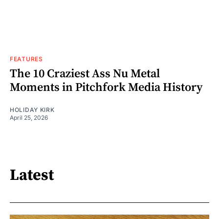
FEATURES
The 10 Craziest Ass Nu Metal
Moments in Pitchfork Media History
HOLIDAY KIRK
April 25, 2026
Latest