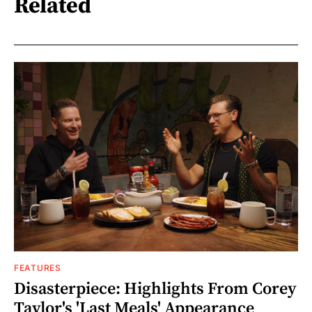
Related
FEATURES
Disasterpiece: Highlights From Corey
Taylor's 'Last Meals' Appearance