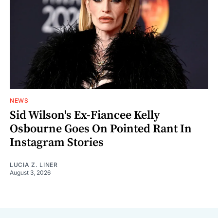
NEWS
Sid Wilson's Ex-Fiancee Kelly
Osbourne Goes On Pointed Rant In
Instagram Stories
LUCIA Z. LINER
August 3, 2026