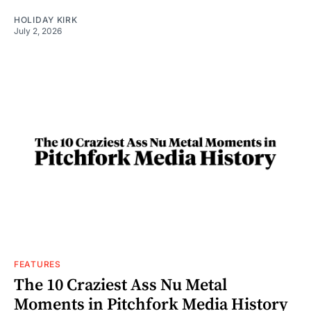
HOLIDAY KIRK
July 2, 2026
FEATURES
The 10 Craziest Ass Nu Metal
Moments in Pitchfork Media History