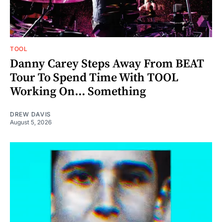
TOOL
Danny Carey Steps Away From BEAT
Tour To Spend Time With TOOL
Working On... Something
DREW DAVIS
August 5, 2026