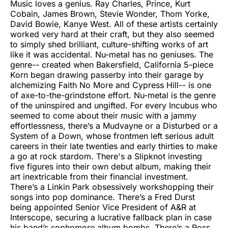
Music loves a genius. Ray Charles, Prince, Kurt
Cobain, James Brown, Stevie Wonder, Thom Yorke,
David Bowie, Kanye West. All of these artists certainly
worked very hard at their craft, but they also seemed
to simply shed brilliant, culture-shifting works of art
like it was accidental. Nu-metal has no geniuses. The
genre-- created when Bakersfield, California 5-piece
Korn began drawing passerby into their garage by
alchemizing Faith No More and Cypress Hill-- is one
of axe-to-the-grindstone effort. Nu-metal is the genre
of the uninspired and ungifted. For every Incubus who
seemed to come about their music with a jammy
effortlessness, there’s a Mudvayne or a Disturbed or a
System of a Down, whose frontmen left serious adult
careers in their late twenties and early thirties to make
a go at rock stardom. There's a Slipknot investing
five figures into their own debut album, making their
art inextricable from their financial investment.
There’s a Linkin Park obsessively workshopping their
songs into pop dominance. There’s a Fred Durst
being appointed Senior Vice President of A&R at
Interscope, securing a lucrative fallback plan in case
his band’s sophomore album bombs. There’s a Ross