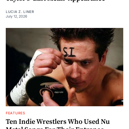
LUCIA Z. LINER
July 12, 2026
FEATURES
Ten Indie Wrestlers Who Used Nu