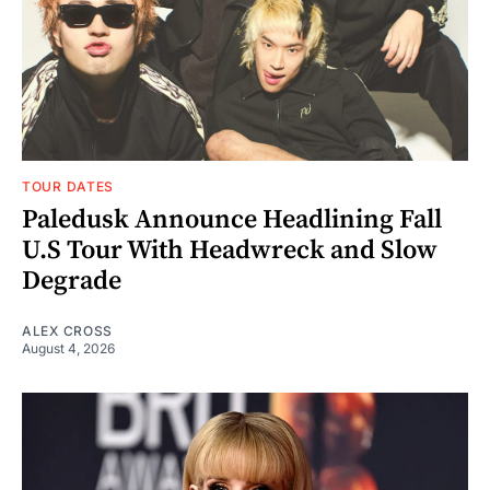
TOUR DATES
Paledusk Announce Headlining Fall
U.S Tour With Headwreck and Slow
Degrade
ALEX CROSS
August 4, 2026