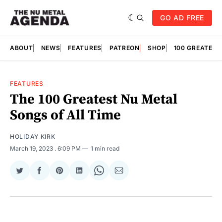
GO AD FREE
ABOUT
NEWS
FEATURES
PATREON
SHOP
100 GREATES
FEATURES
The 100 Greatest Nu Metal
Songs of All Time
HOLIDAY KIRK
March 19, 2023
. 6:09 PM
1 min read
Share
Share
Share
Share
Share
Share
on
on
on
on
on
via
Twitter
Facebook
Pinterest
LinkedIn
WhatsApp
Email