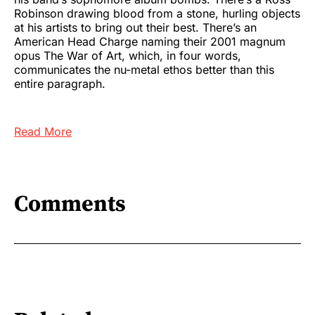
Robinson drawing blood from a stone, hurling objects
at his artists to bring out their best. There’s an
American Head Charge naming their 2001 magnum
opus The War of Art, which, in four words,
communicates the nu-metal ethos better than this
entire paragraph.
Read More
Comments