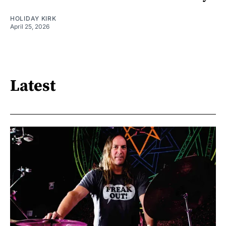
HOLIDAY KIRK
April 25, 2026
Latest