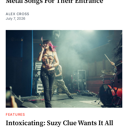
Metal Songs For Their Entrance
ALEX CROSS
July 7, 2026
FEATURES
Intoxicating: Suzy Clue Wants It All