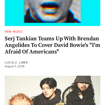
NEW MUSIC
Serj Tankian Teams Up With Brendan
Angelides To Cover David Bowie's "I'm
Afraid Of Americans"
LUCIA Z. LINER
August 5, 2026