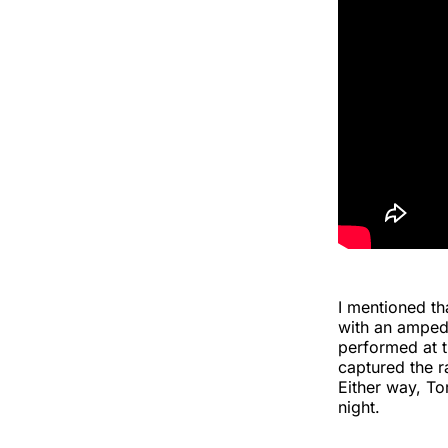
I mentioned t
with an amped
performed at t
captured the r
Either way, To
night.