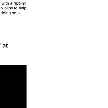
with a ripping
iolins to help
edding solo
 at