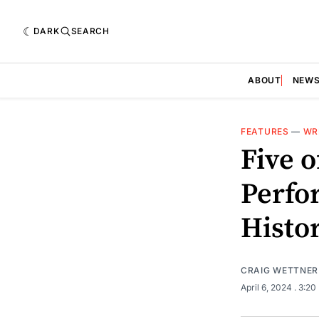
DARK
SEARCH
ABOUT
NEW
FEATURES
—
WR
Five o
Perfo
Histo
CRAIG WETTNER
April 6, 2024
. 3:2