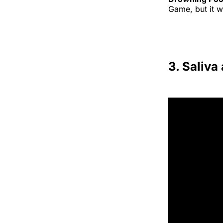
Game, but it 
3. Saliva