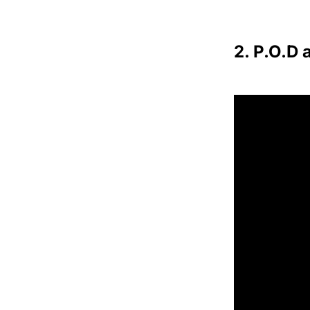
2. P.O.D 