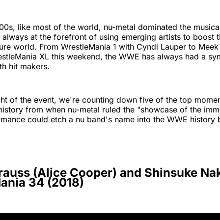
000s, like most of the world, nu-metal dominated the musica
ways at the forefront of using emerging artists to boost th
ture world. From WrestleMania 1 with Cyndi Lauper to Meek 
estleMania XL this weekend, the WWE has always had a sy
th hit makers.
ight of the event, we're counting down five of the top momen
history from when nu-metal ruled the "showcase of the imm
ormance could etch a nu band's name into the WWE history 
trauss (Alice Cooper) and Shinsuke N
ania 34 (2018)