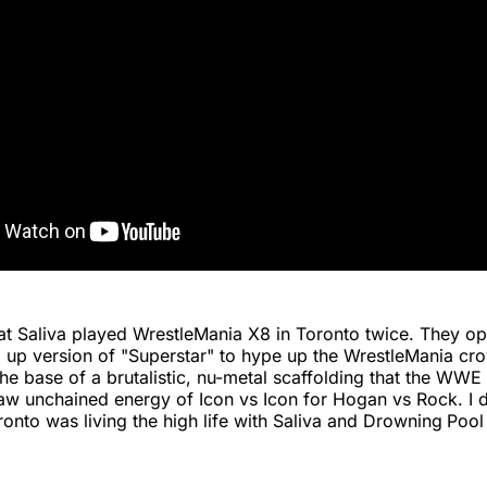
hat Saliva played WrestleMania X8 in Toronto twice. They o
 up version of "Superstar" to hype up the WrestleMania cr
he base of a brutalistic, nu-metal scaffolding that the WW
aw unchained energy of Icon vs Icon for Hogan vs Rock. I do
ronto was living the high life with Saliva and Drowning
Pool