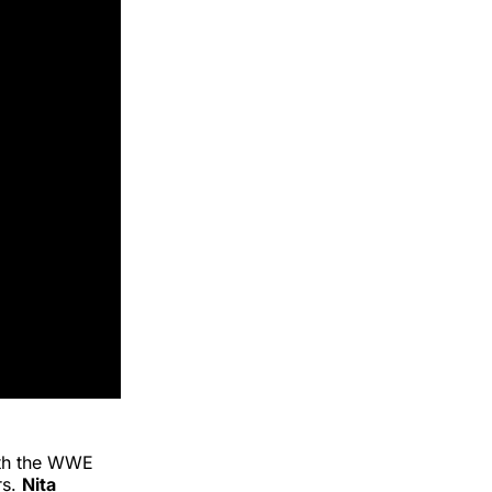
ith the WWE
rs.
Nita