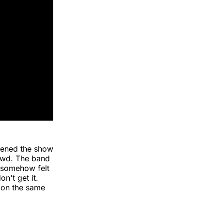
pened the show
owd. The band
E somehow felt
n't get it.
on the same