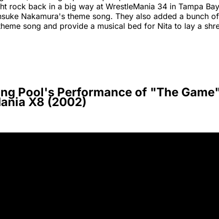
t rock back in a big way at WrestleMania 34 in Tampa Bay 
insuke Nakamura's theme song. They also added a bunch of v
theme song and provide a musical bed for Nita to lay a shr
ing Pool's Performance of "The Game"
ania X8 (2002)