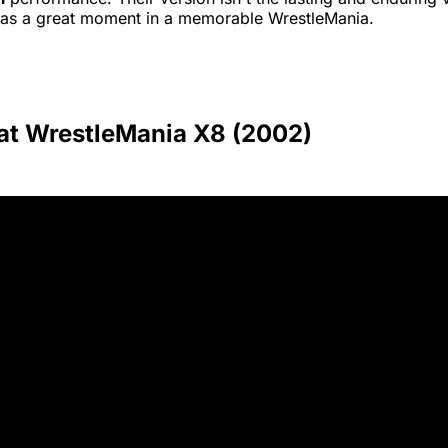
was a great moment in a memorable WrestleMania.
 at WrestleMania X8 (2002)