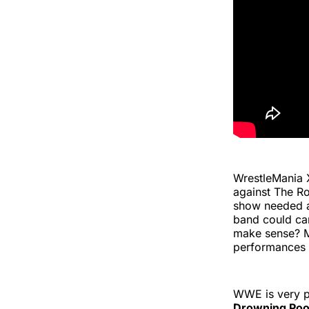
WrestleMania 
against The R
show needed a 
band could ca
make sense? M
performances
WWE is very pr
Drowning Poo