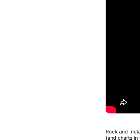
Rock and meta
(and charts in