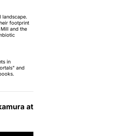
l landscape.
eir footprint
Mill and the
mbiotic
ts in
ortals" and
books.
akamura at