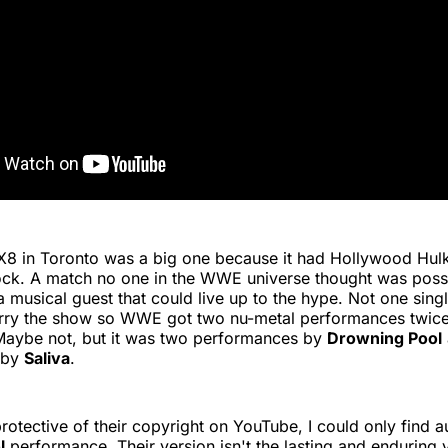
X8 in Toronto was a big one because it had Hollywood Hu
ock. A match no one in the WWE universe thought was possi
musical guest that could live up to the hype. Not one sing
rry the show so WWE got two nu-metal performances twice
aybe not, but it was two performances by
Drowning Pool
 by
Saliva
.
otective of their copyright on YouTube, I could only find a
l
performance. Their version isn't the lasting and enduring 