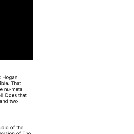
lk Hogan
ble. That
le nu-metal
!! Does that
and two
udio of the
version of The