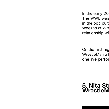
In the early 2
The WWE was al
in the pop cul
Weeknd
at Wr
relationship wi
On the first n
WrestleMania 
one live perf
5. Nita S
WrestleM