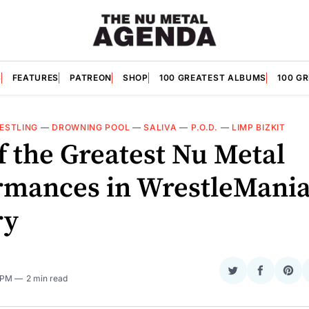
S
FEATURES
PATREON
SHOP
100 GREATEST ALBUMS
100 G
ESTLING
—
DROWNING POOL
—
SALIVA
—
P.O.D.
—
LIMP BIZKIT
f the Greatest Nu Metal
rmances in WrestleMani
ry
Share
Share
Sha
0 PM
2 min read
on
on
on
Twitter
Faceboo
Pint