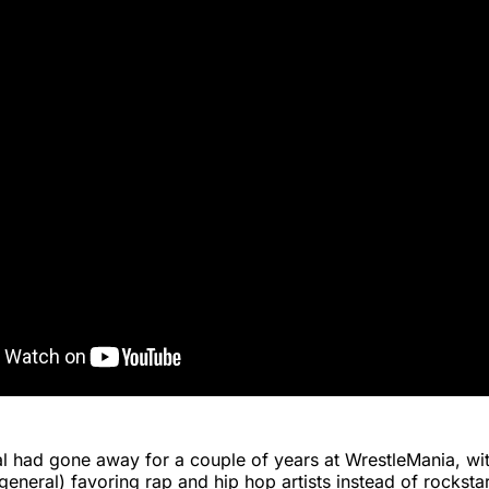
l had gone away for a couple of years at WrestleMania, w
 general) favoring rap and hip hop artists instead of rocksta