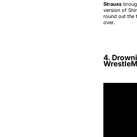
Strauss
brough
version of Sh
round out the 
over.
4. Drown
WrestleM