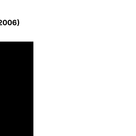
(2006)