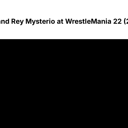
and Rey Mysterio at WrestleMania 22 