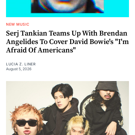
NEW MUSIC
Serj Tankian Teams Up With Brendan
Angelides To Cover David Bowie's "I'm
Afraid Of Americans"
LUCIA Z. LINER
August 5, 2026