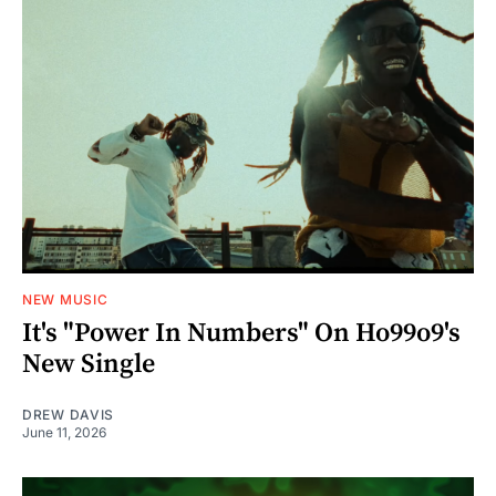
NEW MUSIC
It's "Power In Numbers" On Ho99o9's
New Single
DREW DAVIS
June 11, 2026