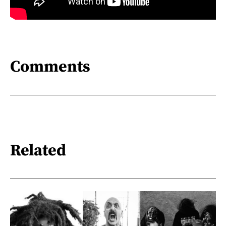
Comments
Related