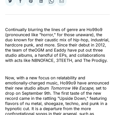
Share
Share
Share
Share
Share
Share
on
on
on
on
on
via
Twitter
Facebook
Pinterest
LinkedIn
WhatsApp
Email
Continually blurring the lines of genre are Ho99o9
(pronounced like "horror," for those unaware), the
duo known for their caustic mix of hip-hop, industrial,
hardcore punk, and more. Since their debut in 2012,
the team of theOGM and Eaddy have put out three
studio albums, a handful of EPs, and collaborations
with acts like N8NOFACE, 3TEETH, and The Prodigy.
Now, with a new focus on relatability and
emotionally-charged music, Ho99o9 have announced
their new studio album
Tomorrow We Escape,
set to
drop on September 9th. The first taste of the new
record came in the rattling "Upside Down," featuring
flavors of nu metal, shoegaze, techno, and punk in a
hypnotic cut. It is a departure from the more
confrontational songs in their arsenal, such as