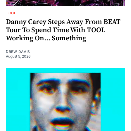
TOOL
Danny Carey Steps Away From BEAT
Tour To Spend Time With TOOL
Working On... Something
DREW DAVIS
August 5, 2026