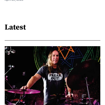
Latest