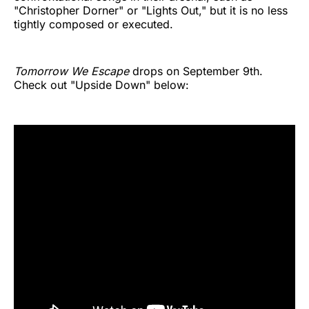
"Christopher Dorner" or "Lights Out," but it is no less
tightly composed or executed.
Tomorrow We Escape
drops on September 9th.
Check out "Upside Down" below: