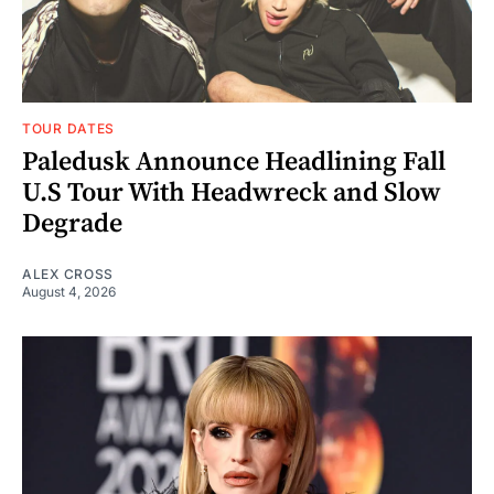
TOUR DATES
Paledusk Announce Headlining Fall
U.S Tour With Headwreck and Slow
Degrade
ALEX CROSS
August 4, 2026