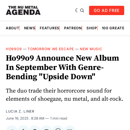
GO AD FREE
ABOUT
NEWS
FEATURES
PATREON
SHOP
100 GREATES
HO99O9
—
TOMORROW WE ESCAPE
—
NEW MUSIC
Ho99o9 Announce New Album
In September With Genre-
Bending "Upside Down"
The duo trade their horrorcore sound for
elements of shoegaze, nu metal, and alt-rock.
LUCIA Z. LINER
June 16, 2025
. 8:28 AM
1 min read