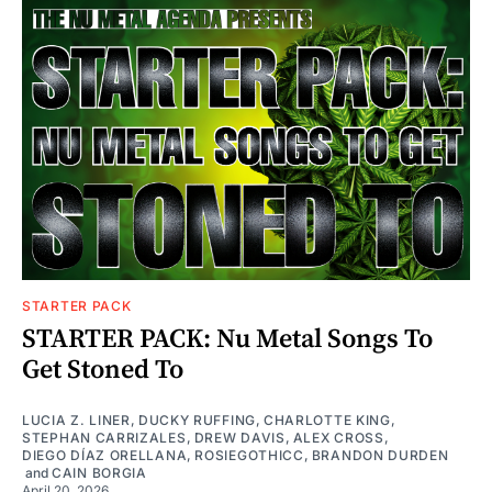
STARTER PACK
STARTER PACK: Nu Metal Songs To
Get Stoned To
LUCIA Z. LINER
,
DUCKY RUFFING
,
CHARLOTTE KING
,
STEPHAN CARRIZALES
,
DREW DAVIS
,
ALEX CROSS
,
DIEGO DÍAZ ORELLANA
,
ROSIEGOTHICC
,
BRANDON DURDEN
and
CAIN BORGIA
April 20, 2026