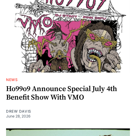
NEWS
Ho99o9 Announce Special July 4th
Benefit Show With VMO
DREW DAVIS
June 28, 2026