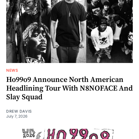
NEWS
Ho99o9 Announce North American
Headlining Tour With N8NOFACE And
Slay Squad
DREW DAVIS
July 7, 2026