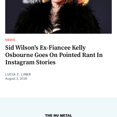
NEWS
Sid Wilson's Ex-Fiancee Kelly
Osbourne Goes On Pointed Rant In
Instagram Stories
LUCIA Z. LINER
August 3, 2026