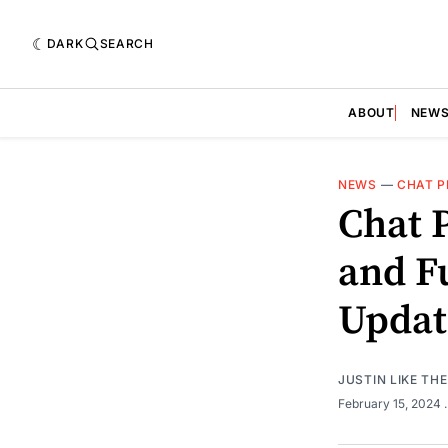
DARK
SEARCH
ABOUT
NEW
NEWS
—
CHAT P
Chat 
and Fu
Updat
JUSTIN LIKE TH
February 15, 2024