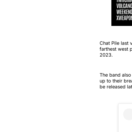
Chat Pile last
farthest west 
2023.
The band also
up to their b
be released la