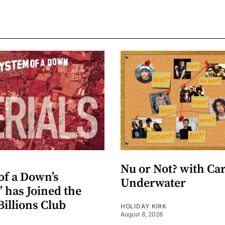
Nu or Not? with Ca
of a Down’s
Underwater
” has Joined the
Billions Club
HOLIDAY KIRK
August 8, 2026