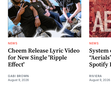
NEWS
NEWS
Cheem Release Lyric Video
System 
for New Single 'Ripple
“Aerials
Effect'
Spotify 
GABI BROWN
RIVIERA
August 9, 2026
August 9, 2026