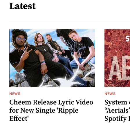
Latest
NEWS
NEWS
Cheem Release Lyric Video
System 
for New Single 'Ripple
“Aerials
Effect'
Spotify 