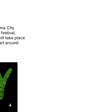
oma City
festival,
ill take place
art around