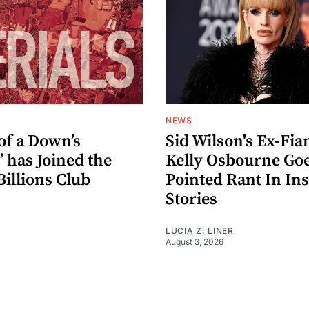
NEWS
of a Down’s
Sid Wilson's Ex-Fia
” has Joined the
Kelly Osbourne Go
Billions Club
Pointed Rant In In
Stories
LUCIA Z. LINER
August 3, 2026