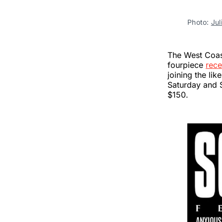
Photo:
Jul
The West Coast
fourpiece
rece
joining the lik
Saturday and 
$150.