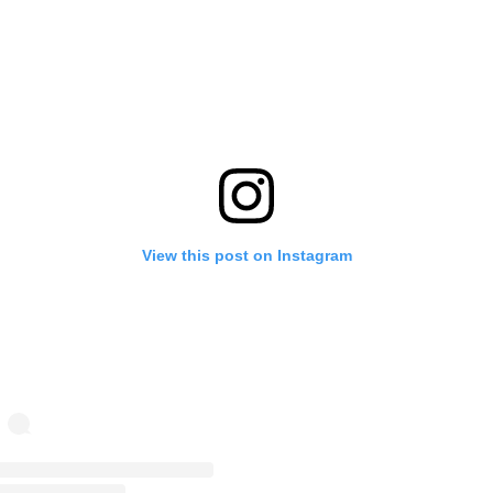
View this post on Instagram