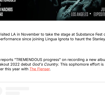
 visited LA in November to take the stage at Substance Fest o
performance since joining Lingua Ignota to haunt the Stanley
 reports "TREMENDOUS progress" on recording a new album
reakout 2022 debut
God's Country
. This sophomore effort is
ter this year with
The Flenser
.