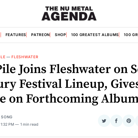
S
FEATURES
PATREON
SHOP
100 GREATEST ALBUMS
100 G
ILE
—
FLESHWATER
Pile Joins Fleshwater on 
ry Festival Lineup, Give
e on Forthcoming Albu
E SONG
Share
Share
Sha
. 1:32 PM
1 min read
on
on
on
Twitter
Faceboo
Pint