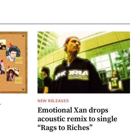
NEW RELEASES
r
Emotional Xan drops
acoustic remix to single
“Rags to Riches”