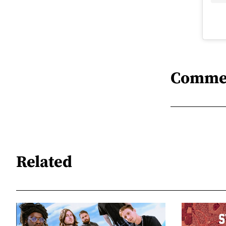
Comme
Related