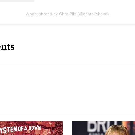
A post shared by Chat Pile (@chatpileband)
nts