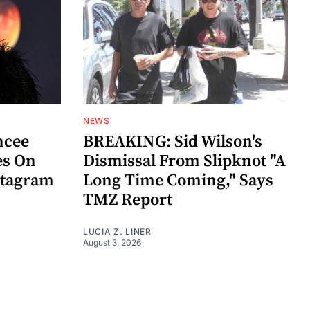
NEWS
ncee
BREAKING: Sid Wilson's
es On
Dismissal From Slipknot "A
stagram
Long Time Coming," Says
TMZ Report
LUCIA Z. LINER
August 3, 2026