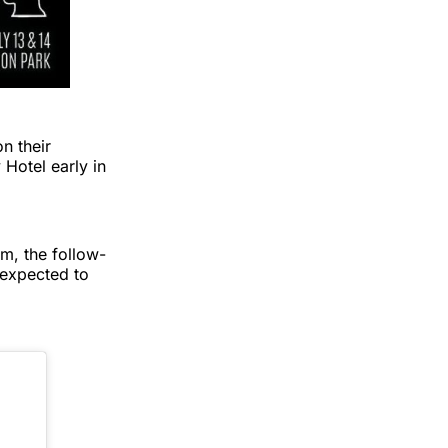
n their
 Hotel early in
, the follow-
 expected to