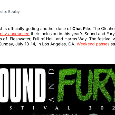
iette Boulay
 is officially getting another dose of
Chat Pile
. The Oklah
ntly announced
their inclusion in this year's Sound and Fury 
es of Fleshwater, Full of Hell, and Harms Way. The festival w
Sunday, July 13-14, in Los Angeles, CA.
Weekend passes
st