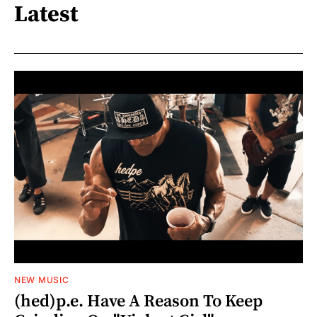
Latest
NEW MUSIC
(hed)p.e. Have A Reason To Keep