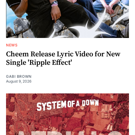
NEWS
Cheem Release Lyric Video for New
Single 'Ripple Effect'
GABI BROWN
August 9, 2026