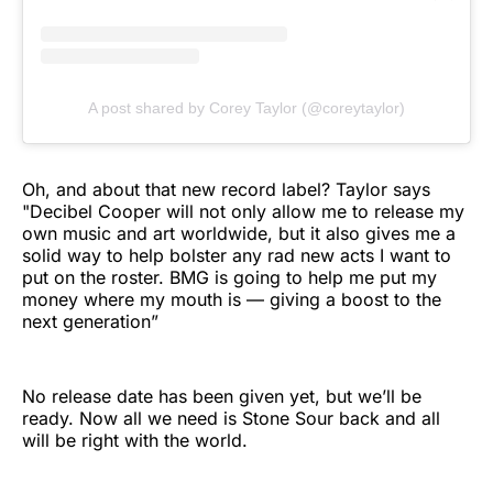
A post shared by Corey Taylor (@coreytaylor)
Oh, and about that new record label? Taylor says
"Decibel Cooper will not only allow me to release my
own music and art worldwide, but it also gives me a
solid way to help bolster any rad new acts I want to
put on the roster. BMG is going to help me put my
money where my mouth is — giving a boost to the
next generation”
No release date has been given yet, but we’ll be
ready. Now all we need is Stone Sour back and all
will be right with the world.