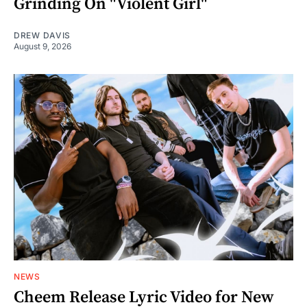
Grinding On "Violent Girl"
DREW DAVIS
August 9, 2026
NEWS
Cheem Release Lyric Video for New