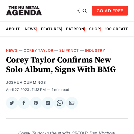
GO AD FREE
ABOUT
NEWS
FEATURES
PATREON
SHOP
100 GREATES
NEWS
—
COREY TAYLOR
—
SLIPKNOT
—
INDUSTRY
Corey Taylor Confirms New
Solo Album, Signs With BMG
JOSHUA CUMMINGS
April 27, 2023
. 11:13 PM
1 min read
Share
Share
Share
Share
Share
Share
on
on
on
on
on
via
Twitter
Facebook
Pinterest
LinkedIn
WhatsApp
Email
Corey Taylor in the studio CREDIT: Dan Virchow