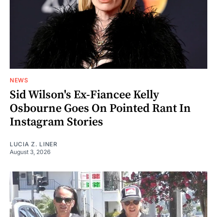
NEWS
Sid Wilson's Ex-Fiancee Kelly
Osbourne Goes On Pointed Rant In
Instagram Stories
LUCIA Z. LINER
August 3, 2026