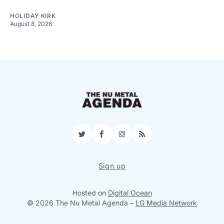
HOLIDAY KIRK
August 8, 2026
Twitter
Facebook
Instagram
RSS
Sign up
Hosted on
Digital Ocean
© 2026 The Nu Metal Agenda
–
LG Media Network