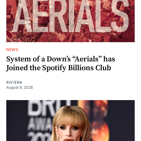
NEWS
System of a Down’s “Aerials” has
Joined the Spotify Billions Club
RIVIERA
August 9, 2026