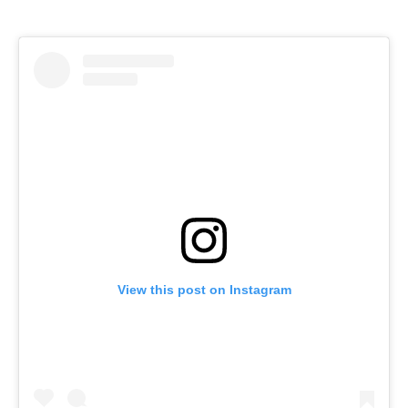
View this post on Instagram