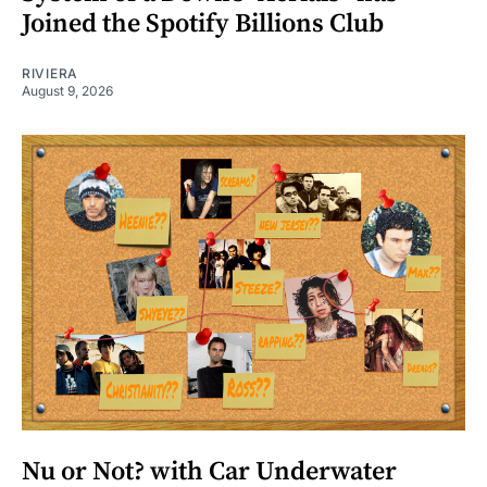
Joined the Spotify Billions Club
RIVIERA
August 9, 2026
Nu or Not? with Car Underwater