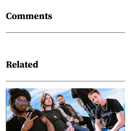
Comments
Related