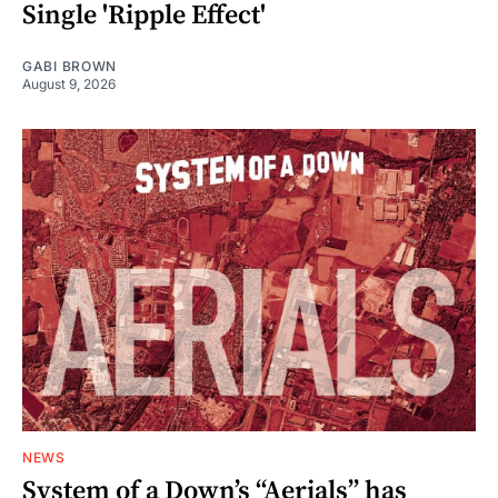
Single 'Ripple Effect'
GABI BROWN
August 9, 2026
NEWS
System of a Down’s “Aerials” has