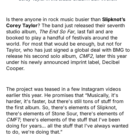
Is there anyone in rock music busier than
Slipknot’s
Corey Taylor
? The band just released their seventh
studio album,
The End So Far
, last fall and are
booked to play a handful of festivals around the
world. For most that would be enough, but not for
Taylor, who has just signed a global deal with BMG to
release his second solo album,
CMF2
, later this year
under his newly announced imprint label, Decibel
Cooper.
The project was teased in a few Instagram videos
earlier this year. He promises that “Musically, it's
harder, it's faster, but there's still tons of stuff from
the first album. So, there's elements of Slipknot,
there's elements of Stone Sour, there's elements of
CMFT
; there's elements of the stuff that I've been
doing for years… all the stuff that I've always wanted
to do, we're doing that.”