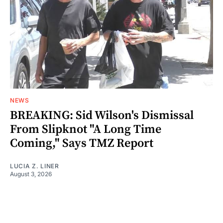
NEWS
BREAKING: Sid Wilson's Dismissal
From Slipknot "A Long Time
Coming," Says TMZ Report
LUCIA Z. LINER
August 3, 2026