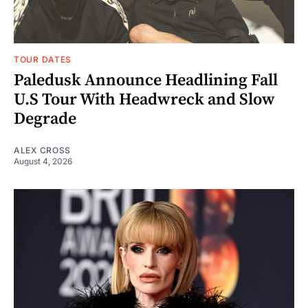
TOUR DATES
Paledusk Announce Headlining Fall
U.S Tour With Headwreck and Slow
Degrade
ALEX CROSS
August 4, 2026