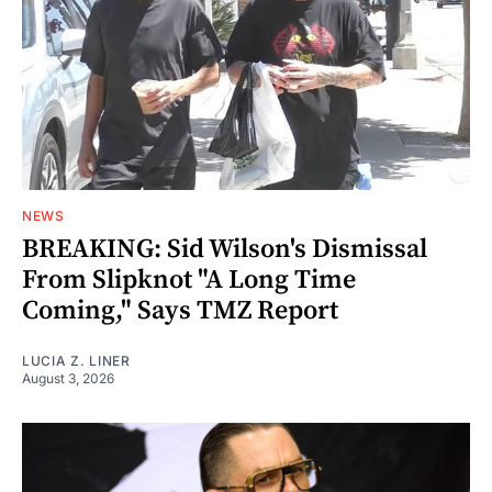
NEWS
BREAKING: Sid Wilson's Dismissal
From Slipknot "A Long Time
Coming," Says TMZ Report
LUCIA Z. LINER
August 3, 2026