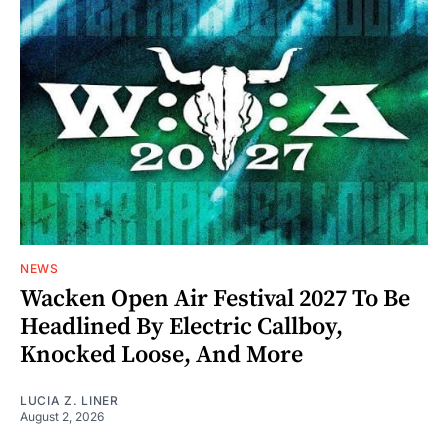
NEWS
Wacken Open Air Festival 2027 To Be
Headlined By Electric Callboy,
Knocked Loose, And More
LUCIA Z. LINER
August 2, 2026