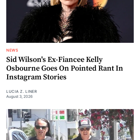
NEWS
Sid Wilson's Ex-Fiancee Kelly
Osbourne Goes On Pointed Rant In
Instagram Stories
LUCIA Z. LINER
August 3, 2026