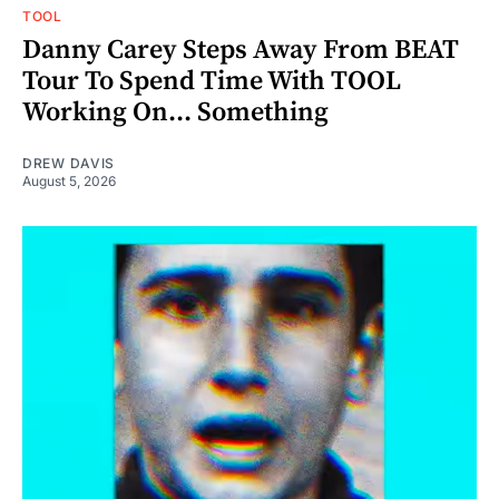
TOOL
Danny Carey Steps Away From BEAT
Tour To Spend Time With TOOL
Working On... Something
DREW DAVIS
August 5, 2026