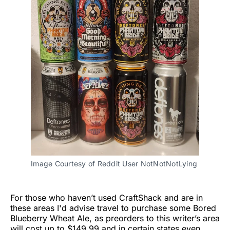
Image Courtesy of Reddit User NotNotNotLying
For those who haven’t used CraftShack and are in
these areas I'd advise travel to purchase some Bored
Blueberry Wheat Ale, as preorders to this writer’s area
will cost up to $149.99 and in certain states even