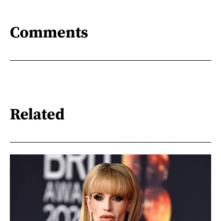
Comments
Related