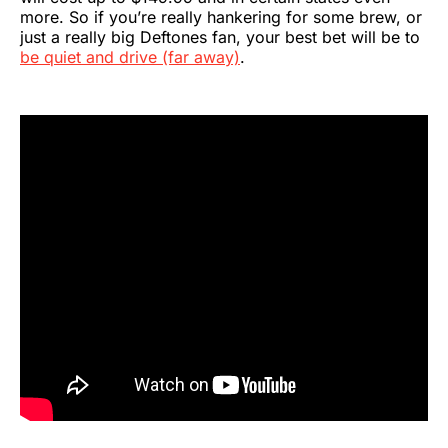
more. So if you’re really hankering for some brew, or
just a really big Deftones fan, your best bet will be to
be quiet and drive (far away)
.