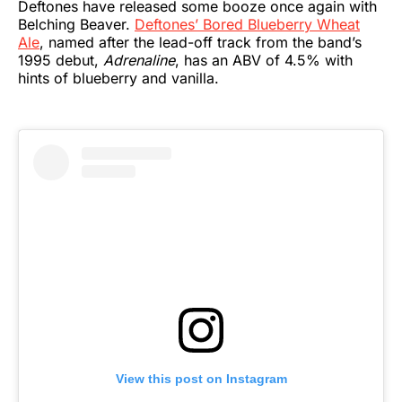
Deftones have released some booze once again with
Belching Beaver.
Deftones’ Bored Blueberry Wheat
Ale
, named after the lead-off track from the band’s
1995 debut,
Adrenaline
, has an ABV of 4.5% with
hints of blueberry and vanilla.
View this post on Instagram