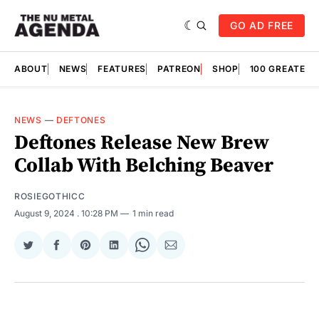
GO AD FREE
ABOUT
NEWS
FEATURES
PATREON
SHOP
100 GREATES
NEWS
—
DEFTONES
Deftones Release New Brew
Collab With Belching Beaver
ROSIEGOTHICC
August 9, 2024
. 10:28 PM
1 min read
Share
Share
Share
Share
Share
Share
on
on
on
on
on
via
Twitter
Facebook
Pinterest
LinkedIn
WhatsApp
Email