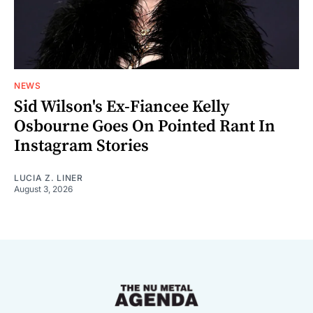
NEWS
Sid Wilson's Ex-Fiancee Kelly
Osbourne Goes On Pointed Rant In
Instagram Stories
LUCIA Z. LINER
August 3, 2026