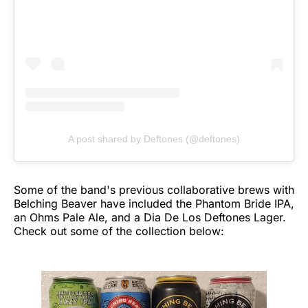
A post shared by Deftones (@deftones)
Some of the band's previous collaborative brews with
Belching Beaver have included the Phantom Bride IPA,
an Ohms Pale Ale, and a Dia De Los Deftones Lager.
Check out some of the collection below: