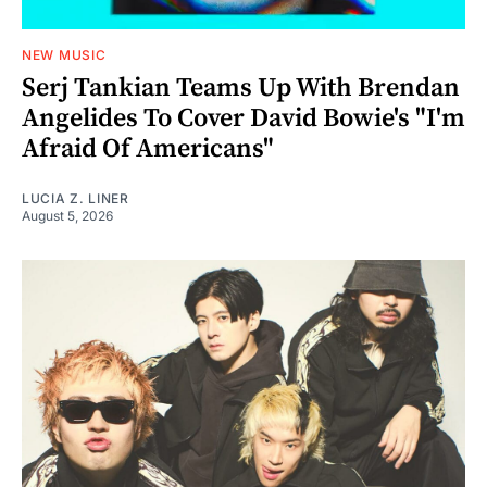
NEW MUSIC
Serj Tankian Teams Up With Brendan
Angelides To Cover David Bowie's "I'm
Afraid Of Americans"
LUCIA Z. LINER
August 5, 2026