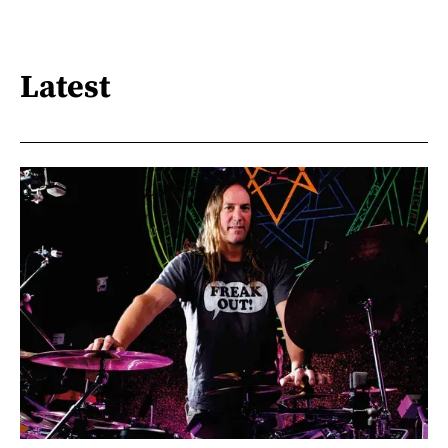
Latest