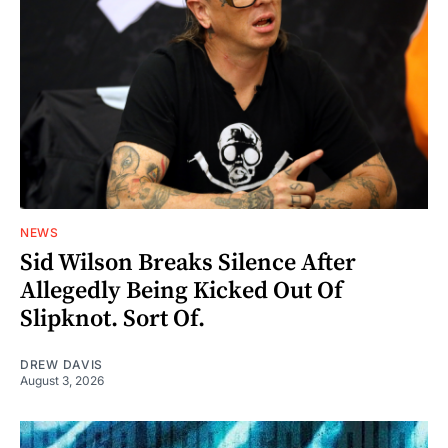
NEWS
Sid Wilson Breaks Silence After
Allegedly Being Kicked Out Of
Slipknot. Sort Of.
DREW DAVIS
August 3, 2026