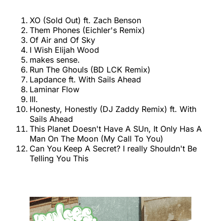
XO (Sold Out) ft. Zach Benson
Them Phones (Eichler's Remix)
Of Air and Of Sky
I Wish Elijah Wood
makes sense.
Run The Ghouls (BD LCK Remix)
Lapdance ft. With Sails Ahead
Laminar Flow
III.
Honesty, Honestly (DJ Zaddy Remix) ft. With
Sails Ahead
This Planet Doesn't Have A SUn, It Only Has A
Man On The Moon (My Call To You)
Can You Keep A Secret? I really Shouldn't Be
Telling You This