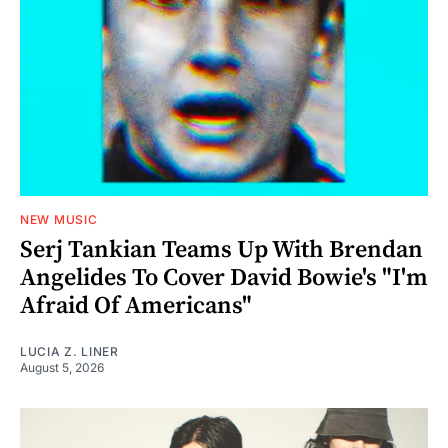
NEW MUSIC
Serj Tankian Teams Up With Brendan
Angelides To Cover David Bowie's "I'm
Afraid Of Americans"
LUCIA Z. LINER
August 5, 2026