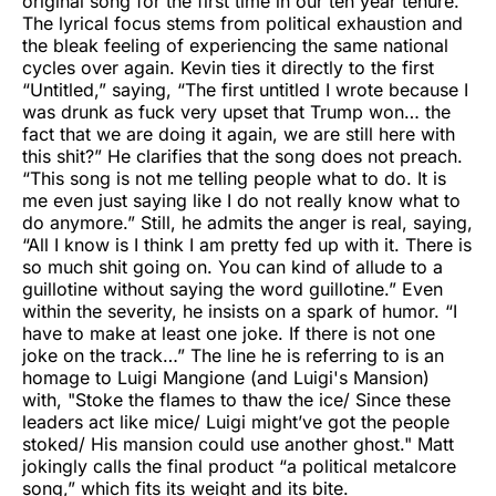
original song for the first time in our ten year tenure.”
The lyrical focus stems from political exhaustion and
the bleak feeling of experiencing the same national
cycles over again. Kevin ties it directly to the first
“Untitled,” saying, “The first untitled I wrote because I
was drunk as fuck very upset that Trump won… the
fact that we are doing it again, we are still here with
this shit?” He clarifies that the song does not preach.
“This song is not me telling people what to do. It is
me even just saying like I do not really know what to
do anymore.” Still, he admits the anger is real, saying,
“All I know is I think I am pretty fed up with it. There is
so much shit going on. You can kind of allude to a
guillotine without saying the word guillotine.” Even
within the severity, he insists on a spark of humor. “I
have to make at least one joke. If there is not one
joke on the track…” The line he is referring to is an
homage to Luigi Mangione (and Luigi's Mansion)
with, "Stoke the flames to thaw the ice/ Since these
leaders act like mice/ Luigi might’ve got the people
stoked/ His mansion could use another ghost." Matt
jokingly calls the final product “a political metalcore
song,” which fits its weight and its bite.