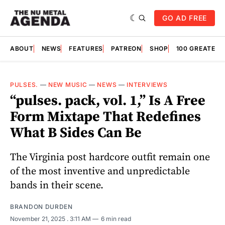
GO AD FREE
ABOUT
NEWS
FEATURES
PATREON
SHOP
100 GREATES
PULSES.
—
NEW MUSIC
—
NEWS
—
INTERVIEWS
“pulses. pack, vol. 1,” Is A Free
Form Mixtape That Redefines
What B Sides Can Be
The Virginia post hardcore outfit remain one
of the most inventive and unpredictable
bands in their scene.
BRANDON DURDEN
November 21, 2025
. 3:11 AM
6 min read