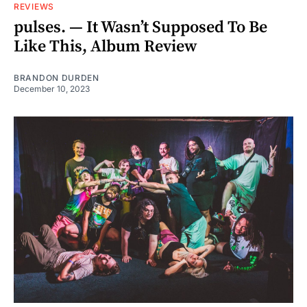
REVIEWS
pulses. — It Wasn’t Supposed To Be
Like This, Album Review
BRANDON DURDEN
December 10, 2023