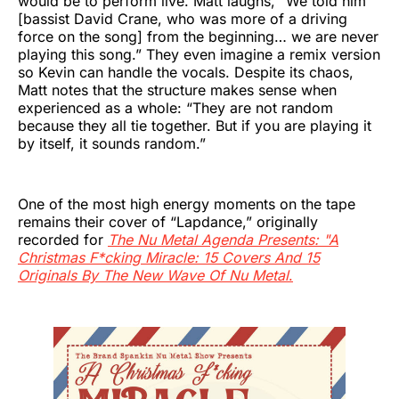
would be to perform live. Matt laughs, “We told him
[bassist David Crane, who was more of a driving
force on the song] from the beginning… we are never
playing this song.” They even imagine a remix version
so Kevin can handle the vocals. Despite its chaos,
Matt notes that the structure makes sense when
experienced as a whole: “They are not random
because they all tie together. But if you are playing it
by itself, it sounds random.”
One of the most high energy moments on the tape
remains their cover of “Lapdance,” originally
recorded for
The Nu Metal Agenda Presents: "A
Christmas F*cking Miracle: 15 Covers And 15
Originals By The New Wave Of Nu Metal
.