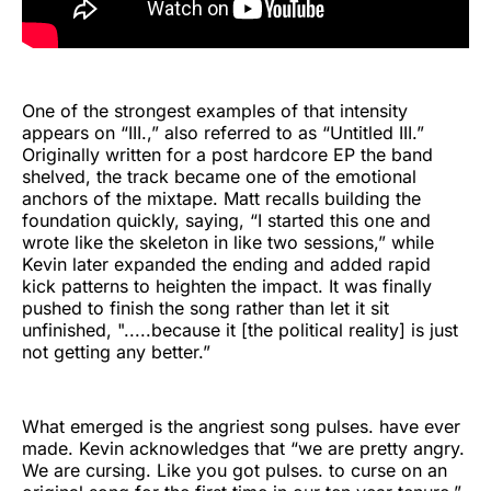
One of the strongest examples of that intensity
appears on “III.,” also referred to as “Untitled III.”
Originally written for a post hardcore EP the band
shelved, the track became one of the emotional
anchors of the mixtape. Matt recalls building the
foundation quickly, saying, “I started this one and
wrote like the skeleton in like two sessions,” while
Kevin later expanded the ending and added rapid
kick patterns to heighten the impact. It was finally
pushed to finish the song rather than let it sit
unfinished, ".....because it [the political reality] is just
not getting any better.”
What emerged is the angriest song pulses. have ever
made. Kevin acknowledges that “we are pretty angry.
We are cursing. Like you got pulses. to curse on an