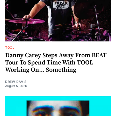
TOOL
Danny Carey Steps Away From BEAT
Tour To Spend Time With TOOL
Working On... Something
DREW DAVIS
August 5, 2026