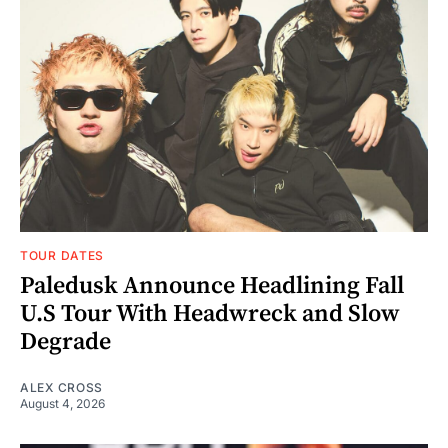
TOUR DATES
Paledusk Announce Headlining Fall
U.S Tour With Headwreck and Slow
Degrade
ALEX CROSS
August 4, 2026