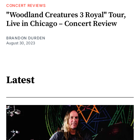
CONCERT REVIEWS
"Woodland Creatures 3 Royal" Tour,
Live in Chicago – Concert Review
BRANDON DURDEN
August 30, 2023
Latest