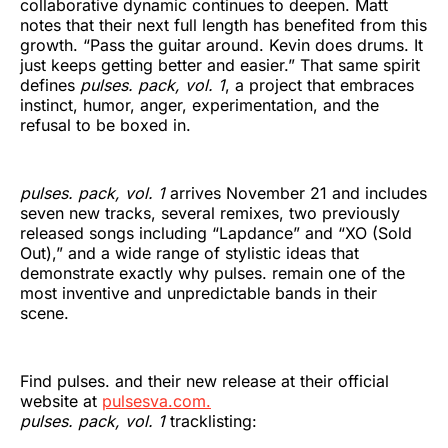
collaborative dynamic continues to deepen. Matt
notes that their next full length has benefited from this
growth. “Pass the guitar around. Kevin does drums. It
just keeps getting better and easier.” That same spirit
defines
pulses. pack, vol. 1
, a project that embraces
instinct, humor, anger, experimentation, and the
refusal to be boxed in.
pulses. pack, vol. 1
arrives November 21 and includes
seven new tracks, several remixes, two previously
released songs including “Lapdance” and “XO (Sold
Out),” and a wide range of stylistic ideas that
demonstrate exactly why pulses. remain one of the
most inventive and unpredictable bands in their
scene.
Find pulses. and their new release at their official
website at
pulsesva.com.
pulses. pack, vol. 1
tracklisting: