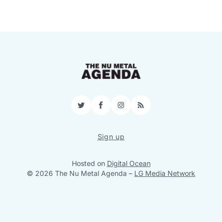
Twitter
Facebook
Instagram
RSS
Sign up
Hosted on
Digital Ocean
© 2026 The Nu Metal Agenda
–
LG Media Network