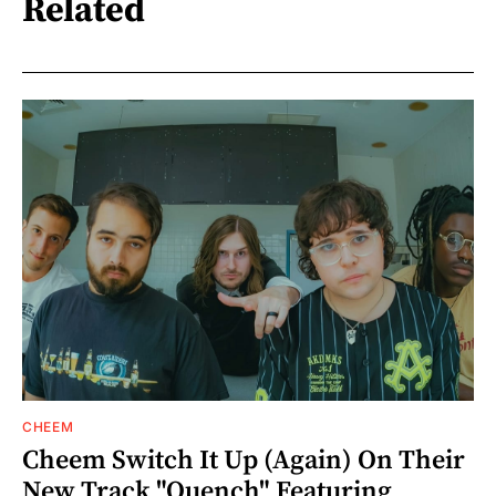
Related
CHEEM
Cheem Switch It Up (Again) On Their
New Track "Quench" Featuring