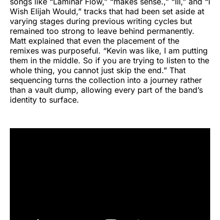
songs like “Laminar Flow,” “makes sense.,” “III,” and “I
Wish Elijah Would,” tracks that had been set aside at
varying stages during previous writing cycles but
remained too strong to leave behind permanently.
Matt explained that even the placement of the
remixes was purposeful. “Kevin was like, I am putting
them in the middle. So if you are trying to listen to the
whole thing, you cannot just skip the end.” That
sequencing turns the collection into a journey rather
than a vault dump, allowing every part of the band’s
identity to surface.