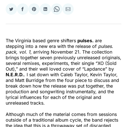
Share
Share
Share
Share
Share
Share
on
on
on
on
on
via
Twitter
Facebook
Pinterest
LinkedIn
WhatsApp
Email
The Virginia based genre shifters
pulses.
are
stepping into a new era with the release of
pulses.
pack, vol. 1
, arriving November 21. The collection
brings together seven previously unreleased originals,
several remixes, experiments, their single “XO (Sold
Out),” and their well loved cover of “Lapdance” by
N.E.R.D.
. I sat down with Caleb Taylor, Kevin Taylor,
and Matt Burridge from the four piece to discuss and
break down how the release was put together, the
production and songwriting instrumentally, and the
lyrical influences for each of the original and
unreleased tracks.
Although much of the material comes from sessions
outside of a traditional album cycle, the band rejects
the idea that this is a throwaway set of discarded