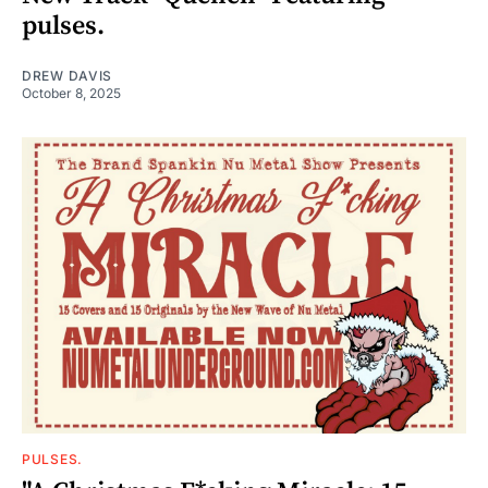
pulses.
DREW DAVIS
October 8, 2025
PULSES.