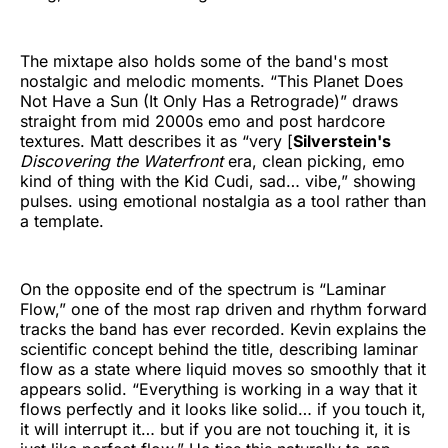
The mixtape also holds some of the band's most
nostalgic and melodic moments. “This Planet Does
Not Have a Sun (It Only Has a Retrograde)” draws
straight from mid 2000s emo and post hardcore
textures. Matt describes it as “very [
Silverstein's
Discovering the Waterfront
era, clean picking, emo
kind of thing with the Kid Cudi, sad… vibe,” showing
pulses. using emotional nostalgia as a tool rather than
a template.
On the opposite end of the spectrum is “Laminar
Flow,” one of the most rap driven and rhythm forward
tracks the band has ever recorded. Kevin explains the
scientific concept behind the title, describing laminar
flow as a state where liquid moves so smoothly that it
appears solid. “Everything is working in a way that it
flows perfectly and it looks like solid… if you touch it,
it will interrupt it… but if you are not touching it, it is