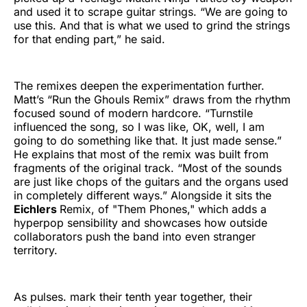
and used it to scrape guitar strings. “We are going to
use this. And that is what we used to grind the strings
for that ending part,” he said.
The remixes deepen the experimentation further.
Matt’s “Run the Ghouls Remix” draws from the rhythm
focused sound of modern hardcore. “Turnstile
influenced the song, so I was like, OK, well, I am
going to do something like that. It just made sense.”
He explains that most of the remix was built from
fragments of the original track. “Most of the sounds
are just like chops of the guitars and the organs used
in completely different ways.” Alongside it sits the
Eichlers
Remix, of "Them Phones," which adds a
hyperpop sensibility and showcases how outside
collaborators push the band into even stranger
territory.
As pulses. mark their tenth year together, their