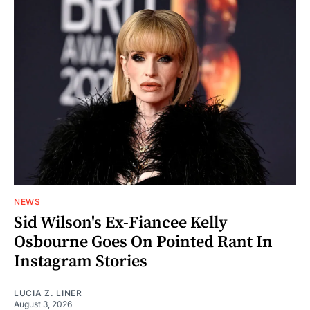
NEWS
Sid Wilson's Ex-Fiancee Kelly
Osbourne Goes On Pointed Rant In
Instagram Stories
LUCIA Z. LINER
August 3, 2026