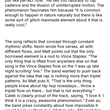
just like perfect flow.” He ties this naturally to rap
cadence and the illusion of uninterrupted motion. The
phenomenon fascinates him because “it is common
enough to happen in nature naturally but there is like
some sort of glitch manmade element about it that is
really cool.”
The song reflects that concept through constant
rhythmic shifts. Kevin wrote five verses, all with
different flows, and Matt points out that the only
borrowed element is a nod to Vince Staples: “The
only thing that is lifted from anywhere else on that
song is the Vince Staples flow on the ‘I was up late
night scrolling’ line.” The band wanted to push back
against the idea that rap is nothing more than triplet
patterns. As Matt puts it, “That is the only thing
people know about hip hop nowadays… throw a
triplet flow on there… but that is not everything.”
Caleb is clearly proud of the track, saying, “I love it. I
think it is a crazy, awesome phenomenon.” Even so,
the band jokes constantly about how impossible it