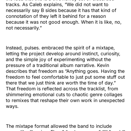
tracks. As Caleb explains, “We did not want to
necessarily say B sides because it has that kind of
connotation of they left it behind for a reason
because it was not good enough. When it is like, no,
not necessarily.”
Instead, pulses. embraced the spirit of a mixtape,
letting the project develop around instinct, curiosity,
and the simple joy of experimenting without the
pressure of a traditional album narrative. Kevin
describes that freedom as “Anything goes. Having the
freedom to feel comfortable to just put some stuff out
there that we just think are worth the time of day.”
That freedom is reflected across the tracklist, from
shimmering emotional cuts to chaotic genre collages
to remixes that reshape their own work in unexpected
ways.
The mixtape format allowed the band to include