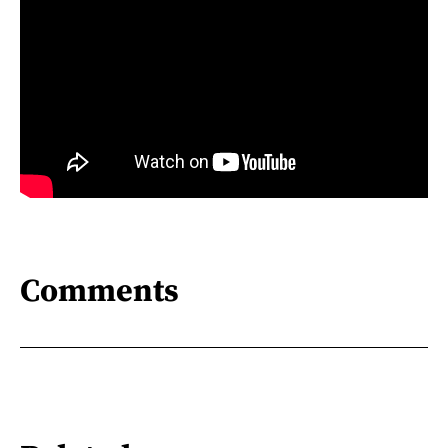
Comments