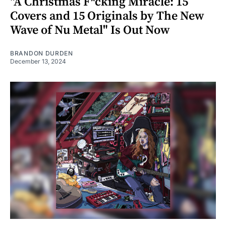
"A Christmas F*cking Miracle: 15
Covers and 15 Originals by The New
Wave of Nu Metal" Is Out Now
BRANDON DURDEN
December 13, 2024