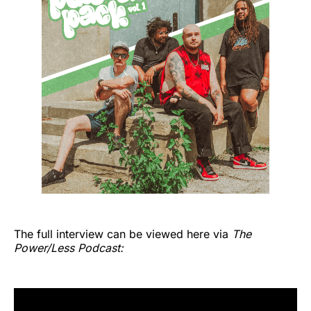
The full interview can be viewed here via
The
Power/Less Podcast: