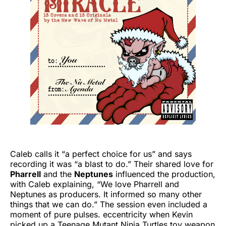
Caleb calls it “a perfect choice for us” and says
recording it was “a blast to do.” Their shared love for
Pharrell
and the
Neptunes
influenced the production,
with Caleb explaining, “We love Pharrell and
Neptunes as producers. It informed so many other
things that we can do.” The session even included a
moment of pure pulses. eccentricity when Kevin
picked up a Teenage Mutant Ninja Turtles toy weapon