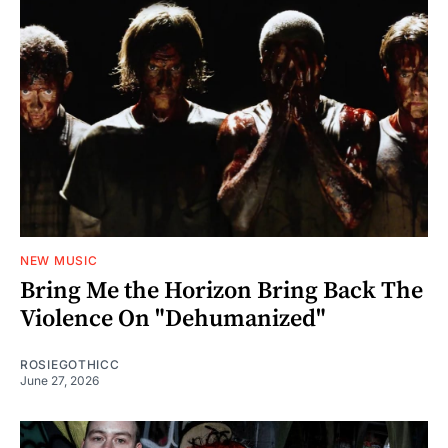
NEW MUSIC
Bring Me the Horizon Bring Back The
Violence On "Dehumanized"
ROSIEGOTHICC
June 27, 2026