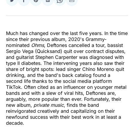
Share
Share
Share
Share
Share
Share
on
on
on
on
on
via
Twitter
Facebook
Pinterest
LinkedIn
WhatsApp
Email
Much has changed over the last five years. In the time
since their previous album, 2020's Grammy-
nominated
Ohms
, Deftones cancelled a tour, bassist
Sergio Vega (Quicksand) quit over contract disputes,
and guitarist Stephen Carpenter was diagnosed with
type II diabetes. The intervening years also saw their
share of bright spots: lead singer Chino Moreno quit
drinking, and the band's back catalog found a
second life thanks to the social media platform
TikTok. Often cited as an influencer on younger metal
bands and with a slew of viral hits, Deftones are,
arguably, more popular than ever. Fortunately, their
new album,
private music
, finds the band
reinvigorated creatively and capitalizing on their
newfound success with their best work in at least a
decade.