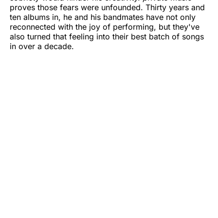
proves those fears were unfounded. Thirty years and
ten albums in, he and his bandmates have not only
reconnected with the joy of performing, but they've
also turned that feeling into their best batch of songs
in over a decade.