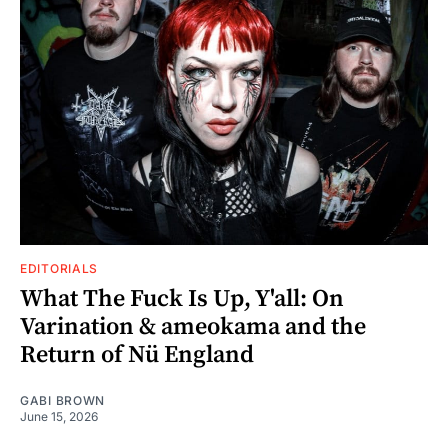
EDITORIALS
What The Fuck Is Up, Y'all: On
Varination & ameokama and the
Return of Nü England
GABI BROWN
June 15, 2026