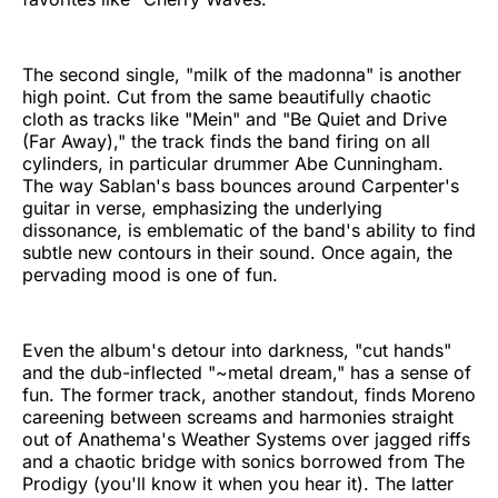
The second single, "milk of the madonna" is another
high point. Cut from the same beautifully chaotic
cloth as tracks like "Mein" and "Be Quiet and Drive
(Far Away)," the track finds the band firing on all
cylinders, in particular drummer Abe Cunningham.
The way Sablan's bass bounces around Carpenter's
guitar in verse, emphasizing the underlying
dissonance, is emblematic of the band's ability to find
subtle new contours in their sound. Once again, the
pervading mood is one of fun.
Even the album's detour into darkness, "cut hands"
and the dub-inflected "~metal dream," has a sense of
fun. The former track, another standout, finds Moreno
careening between screams and harmonies straight
out of Anathema's Weather Systems over jagged riffs
and a chaotic bridge with sonics borrowed from The
Prodigy (you'll know it when you hear it). The latter