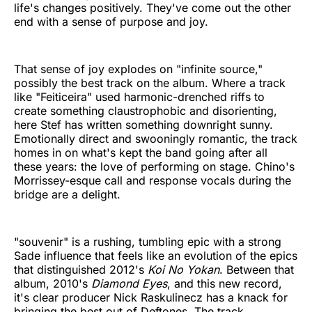
life's changes positively. They've come out the other
end with a sense of purpose and joy.
That sense of joy explodes on "infinite source,"
possibly the best track on the album. Where a track
like "Feiticeira" used harmonic-drenched riffs to
create something claustrophobic and disorienting,
here Stef has written something downright sunny.
Emotionally direct and swooningly romantic, the track
homes in on what's kept the band going after all
these years: the love of performing on stage. Chino's
Morrissey-esque call and response vocals during the
bridge are a delight.
"souvenir" is a rushing, tumbling epic with a strong
Sade influence that feels like an evolution of the epics
that distinguished 2012's
Koi No Yokan
. Between that
album, 2010's
Diamond Eyes
, and this new record,
it's clear producer Nick Raskulinecz has a knack for
bringing the best out of Deftones. The track