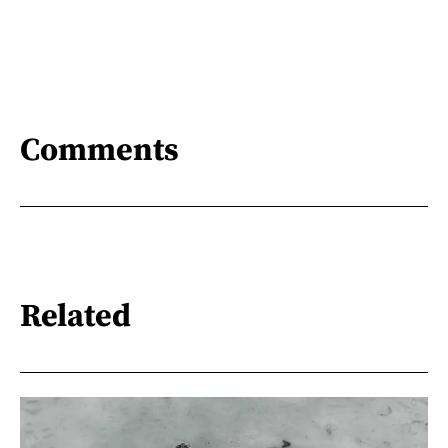
Comments
Related