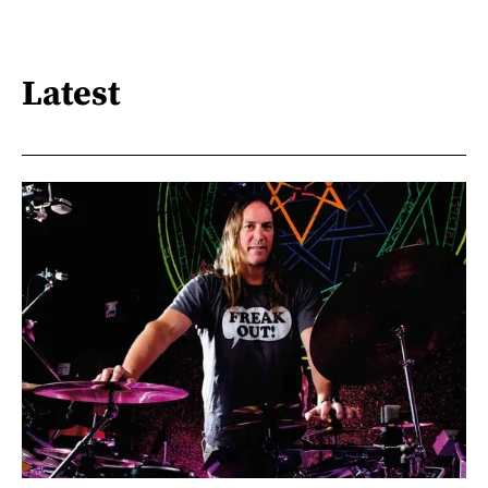
Latest