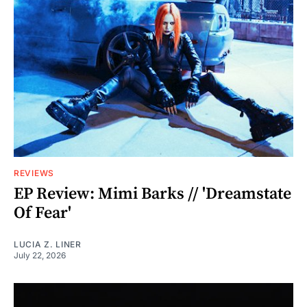
REVIEWS
EP Review: Mimi Barks // 'Dreamstate
Of Fear'
LUCIA Z. LINER
July 22, 2026