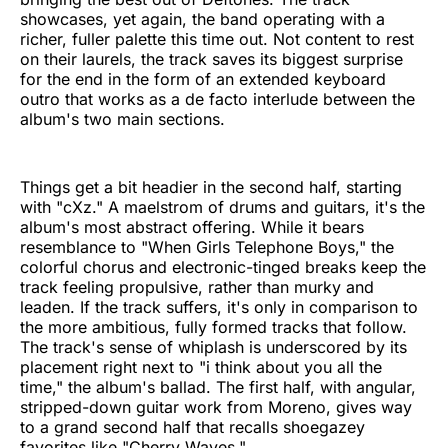
showcases, yet again, the band operating with a
richer, fuller palette this time out. Not content to rest
on their laurels, the track saves its biggest surprise
for the end in the form of an extended keyboard
outro that works as a de facto interlude between the
album's two main sections.
Things get a bit headier in the second half, starting
with "cXz." A maelstrom of drums and guitars, it's the
album's most abstract offering. While it bears
resemblance to "When Girls Telephone Boys," the
colorful chorus and electronic-tinged breaks keep the
track feeling propulsive, rather than murky and
leaden. If the track suffers, it's only in comparison to
the more ambitious, fully formed tracks that follow.
The track's sense of whiplash is underscored by its
placement right next to "i think about you all the
time," the album's ballad. The first half, with angular,
stripped-down guitar work from Moreno, gives way
to a grand second half that recalls shoegazey
favorites like "Cherry Waves."