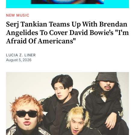
NEW MUSIC
Serj Tankian Teams Up With Brendan
Angelides To Cover David Bowie's "I'm
Afraid Of Americans"
LUCIA Z. LINER
August 5, 2026