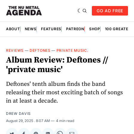
GO AD FREE
ABOUT
NEWS
FEATURES
PATREON
SHOP
100 GREATES
REVIEWS
—
DEFTONES
—
PRIVATE MUSIC.
Album Review: Deftones //
'private music'
Deftones' tenth album finds the band
releasing their most exciting batch of songs
in at least a decade.
DREW DAVIS
August 29, 2025
. 8:07 AM
4 min read