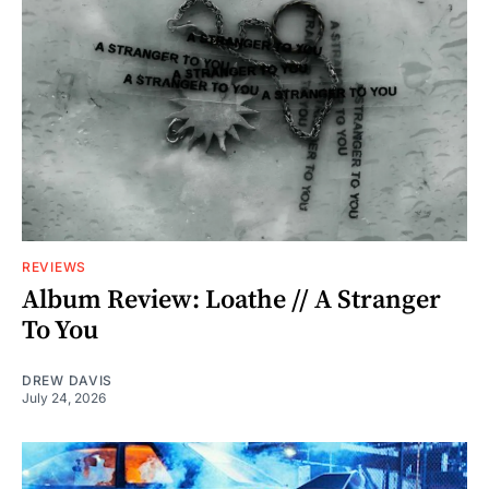
REVIEWS
Album Review: Loathe // A Stranger
To You
DREW DAVIS
July 24, 2026