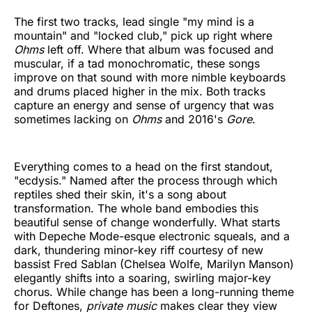
The first two tracks, lead single "my mind is a
mountain" and "locked club," pick up right where
Ohms
left off. Where that album was focused and
muscular, if a tad monochromatic, these songs
improve on that sound with more nimble keyboards
and drums placed higher in the mix. Both tracks
capture an energy and sense of urgency that was
sometimes lacking on
Ohms
and 2016's
Gore
.
Everything comes to a head on the first standout,
"ecdysis." Named after the process through which
reptiles shed their skin, it's a song about
transformation. The whole band embodies this
beautiful sense of change wonderfully. What starts
with Depeche Mode-esque electronic squeals, and a
dark, thundering minor-key riff courtesy of new
bassist Fred Sablan (Chelsea Wolfe, Marilyn Manson)
elegantly shifts into a soaring, swirling major-key
chorus. While change has been a long-running theme
for Deftones,
private music
makes clear they view