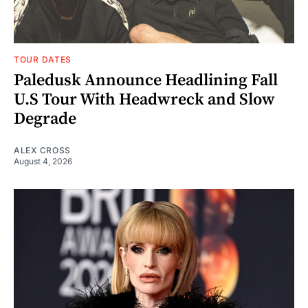
TOUR DATES
Paledusk Announce Headlining Fall
U.S Tour With Headwreck and Slow
Degrade
ALEX CROSS
August 4, 2026