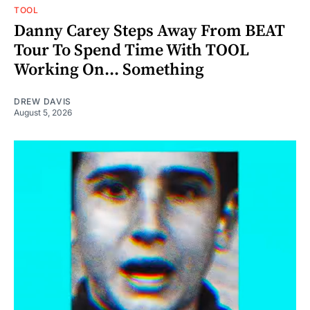
TOOL
Danny Carey Steps Away From BEAT
Tour To Spend Time With TOOL
Working On... Something
DREW DAVIS
August 5, 2026