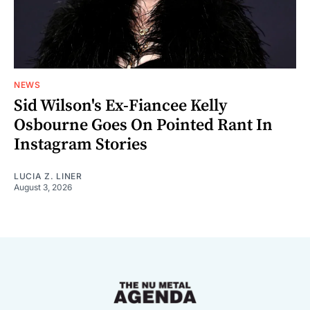
NEWS
Sid Wilson's Ex-Fiancee Kelly
Osbourne Goes On Pointed Rant In
Instagram Stories
LUCIA Z. LINER
August 3, 2026