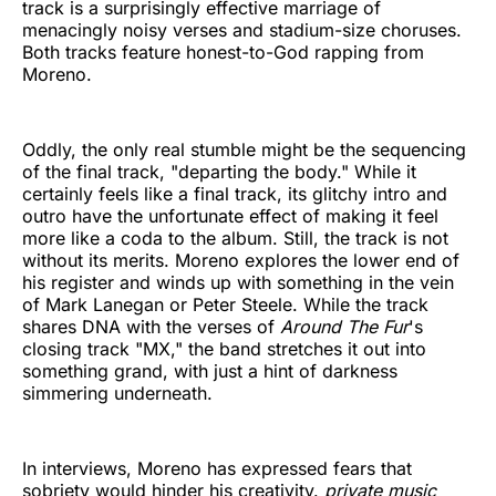
track is a surprisingly effective marriage of
menacingly noisy verses and stadium-size choruses.
Both tracks feature honest-to-God rapping from
Moreno.
Oddly, the only real stumble might be the sequencing
of the final track, "departing the body." While it
certainly feels like a final track, its glitchy intro and
outro have the unfortunate effect of making it feel
more like a coda to the album. Still, the track is not
without its merits. Moreno explores the lower end of
his register and winds up with something in the vein
of Mark Lanegan or Peter Steele. While the track
shares DNA with the verses of
Around The Fur
's
closing track "MX," the band stretches it out into
something grand, with just a hint of darkness
simmering underneath.
In interviews, Moreno has expressed fears that
sobriety would hinder his creativity.
private music