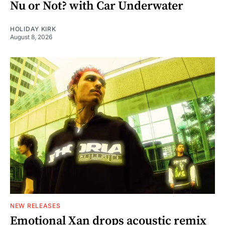
Nu or Not? with Car Underwater
HOLIDAY KIRK
August 8, 2026
NEW RELEASES
Emotional Xan drops acoustic remix