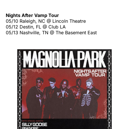
Nights After Vamp Tour
05/10 Raleigh, NC @ Lincoln Theatre
05/12 Destin, FL @ Club LA
05/13 Nashville, TN @ The Basement East