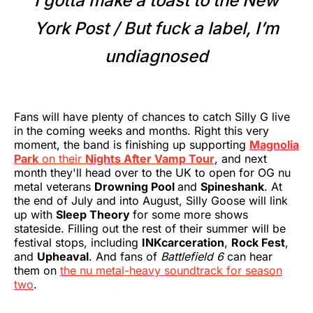
I gotta make a toast to the New
York Post / But fuck a label, I’m
undiagnosed
Fans will have plenty of chances to catch Silly G live
in the coming weeks and months. Right this very
moment, the band is finishing up supporting
Magnolia
Park
on their
Nights After Vamp Tour
, and next
month they'll head over to the UK to open for OG nu
metal veterans
Drowning Pool
and
Spineshank
. At
the end of July and into August, Silly Goose will link
up with
Sleep Theory
for some more shows
stateside. Filling out the rest of their summer will be
festival stops, including
INKcarceration
,
Rock Fest
,
and
Upheaval
. And fans of
Battlefield
6
can hear
them on
the nu metal-heavy soundtrack for season
two
.