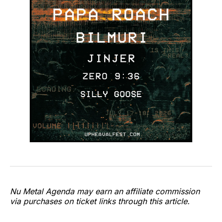
Nu Metal Agenda may earn an affiliate commission
via purchases on ticket links through this article.