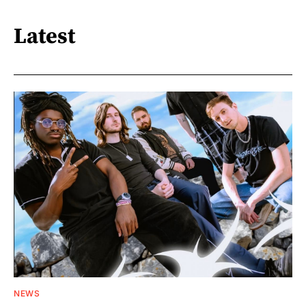
Latest
NEWS