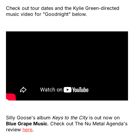
Check out tour dates and the Kylie Green-directed
music video for "Goodnight" below.
Silly Goose's album
Keys to the City
is out now on
Blue Grape Music
. Check out The Nu Metal Agenda's
review
here
.