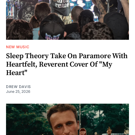
NEW MUSIC
Sleep Theory Take On Paramore With
Heartfelt, Reverent Cover Of "My
Heart"
DREW DAVIS
June 25, 2026