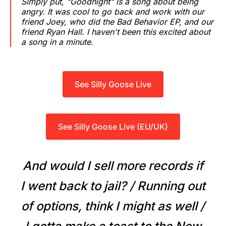
Simply put, "Goodnight" is a song about being
angry. It was cool to go back and work with our
friend Joey, who did the Bad Behavior EP, and our
friend Ryan Hall. I haven't been this excited about
a song in a minute.
See Silly Goose Live
See Silly Goose Live (EU/UK)
And would I sell more records if
I went back to jail? / Running out
of options, think I might as well /