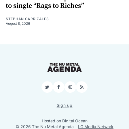
to single “Rags to Riches”
STEPHAN CARRIZALES
August 8, 2026
Twitter
Facebook
Instagram
RSS
Sign up
Hosted on
Digital Ocean
© 2026 The Nu Metal Agenda
–
LG Media Network