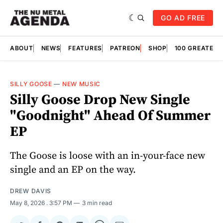
GO AD FREE
ABOUT
NEWS
FEATURES
PATREON
SHOP
100 GREATES
SILLY GOOSE
—
NEW MUSIC
Silly Goose Drop New Single
"Goodnight" Ahead Of Summer
EP
The Goose is loose with an in-your-face new
single and an EP on the way.
DREW DAVIS
May 8, 2026
. 3:57 PM
3 min read