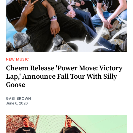
NEW MUSIC
Cheem Release 'Power Move: Victory
Lap,' Announce Fall Tour With Silly
Goose
GABI BROWN
June 6, 2026