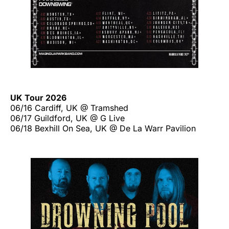
UK Tour 2026
06/16 Cardiff, UK @ Tramshed
06/17 Guildford, UK @ G Live
06/18 Bexhill On Sea, UK @ De La Warr Pavilion