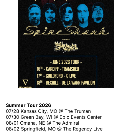
Summer Tour 2026
07/28 Kansas City, MO @ The Truman
07/30 Green Bay, WI @ Epic Events Center
08/01 Omaha, NE @ The Admiral
08/02 Springfield, MO @ The Regency Live