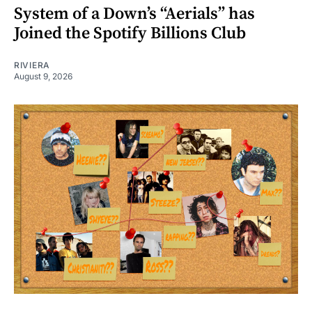
System of a Down’s “Aerials” has
Joined the Spotify Billions Club
RIVIERA
August 9, 2026