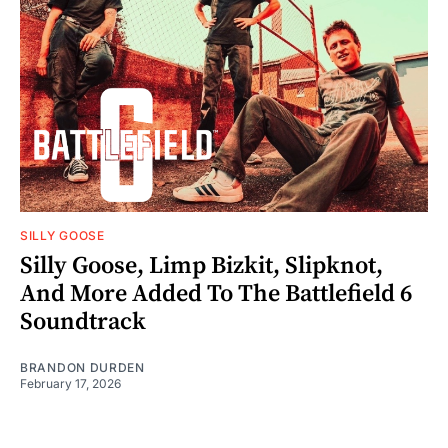
SILLY GOOSE
Silly Goose, Limp Bizkit, Slipknot,
And More Added To The Battlefield 6
Soundtrack
BRANDON DURDEN
February 17, 2026