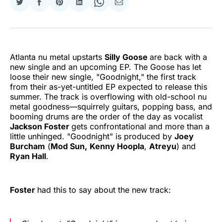
Share
Share
Share
Share
Share
Share
on
on
on
on
on
via
Twitter
Facebook
Pinterest
LinkedIn
WhatsApp
Email
Atlanta nu metal upstarts
Silly Goose
are back with a
new single and an upcoming EP. The Goose has let
loose their new single, "Goodnight," the first track
from their as-yet-untitled EP expected to release this
summer. The track is overflowing with old-school nu
metal goodness—squirrely guitars, popping bass, and
booming drums are the order of the day as vocalist
Jackson Foster
gets confrontational and more than a
little unhinged. "Goodnight" is produced by
Joey
Burcham
(
Mod Sun,
Kenny Hoopla
,
Atreyu
) and
Ryan Hall
.
Foster
had this to say about the new track: