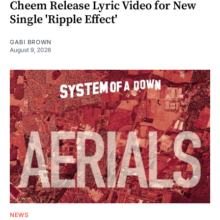
Cheem Release Lyric Video for New
Single 'Ripple Effect'
GABI BROWN
August 9, 2026
NEWS