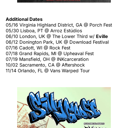
Additional Dates
05/16 Virginia Highland District, GA @ Porch Fest
05/30 Lisboa, PT @ Arroz Estúdios
06/10 London, UK @ The Lower Third w/
Eville
06/12 Donington Park, UK @ Download Festival
07/16 Cadott, WI @ Rock Fest
07/18 Grand Rapids, MI @ Upheaval Fest
07/19 Mansfield, OH @ INKcarceration
10/02 Sacramento, CA @ Aftershock
11/14 Orlando, FL @ Vans Warped Tour