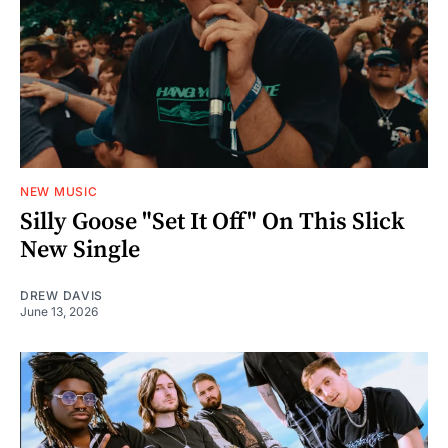
NEW MUSIC
Silly Goose "Set It Off" On This Slick
New Single
DREW DAVIS
June 13, 2026