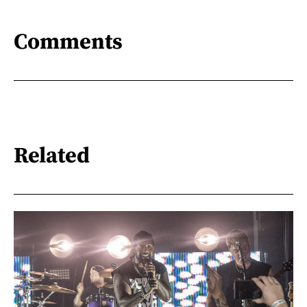
Comments
Related