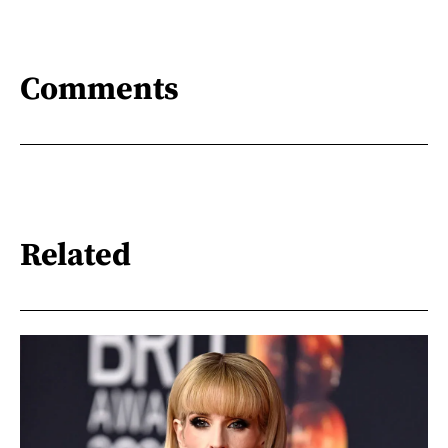
Comments
Related