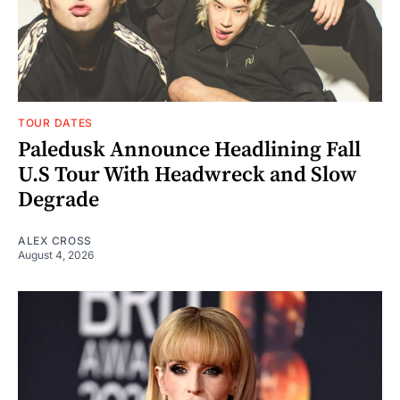
TOUR DATES
Paledusk Announce Headlining Fall
U.S Tour With Headwreck and Slow
Degrade
ALEX CROSS
August 4, 2026