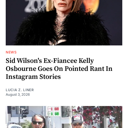
NEWS
Sid Wilson's Ex-Fiancee Kelly
Osbourne Goes On Pointed Rant In
Instagram Stories
LUCIA Z. LINER
August 3, 2026