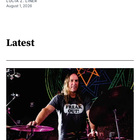
LUCIA Z. LINER
August 1, 2026
Latest