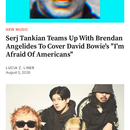
NEW MUSIC
Serj Tankian Teams Up With Brendan
Angelides To Cover David Bowie's "I'm
Afraid Of Americans"
LUCIA Z. LINER
August 5, 2026