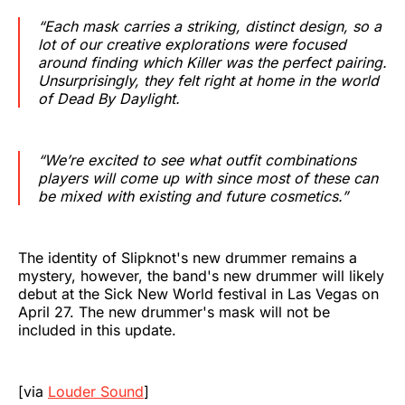
“Each mask carries a striking, distinct design, so a
lot of our creative explorations were focused
around finding which Killer was the perfect pairing.
Unsurprisingly, they felt right at home in the world
of
Dead By Daylight
.
“We’re excited to see what outfit combinations
players will come up with since most of these can
be mixed with existing and future cosmetics.”
The identity of Slipknot's new drummer remains a
mystery, however, the band's new drummer will likely
debut at the Sick New World festival in Las Vegas on
April 27. The new drummer's mask will not be
included in this update.
[via
Louder Sound
]