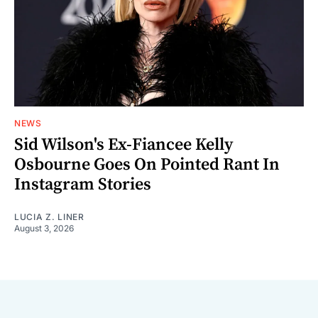
NEWS
Sid Wilson's Ex-Fiancee Kelly
Osbourne Goes On Pointed Rant In
Instagram Stories
LUCIA Z. LINER
August 3, 2026