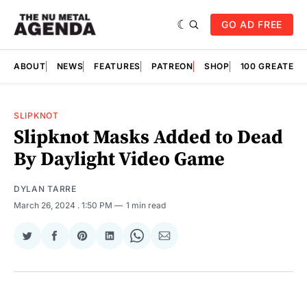
GO AD FREE
ABOUT
NEWS
FEATURES
PATREON
SHOP
100 GREATES
SLIPKNOT
Slipknot Masks Added to Dead
By Daylight Video Game
DYLAN TARRE
March 26, 2024
. 1:50 PM
1 min read
Share
Share
Share
Share
Share
Share
on
on
on
on
on
via
Twitter
Facebook
Pinterest
LinkedIn
WhatsApp
Email