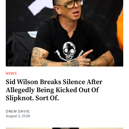
NEWS
Sid Wilson Breaks Silence After
Allegedly Being Kicked Out Of
Slipknot. Sort Of.
DREW DAVIS
August 3, 2026