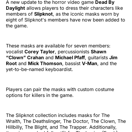
A new update to the horror video game
Dead By
Daylight
allows players to dress their characters like
members of
Slipknot
, as the iconic masks worn by
eight of Slipknot's members have now been added to
the game.
These masks are available for seven members:
vocalist
Corey Taylor
, percussionists
Shawn
“Clown” Crahan
and
Michael Pfaff
, guitarists
Jim
Root
and
Mick Thomson
, bassist
V-Man
, and the
yet-to-be-named keyboardist.
Players can pair the masks with custom costume
options for killers in the game.
The Slipknot collection includes masks for The
Wraith, The Deathslinger, The Doctor, The Clown, The
Hillbilly, The Blight, and The Trapper. Additionally,