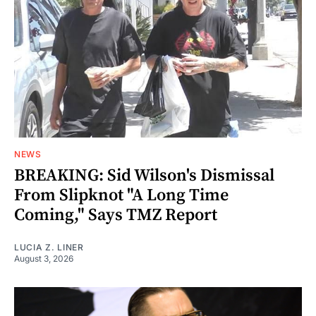
NEWS
BREAKING: Sid Wilson's Dismissal
From Slipknot "A Long Time
Coming," Says TMZ Report
LUCIA Z. LINER
August 3, 2026