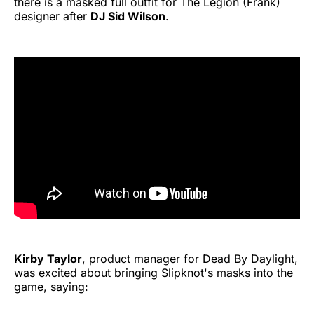
there is a masked full outfit for The Legion (Frank)
designer after
DJ Sid Wilson
.
Kirby Taylor
, product manager for Dead By Daylight,
was excited about bringing Slipknot's masks into the
game, saying: