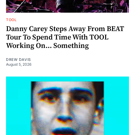
TOOL
Danny Carey Steps Away From BEAT
Tour To Spend Time With TOOL
Working On... Something
DREW DAVIS
August 5, 2026