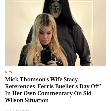
NEWS
Mick Thomson's Wife Stacy
References 'Ferris Bueller's Day Off'
In Her Own Commentary On Sid
Wilson Situation