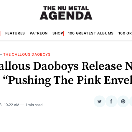
S
FEATURES
PATREON
SHOP
100 GREATEST ALBUMS
100 G
—
THE CALLOUS DAOBOYS
allous Daoboys Release 
e “Pushing The Pink Enve
Share
Share
Sha
23
. 10:22 AM
1 min read
on
on
on
Twitter
Faceboo
Pint