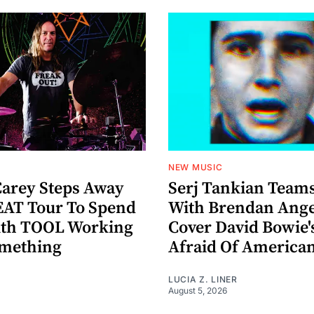
NEW MUSIC
arey Steps Away
Serj Tankian Team
AT Tour To Spend
With Brendan Ange
ith TOOL Working
Cover David Bowie'
omething
Afraid Of America
LUCIA Z. LINER
August 5, 2026