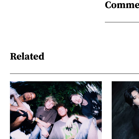
Comme
Related