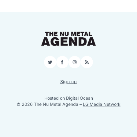
Twitter
Facebook
Instagram
RSS
Sign up
Hosted on
Digital Ocean
© 2026 The Nu Metal Agenda
–
LG Media Network