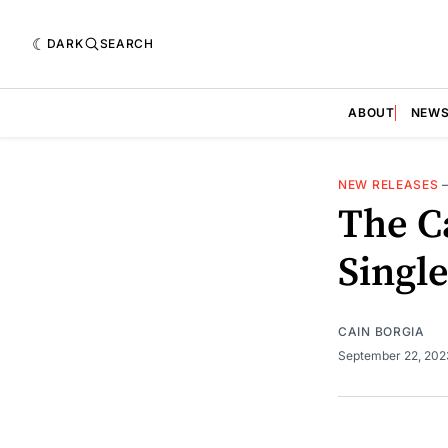
DARK
SEARCH
ABOUT
NEW
NEW RELEASES
The C
Singl
CAIN BORGIA
September 22, 20