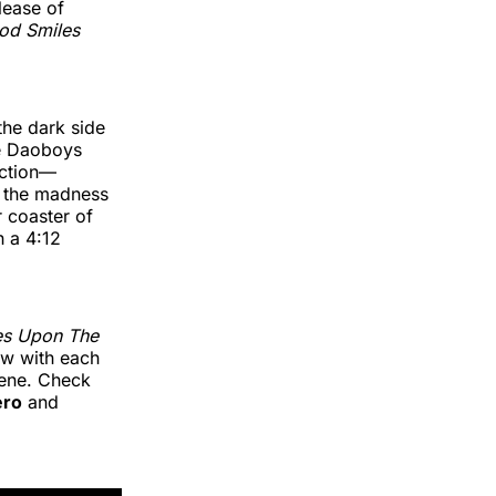
lease of
od Smiles
the dark side
he Daoboys
ection—
o the madness
r coaster of
h a 4:12
es Upon The
ow with each
cene. Check
ero
and