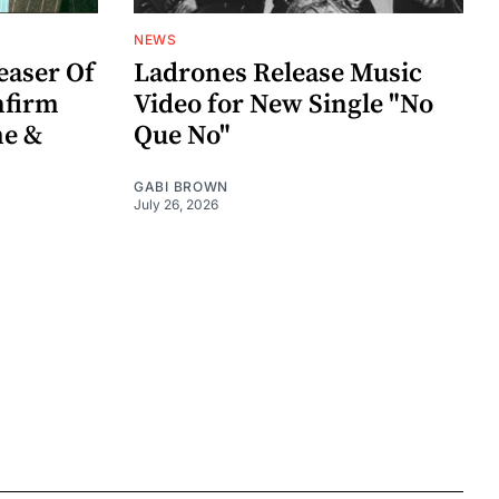
NEWS
easer Of
Ladrones Release Music
nfirm
Video for New Single "No
me &
Que No"
GABI BROWN
July 26, 2026