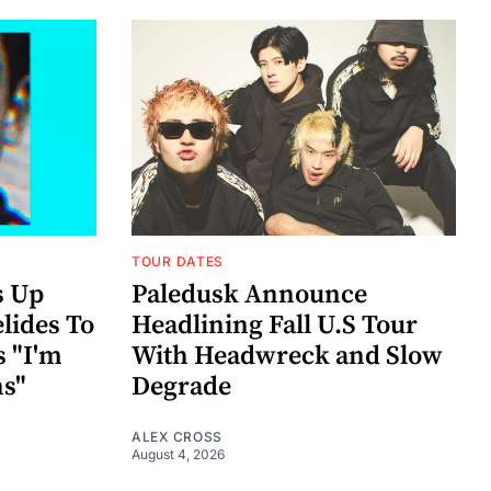
TOUR DATES
s Up
Paledusk Announce
lides To
Headlining Fall U.S Tour
s "I'm
With Headwreck and Slow
ns"
Degrade
ALEX CROSS
August 4, 2026