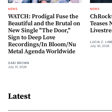
NEWS
NEWS
WATCH: Prodigal Fuse the
ChRockt
Beautiful and the Brutal on
Teases 
New Single "The Door,"
Livestr
Sign to Deep Love
LUCIA Z. LIN
Recordings/In Bloom/Nu
July 30, 2026
Metal Agenda Worldwide
GABI BROWN
July 31, 2026
Latest