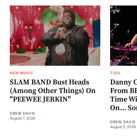
NEW MUSIC
TOOL
SLAM BAND Bust Heads
Danny C
(Among Other Things) On
From BE
"PEEWEE JERKIN"
Time W
On... S
DREW DAVIS
August 7, 2026
DREW DAVIS
August 5, 2026