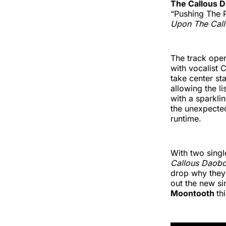
The Callous 
“Pushing The 
Upon The Cal
The track open
with vocalist
take center st
allowing the l
with a sparklin
the unexpected
runtime.
With two single
Callous Daob
drop why they’
out the new s
Moontooth
th