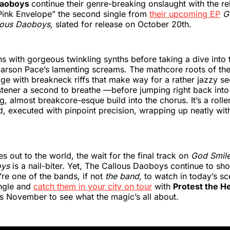
Daoboys
continue their genre-breaking onslaught with the re
Pink Envelope” the second single from
their upcoming EP
G
lous Daoboys,
slated for release on October 20th.
s with gorgeous twinkling synths before taking a dive into 
 Carson Pace’s lamenting screams. The mathcore roots of t
age with breakneck riffs that make way for a rather jazzy s
istener a second to breathe —before jumping right back int
g, almost breakcore-esque build into the chorus. It’s a rolle
, executed with pinpoint precision, wrapping up neatly wit
s out to the world, the wait for the final track on
God Smil
oys
is a nail-biter. Yet, The Callous Daoboys continue to sh
re one of the bands, if not
the band,
to watch in today’s s
ingle and
catch them in your city on tour
with
Protest the H
is November to see what the magic’s all about.