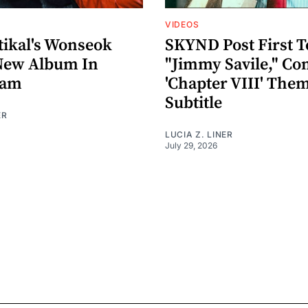
VIDEOS
ikal's Wonseok
SKYND Post First T
New Album In
"Jimmy Savile," Co
eam
'Chapter VIII' The
Subtitle
ER
LUCIA Z. LINER
July 29, 2026