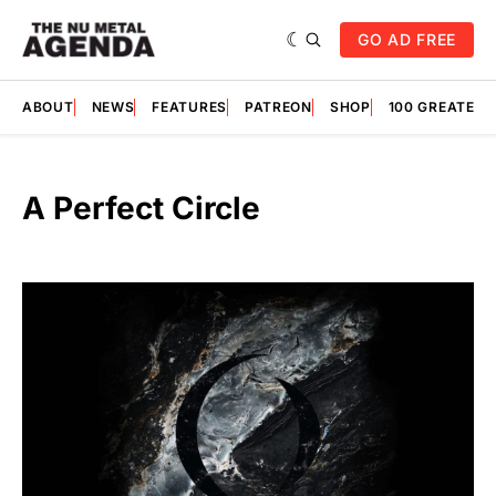
GO AD FREE
ABOUT
NEWS
FEATURES
PATREON
SHOP
100 GREATES
A Perfect Circle