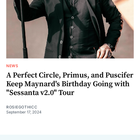
NEWS
A Perfect Circle, Primus, and Puscifer
Keep Maynard's Birthday Going with
"Sessanta v2.0" Tour
ROSIEGOTHICC
September 17, 2024