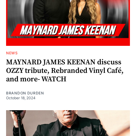
NEWS
MAYNARD JAMES KEENAN discuss
OZZY tribute, Rebranded Vinyl Café,
and more- WATCH
BRANDON DURDEN
October 18, 2024