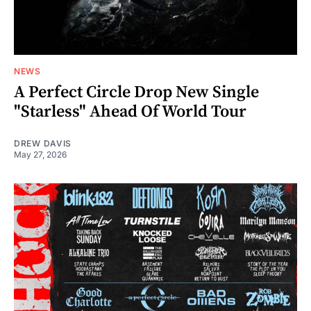
NEWS
A Perfect Circle Drop New Single
"Starless" Ahead Of World Tour
DREW DAVIS
May 27, 2026