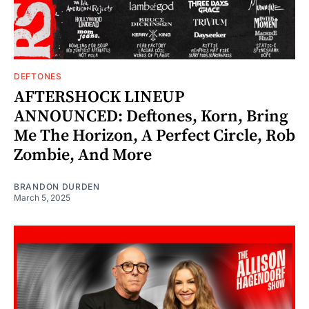
DEFTONES
AFTERSHOCK LINEUP
ANNOUNCED: Deftones, Korn, Bring
Me The Horizon, A Perfect Circle, Rob
Zombie, And More
BRANDON DURDEN
March 5, 2025