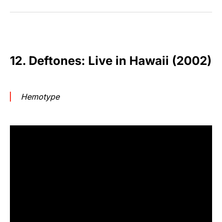
12. Deftones: Live in Hawaii (2002)
Hemotype