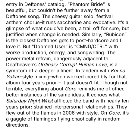
entry in Deftones' catalog. “Phantom Bride” is
beautiful, but couldn’t be further away from a
Deftones song. The cheesy guitar solo, festival
anthem chorus–it runs saccharine and evocative. It’s a
glimpse of what could’ve been, a trail off for sure, but
justified when change is needed. Similarly, “Rubicon”
is the closest Deftones gets to post-hardcore and I
love it. But “Doomed User” is “CMND/CTRL" with
worse production, energy, and songwriting. The
power metal refrain, dangerously adjacent to
Deafheaven’s
Ordinary Corrupt Human Love
, is a
symptom of a deeper ailment. In tandem with
Koi no
Yokan-
style mixing–which worked incredibly for that
album four years prior – it just doesn’t fit. Though not
terrible,
e
verything about
Gore
reminds me of other,
better instances of the same ideas. It echoes what
Saturday Night Wrist
afflicted the band with nearly ten
years prior: strained interpersonal relationships. They
flew out of the flames in 2006 with style. On
Gore
, it’s
a gaggle of flamingos flying chaotically in random
directions.