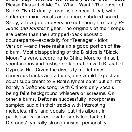
Please Please Let Me Get What I Want.” The cover of
Sade’s “No Ordinary Love” is a special treat, with
softer crooning vocals and a more subdued sound.
Sadly, a few good covers are not enough to carry
B-
Sides and Rarities
higher. The originals of their songs
are better than their stripped-back acoustic
counterparts—especially for “Teenager - Idiot
Version”—and these make up a good portion of the
album. Most disappointing of the B-sides is “Black
Moon,” a very, according to Chino Moreno himself,
spontaneous and rushed collaboration with B Real of
Cypress Hill. Given the diversity of Deftones’
numerous tracks and albums, one would expect an
equal supplement to B Real’s lyrical contribution. It’s
barely a Deftones song, with Chino’s only vocals
being faint background whispers or screams. On
other albums, Deftones successfully incorporates
sampled audio in their tracks with interesting
melodies, riffs, and vocals, but this album, in
particular, is ranked low for a distinct lack of
Deftones’ typically strong musical personality.