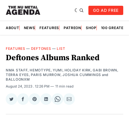
GO AD FREE
ABOUT
NEWS
FEATURES
PATREON
SHOP
100 GREATES
FEATURES
—
DEFTONES
—
LIST
Deftones Albums Ranked
NMA STAFF
,
HEMOTYPE
,
YUMI
,
HOLIDAY KIRK
,
GABI BROWN
,
TERRA EYES
,
PARIS MURROW
,
JOSHUA CUMMINGS
and
BALLOONXM
August 24, 2023
. 12:26 PM
11 min read
Share
Share
Share
Share
Share
Share
on
on
on
on
on
via
Twitter
Facebook
Pinterest
LinkedIn
WhatsApp
Email