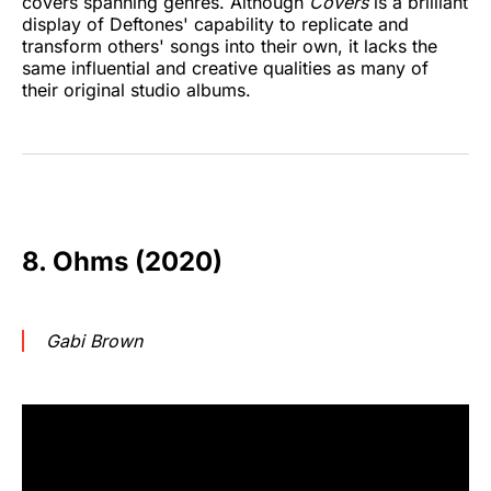
covers spanning genres. Although
Covers
is a brilliant
display of Deftones' capability to replicate and
transform others' songs into their own, it lacks the
same influential and creative qualities as many of
their original studio albums.
8. Ohms (2020)
Gabi Brown