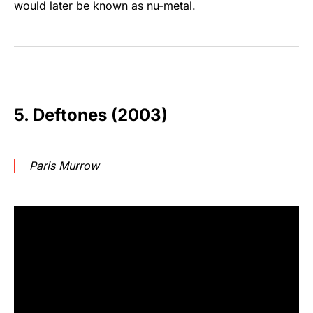
would later be known as nu-metal.
5. Deftones (2003)
Paris Murrow