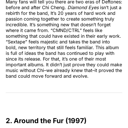
Many fans will tell you there are two eras of Deftones:
before and after Chi Cheng.
Diamond Eyes
isn’t just a
rebirth for the band, It’s 20 years of hard work and
passion coming together to create something truly
incredible. It’s something new that doesn’t forget
where it came from. “CMND/CTRL” feels like
something that could have existed in their early work.
“Sextape” feels majestic and takes the band into
bold, new territory that still feels familiar. This album
is full of ideas the band has continued to play with
since its release. For that, it’s one of their most
important albums. It didn’t just prove they could make
music without Chi–we already knew that–it proved the
band could move forward and evolve.
2. Around the Fur (1997)