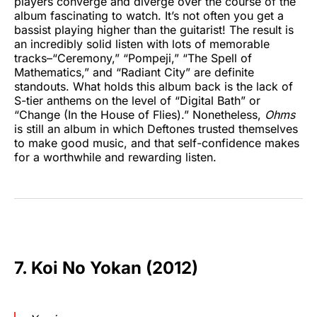
players converge and diverge over the course of the
album fascinating to watch. It’s not often you get a
bassist playing higher than the guitarist! The result is
an incredibly solid listen with lots of memorable
tracks–“Ceremony,” “Pompeji,” “The Spell of
Mathematics,” and “Radiant City” are definite
standouts. What holds this album back is the lack of
S-tier anthems on the level of “Digital Bath” or
“Change (In the House of Flies).” Nonetheless,
Ohms
is still an album in which Deftones trusted themselves
to make good music, and that self-confidence makes
for a worthwhile and rewarding listen.
7. Koi No Yokan (2012)