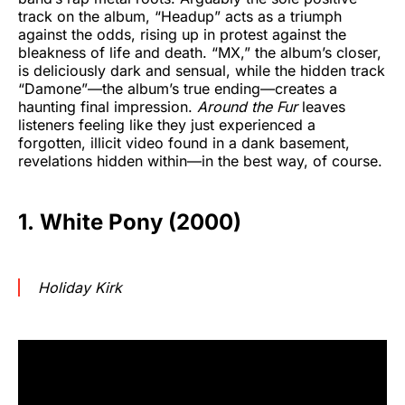
track on the album, “Headup” acts as a triumph
against the odds, rising up in protest against the
bleakness of life and death. “MX,” the album’s closer,
is deliciously dark and sensual, while the hidden track
“Damone”—the album’s true ending—creates a
haunting final impression.
Around the Fur
leaves
listeners feeling like they just experienced a
forgotten, illicit video found in a dank basement,
revelations hidden within—in the best way, of course.
1. White Pony (2000)
Holiday Kirk