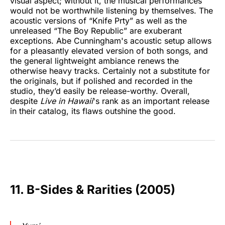
visual aspect; without it, the musical performances
would not be worthwhile listening by themselves. The
acoustic versions of “Knife Prty” as well as the
unreleased “The Boy Republic” are exuberant
exceptions. Abe Cunningham's acoustic setup allows
for a pleasantly elevated version of both songs, and
the general lightweight ambiance renews the
otherwise heavy tracks. Certainly not a substitute for
the originals, but if polished and recorded in the
studio, they’d easily be release-worthy. Overall,
despite
Live in Hawaii
's rank as an important release
in their catalog, its flaws outshine the good.
11. B-Sides & Rarities (2005)