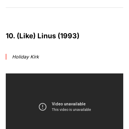
10. (Like) Linus (1993)
Holiday Kirk