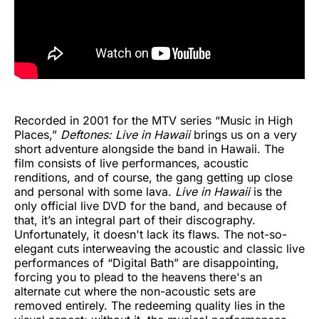
Recorded in 2001 for the MTV series “Music in High
Places,”
Deftones: Live in Hawaii
brings us on a very
short adventure alongside the band in Hawaii. The
film consists of live performances, acoustic
renditions, and of course, the gang getting up close
and personal with some lava.
Live in Hawaii
is the
only official live DVD for the band, and because of
that, it’s an integral part of their discography.
Unfortunately, it doesn't lack its flaws. The not-so-
elegant cuts interweaving the acoustic and classic live
performances of “Digital Bath” are disappointing,
forcing you to plead to the heavens there's an
alternate cut where the non-acoustic sets are
removed entirely. The redeeming quality lies in the