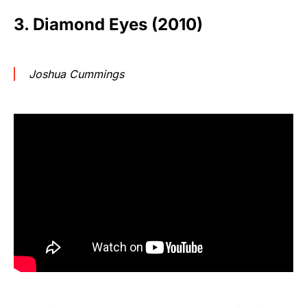
3. Diamond Eyes (2010)
Joshua Cummings