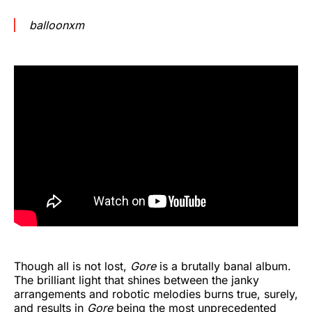
balloonxm
Though all is not lost,
Gore
is a brutally banal album.
The brilliant light that shines between the janky
arrangements and robotic melodies burns true, surely,
and results in
Gore
being the most unprecedented