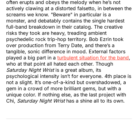
often erupts and obeys the melody when he’s not
actively clawing at a distorted falsetto, in between the
screams we know. "Beware" in particular is a
monster, and debatably contains the single hardest
full-band breakdown in their catalog. The creative
risks they took are heavy, treading ambient
psychedelic rock trip-hop territory. Bob Ezrin took
over production from Terry Date, and there’s a
tangible, sonic difference in mood. External factors
played a big part in a
turbulent situation for the band
,
who at that point all hated each other. Though
Saturday Night Wrist
is
a great album, its
psychological intensity isn’t for everyone. 4th place is
not a slight. It’s one-of-a-kind but overshadowed, a
gem in a crowd of more brilliant gems, but with a
unique color. If nothing else, as the last project with
Chi,
Saturday Night Wrist
has a shine all to its own.