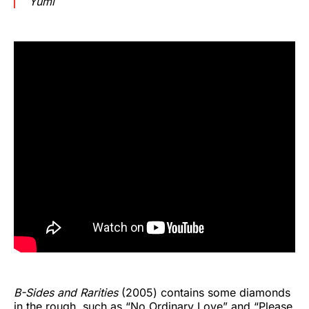
Yumi
B-Sides and Rarities
(2005) contains some diamonds
in the rough, such as “No Ordinary Love” and “Please