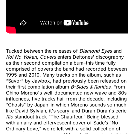
Tucked between the releases of
Diamond Eyes
and
Koi No Yokan
,
Covers
enters Deftones' discography
as their second compilation album–this time fully
comprised of covers the band had recorded between
1995 and 2010. Many tracks on the album, such as
“Savor” by Jawbox, had previously been released on
their first compilation album
B-Sides & Rarities
. From
Chino Moreno's well-documented new wave and 80s
influences, five tracks hail from the decade, including
“Ghosts” by Japan–in which Moreno sounds so much
like David Sylvian, it's scary–and Duran Duran's eerie
Rio
standout track “The Chauffeur.” Being blessed
with an airy and effervescent cover of Sade’s "No
Ordinary Love," we're left with a solid collection of