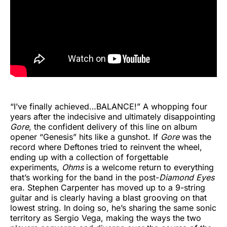
“I’ve finally achieved…BALANCE!” A whopping four
years after the indecisive and ultimately disappointing
Gore
, the confident delivery of this line on album
opener “Genesis” hits like a gunshot. If
Gore
was the
record where Deftones tried to reinvent the wheel,
ending up with a collection of forgettable
experiments,
Ohms
is a welcome return to everything
that’s working for the band in the post-
Diamond Eyes
era. Stephen Carpenter has moved up to a 9-string
guitar and is clearly having a blast grooving on that
lowest string. In doing so, he’s sharing the same sonic
territory as Sergio Vega, making the ways the two