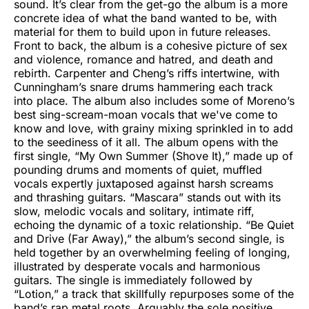
sound. It’s clear from the get-go the album is a more
concrete idea of what the band wanted to be, with
material for them to build upon in future releases.
Front to back, the album is a cohesive picture of sex
and violence, romance and hatred, and death and
rebirth. Carpenter and Cheng’s riffs intertwine, with
Cunningham’s snare drums hammering each track
into place. The album also includes some of Moreno’s
best sing-scream-moan vocals that we've come to
know and love, with grainy mixing sprinkled in to add
to the seediness of it all. The album opens with the
first single, “My Own Summer (Shove It),” made up of
pounding drums and moments of quiet, muffled
vocals expertly juxtaposed against harsh screams
and thrashing guitars. “Mascara” stands out with its
slow, melodic vocals and solitary, intimate riff,
echoing the dynamic of a toxic relationship. “Be Quiet
and Drive (Far Away),” the album’s second single, is
held together by an overwhelming feeling of longing,
illustrated by desperate vocals and harmonious
guitars. The single is immediately followed by
“Lotion,” a track that skillfully repurposes some of the
band’s rap metal roots. Arguably the sole positive