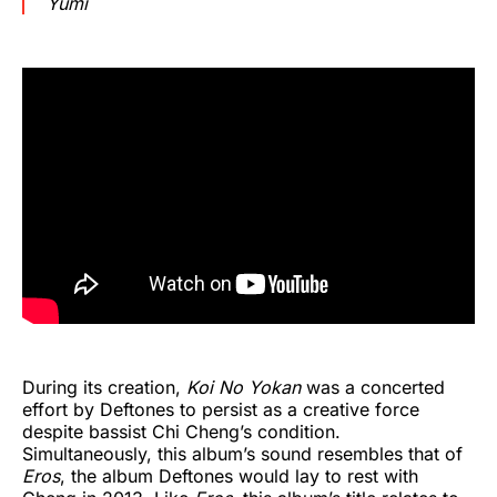
Yumi
During its creation,
Koi No Yokan
was a concerted
effort by Deftones to persist as a creative force
despite bassist Chi Cheng’s condition.
Simultaneously, this album’s sound resembles that of
Eros
, the album Deftones would lay to rest with