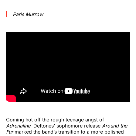
Paris Murrow
Coming hot off the rough teenage angst of
Adrenaline
, Deftones’ sophomore release
Around the
Fur
marked the band’s transition to a more polished