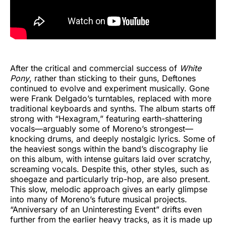
After the critical and commercial success of
White
Pony
, rather than sticking to their guns, Deftones
continued to evolve and experiment musically. Gone
were Frank Delgado’s turntables, replaced with more
traditional keyboards and synths. The album starts off
strong with “Hexagram,” featuring earth-shattering
vocals—arguably some of Moreno’s strongest—
knocking drums, and deeply nostalgic lyrics. Some of
the heaviest songs within the band’s discography lie
on this album, with intense guitars laid over scratchy,
screaming vocals. Despite this, other styles, such as
shoegaze and particularly trip-hop, are also present.
This slow, melodic approach gives an early glimpse
into many of Moreno’s future musical projects.
“Anniversary of an Uninteresting Event” drifts even
further from the earlier heavy tracks, as it is made up