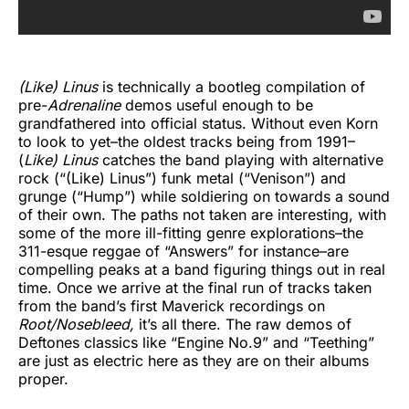
(Like) Linus
is technically a bootleg compilation of
pre-
Adrenaline
demos useful enough to be
grandfathered into official status. Without even Korn
to look to yet–the oldest tracks being from 1991–
(
Like) Linus
catches the band playing with alternative
rock (“(Like) Linus”) funk metal (“Venison”) and
grunge (“Hump”) while soldiering on towards a sound
of their own. The paths not taken are interesting, with
some of the more ill-fitting genre explorations–the
311-esque reggae of “Answers” for instance–are
compelling peaks at a band figuring things out in real
time. Once we arrive at the final run of tracks taken
from the band’s first Maverick recordings on
Root/Nosebleed,
it’s all there. The raw demos of
Deftones classics like “Engine No.9” and “Teething”
are just as electric here as they are on their albums
proper.