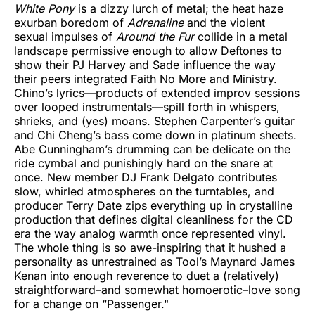
White Pony
is a dizzy lurch of metal; the heat haze
exurban boredom of
Adrenaline
and the violent
sexual impulses of
Around the Fur
collide in a metal
landscape permissive enough to allow Deftones to
show their PJ Harvey and Sade influence the way
their peers integrated Faith No More and Ministry.
Chino’s lyrics—products of extended improv sessions
over looped instrumentals—spill forth in whispers,
shrieks, and (yes) moans. Stephen Carpenter’s guitar
and Chi Cheng’s bass come down in platinum sheets.
Abe Cunningham’s drumming can be delicate on the
ride cymbal and punishingly hard on the snare at
once. New member DJ Frank Delgato contributes
slow, whirled atmospheres on the turntables, and
producer Terry Date zips everything up in crystalline
production that defines digital cleanliness for the CD
era the way analog warmth once represented vinyl.
The whole thing is so awe-inspiring that it hushed a
personality as unrestrained as Tool’s Maynard James
Kenan into enough reverence to duet a (relatively)
straightforward–and somewhat homoerotic–love song
for a change on “Passenger."