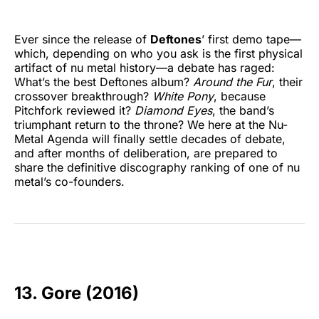
Ever since the release of
Deftones
’ first demo tape—
which, depending on who you ask is the first physical
artifact of nu metal history—a debate has raged:
What’s the best Deftones album?
Around the Fur
, their
crossover breakthrough?
White Pony
, because
Pitchfork reviewed it?
Diamond Eyes
, the band’s
triumphant return to the throne? We here at the Nu-
Metal Agenda will finally settle decades of debate,
and after months of deliberation, are prepared to
share the definitive discography ranking of one of nu
metal’s co-founders.
13. Gore (2016)