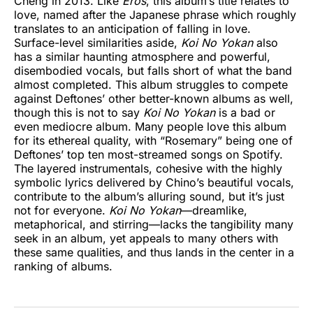
Cheng in 2013. Like
Eros
, this album’s title relates to
love, named after the Japanese phrase which roughly
translates to an anticipation of falling in love.
Surface-level similarities aside,
Koi No Yokan
also
has a similar haunting atmosphere and powerful,
disembodied vocals, but falls short of what the band
almost completed. This album struggles to compete
against Deftones’ other better-known albums as well,
though this is not to say
Koi No Yokan
is a bad or
even mediocre album. Many people love this album
for its ethereal quality, with “Rosemary” being one of
Deftones’ top ten most-streamed songs on Spotify.
The layered instrumentals, cohesive with the highly
symbolic lyrics delivered by Chino’s beautiful vocals,
contribute to the album’s alluring sound, but
it’s just
not for everyone.
Koi No Yokan
—dreamlike,
metaphorical, and stirring—lacks the tangibility many
seek in an album, yet appeals to many others with
these same qualities, and thus lands in the center in a
ranking of albums.