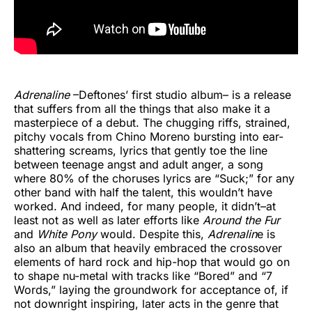
Adrenaline
–Deftones’ first studio album– is a release
that suffers from all the things that also make it a
masterpiece of a debut. The chugging riffs, strained,
pitchy vocals from Chino Moreno bursting into ear-
shattering screams, lyrics that gently toe the line
between teenage angst and adult anger, a song
where 80% of the choruses lyrics are “Suck;” for any
other band with half the talent, this wouldn’t have
worked. And indeed, for many people, it didn’t–at
least not as well as later efforts like
Around the Fur
and
White Pony
would. Despite this,
Adrenalin
e is
also an album that heavily embraced the crossover
elements of hard rock and hip-hop that would go on
to shape nu-metal with tracks like “Bored” and “7
Words,” laying the groundwork for acceptance of, if
not downright inspiring, later acts in the genre that