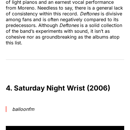
of light pianos and an earnest vocal performance
from Moreno. Needless to say, there is a general lack
of consistency within this record.
Deftones
is divisive
among fans and is often negatively compared to its
predecessors. Although
Deftones
is a solid collection
of the band’s experiments with sound, it isn’t as
cohesive nor as groundbreaking as the albums atop
this list.
4. Saturday Night Wrist (2006)
balloonfm