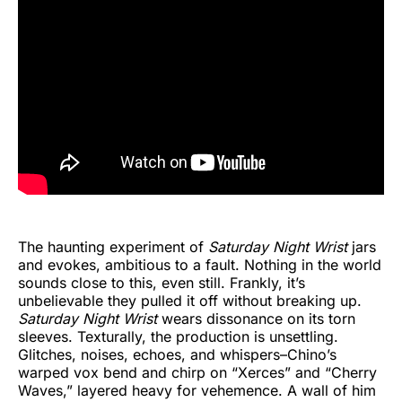
The haunting experiment of
Saturday Night Wrist
jars
and evokes, ambitious to a fault. Nothing in the world
sounds close to this, even still. Frankly, it’s
unbelievable they pulled it off without breaking up.
Saturday Night Wrist
wears dissonance on its torn
sleeves. Texturally, the production is unsettling.
Glitches, noises, echoes, and whispers–Chino’s
warped vox bend and chirp on “Xerces” and “Cherry
Waves,” layered heavy for vehemence. A wall of him