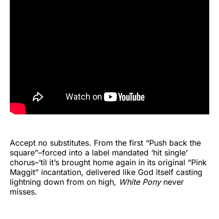
Accept no substitutes. From the first “Push back the
square”–forced into a label mandated ‘hit single’
chorus–‘til it’s brought home again in its original “Pink
Maggit” incantation, delivered like God itself casting
lightning down from on high,
White Pony
never
misses.