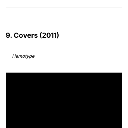
9. Covers (2011)
Hemotype