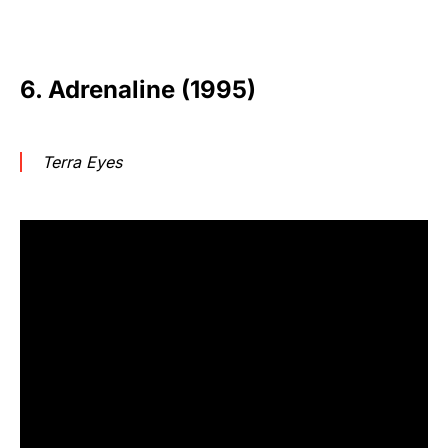
6. Adrenaline (1995)
Terra Eyes