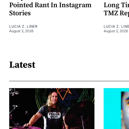
Pointed Rant In Instagram
Long Ti
Stories
TMZ Re
LUCIA Z. LINER
LUCIA Z. LIN
August 3, 2026
August 3, 2026
Latest