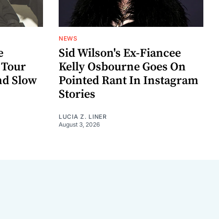
NEWS
e
Sid Wilson's Ex-Fiancee
 Tour
Kelly Osbourne Goes On
nd Slow
Pointed Rant In Instagram
Stories
LUCIA Z. LINER
August 3, 2026