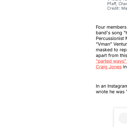
Pfaff, Ch
Credit: M
Four members
band's song "
Percussionist 
“Vman” Venture
masked to rep
apart from th
"parted ways"
Craig Jones
in
In an Instagra
wrote he was "