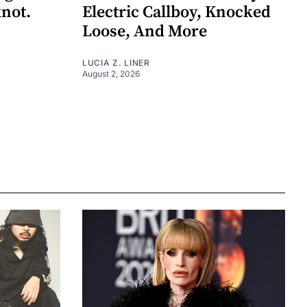
knot.
Electric Callboy, Knocked
Loose, And More
LUCIA Z. LINER
August 2, 2026