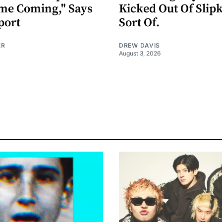
me Coming," Says
Kicked Out Of Slip
port
Sort Of.
ER
DREW DAVIS
August 3, 2026