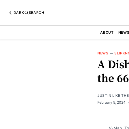
DARK
SEARCH
ABOUT
NEW
NEWS
—
SLIPKN
A Dis
the 6
JUSTIN LIKE TH
February 5, 2024
.
V-Man, To