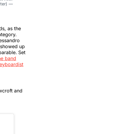
hter) —
s, as the
ategory.
lessandro
f showed up
parable.
Set
he band
eyboardist
wcroft and
"