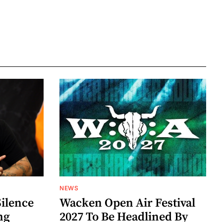
NEWS
Silence
Wacken Open Air Festival
ng
2027 To Be Headlined By