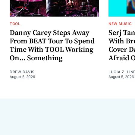
TOOL
NEW MUSIC
Danny Carey Steps Away
Serj Ta
From BEAT Tour To Spend
With Br
Time With TOOL Working
Cover D
On... Something
Afraid 
DREW DAVIS
LUCIA Z. LIN
August 5, 2026
August 5, 2026