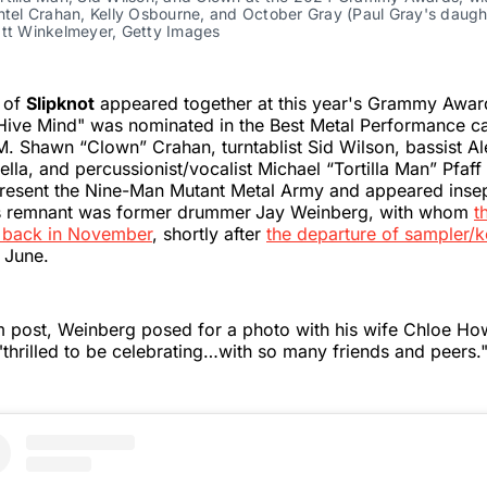
antel Crahan, Kelly Osbourne, and October Gray (Paul Gray's daug
att Winkelmeyer, Getty Images
 of
Slipknot
appeared together at this year's Grammy Award
Hive Mind" was nominated in the Best Metal Performance c
M. Shawn “Clown” Crahan, turntablist Sid Wilson, bassist A
lla, and percussionist/vocalist Michael “Tortilla Man” Pfaf
resent the Nine-Man Mutant Metal Army and appeared inse
is remnant was former drummer
Jay Weinberg, with whom
t
 back in November
, shortly after
the departure of sampler/k
 June.
m post, Weinberg posed for a photo with his wife Chloe Ho
thrilled to be celebrating…with so many friends and peers.