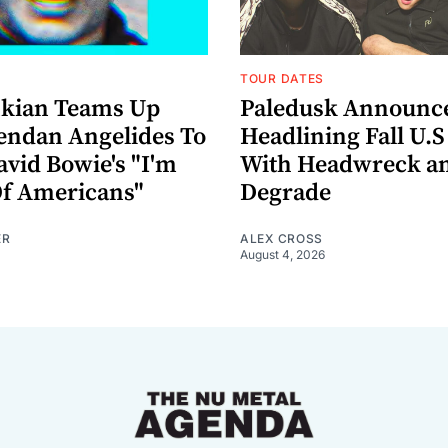
TOUR DATES
nkian Teams Up
Paledusk Announc
endan Angelides To
Headlining Fall U.S
avid Bowie's "I'm
With Headwreck a
Of Americans"
Degrade
ER
ALEX CROSS
August 4, 2026