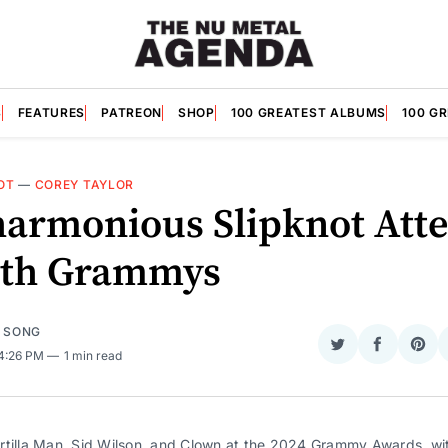
S
FEATURES
PATREON
SHOP
100 GREATEST ALBUMS
100 G
OT
—
COREY TAYLOR
harmonious Slipknot Att
6th Grammys
E SONG
Share
Share
Sha
 4:26 PM
1 min read
on
on
on
Twitter
Faceboo
Pint
rtilla Man, Sid Wilson, and Clown at the 2024 Grammy Awards, wi