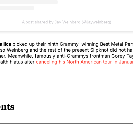
A post shared by Jay Weinberg (@jayweinberg)
allica
picked up their ninth Grammy, winning Best Metal Pe
so Weinberg and the rest of the present Slipknot did not h
her. Meanwhile, famously anti-Grammys frontman Corey Ta
alth hiatus after
canceling his North American tour in Janua
nts