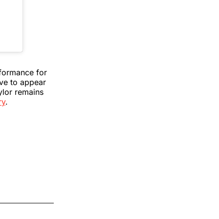
rformance for
ave to appear
ylor remains
ry
.