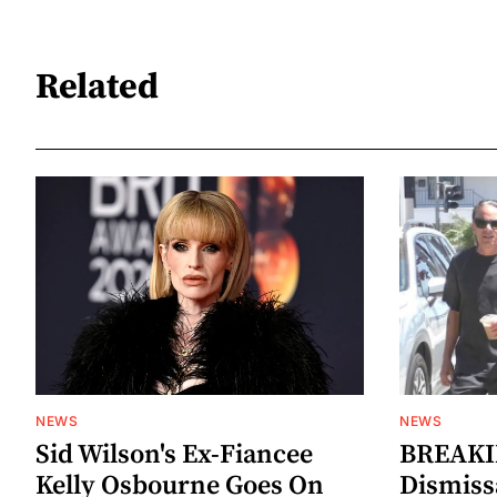
Related
NEWS
NEWS
Sid Wilson's Ex-Fiancee
BREAKIN
Kelly Osbourne Goes On
Dismiss