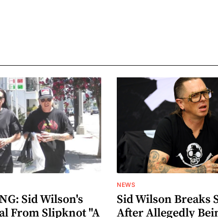
NEWS
G: Sid Wilson's
Sid Wilson Breaks 
al From Slipknot "A
After Allegedly Bei