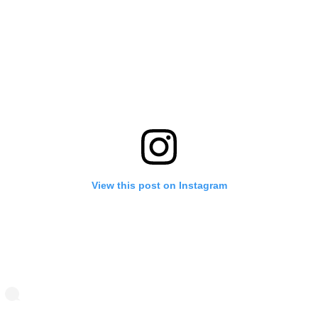
View this post on Instagram