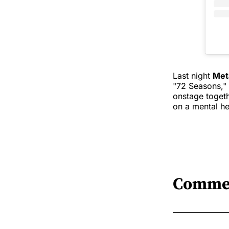
Last night
Met
"72 Seasons," 
onstage toget
on a mental he
Comme