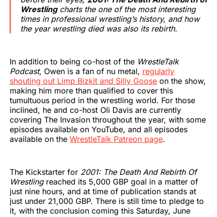
Wrestling
charts the one of the most interesting
times in professional wrestling’s history, and how
the year wrestling died was also its rebirth.
In addition to being co-host of the
WrestleTalk
Podcast
, Owen is a fan of nu metal,
regularly
shouting out Limp Bizkit and Silly Goose
on the show,
making him more than qualified to cover this
tumultuous period in the wrestling world. For those
inclined, he and co-host Oli Davis are currently
covering The Invasion throughout the year, with some
episodes available on YouTube, and all episodes
available on the
WrestleTalk Patreon page
.
The Kickstarter for
2001: The Death And Rebirth Of
Wrestling
reached its 5,000 GBP goal in a matter of
just nine hours, and at time of publication stands at
just under 21,000 GBP. There is still time to pledge to
it, with the conclusion coming this Saturday, June