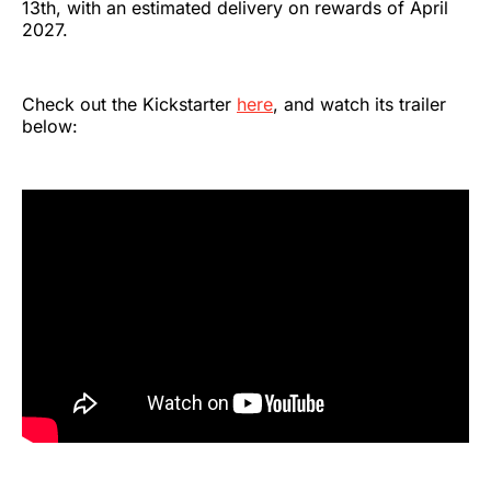
13th, with an estimated delivery on rewards of April
2027.
Check out the Kickstarter
here
, and watch its trailer
below: