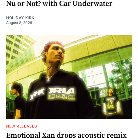
Nu or Not? with Car Underwater
HOLIDAY KIRK
August 8, 2026
NEW RELEASES
Emotional Xan drops acoustic remix