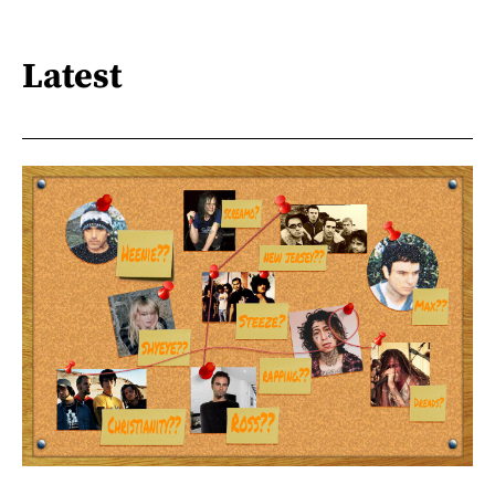
Latest