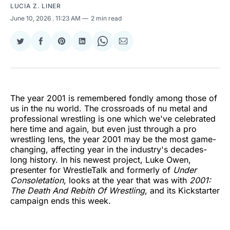
LUCIA Z. LINER
June 10, 2026
. 11:23 AM
2 min read
Share
Share
Share
Share
Share
Share
on
on
on
on
on
via
Twitter
Facebook
Pinterest
LinkedIn
WhatsApp
Email
The year 2001 is remembered fondly among those of
us in the nu world. The crossroads of nu metal and
professional wrestling is one which we've celebrated
here time and again, but even just through a pro
wrestling lens, the year 2001 may be the most game-
changing, affecting year in the industry's decades-
long history. In his newest project, Luke Owen,
presenter for WrestleTalk and formerly of
Under
Consoletation
, looks at the year that was with
2001:
The Death And Rebith Of Wrestling
, and its Kickstarter
campaign ends this week.