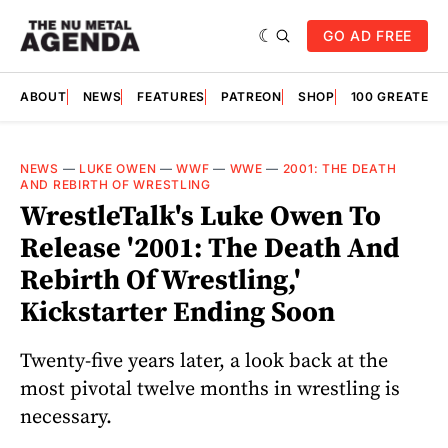
GO AD FREE
ABOUT
NEWS
FEATURES
PATREON
SHOP
100 GREATES
NEWS
—
LUKE OWEN
—
WWF
—
WWE
—
2001: THE DEATH
AND REBIRTH OF WRESTLING
WrestleTalk's Luke Owen To
Release '2001: The Death And
Rebirth Of Wrestling,'
Kickstarter Ending Soon
Twenty-five years later, a look back at the
most pivotal twelve months in wrestling is
necessary.