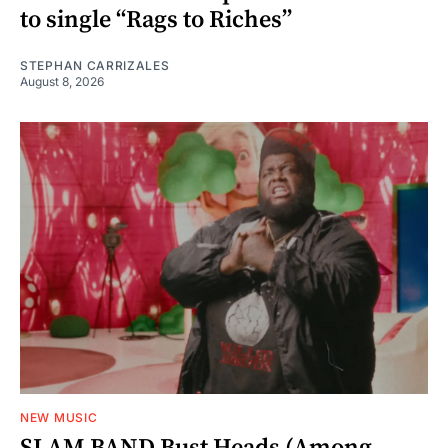
to single “Rags to Riches”
STEPHAN CARRIZALES
August 8, 2026
NEW MUSIC
SLAM BAND Bust Heads (Among