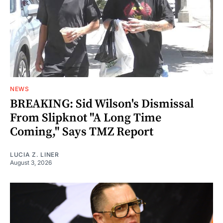
NEWS
BREAKING: Sid Wilson's Dismissal
From Slipknot "A Long Time
Coming," Says TMZ Report
LUCIA Z. LINER
August 3, 2026