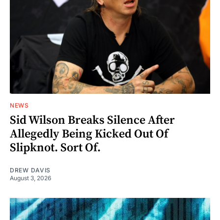
NEWS
Sid Wilson Breaks Silence After
Allegedly Being Kicked Out Of
Slipknot. Sort Of.
DREW DAVIS
August 3, 2026