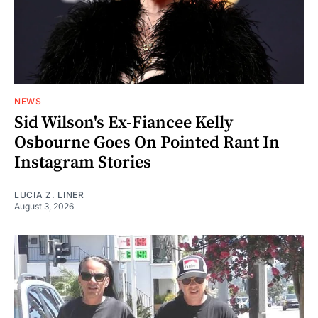
NEWS
Sid Wilson's Ex-Fiancee Kelly
Osbourne Goes On Pointed Rant In
Instagram Stories
LUCIA Z. LINER
August 3, 2026