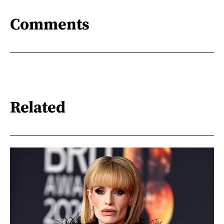
Comments
Related