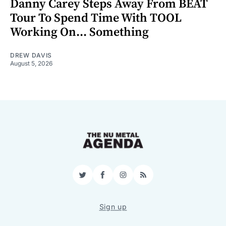
Danny Carey Steps Away From BEAT
Tour To Spend Time With TOOL
Working On... Something
DREW DAVIS
August 5, 2026
Twitter
Facebook
Instagram
RSS
Sign up