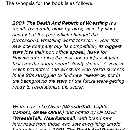
The synopsis for the book is as follows:
2001: The Death And Rebirth of Wrestling
is a
month-by-month, blow-by-blow, slam-by-slam
account of the year which changed the
professional wrestling world forever. A year that
saw one company buy its competition; its biggest
stars lose their box office appeal, leave for
Hollywood or miss the year due to injury. A year
that saw the boom period slowly die out. A year in
which promoters and wrestlers who found success
in the 90s struggled to find new relevance, but in
the background the stars of the future were getting
ready to revolutionize the scene.
Written by Luke Owen (
WrestleTalk
,
Lights,
Camera, GAME OVER!
) and edited by Oli Davis
(
WrestleTalk
,
HearRational
), with brand new
interviews from those who saw everything unfold
before their eyes,
2001: The Death And Rebirth of