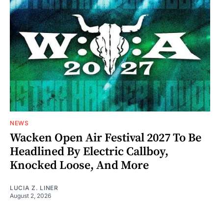
NEWS
Wacken Open Air Festival 2027 To Be
Headlined By Electric Callboy,
Knocked Loose, And More
LUCIA Z. LINER
August 2, 2026