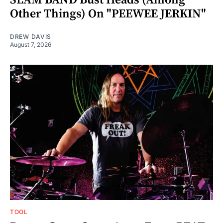
Other Things) On "PEEWEE JERKIN"
DREW DAVIS
August 7, 2026
TOOL