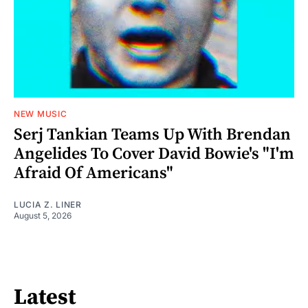
NEW MUSIC
Serj Tankian Teams Up With Brendan
Angelides To Cover David Bowie's "I'm
Afraid Of Americans"
LUCIA Z. LINER
August 5, 2026
Latest