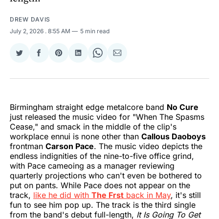
DREW DAVIS
July 2, 2026
. 8:55 AM
5 min read
Share
Share
Share
Share
Share
Share
on
on
on
on
on
via
Twitter
Facebook
Pinterest
LinkedIn
WhatsApp
Email
Birmingham straight edge metalcore band
No Cure
just released the music video for "When The Spasms
Cease," and smack in the middle of the clip's
workplace ennui is none other than
Callous Daoboys
frontman
Carson Pace
. The music video depicts the
endless indignities of the nine-to-five office grind,
with Pace cameoing as a manager reviewing
quarterly projections who can't even be bothered to
put on pants. While Pace does not appear on the
track,
like he did with
The Frst
back in May
, it's still
fun to see him pop up. The track is the third single
from the band's debut full-length,
It Is Going To Get