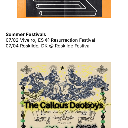
Summer Festivals
07/02 Viveiro, ES @ Resurrection Festival
07/04 Roskilde, DK @ Roskilde Festival