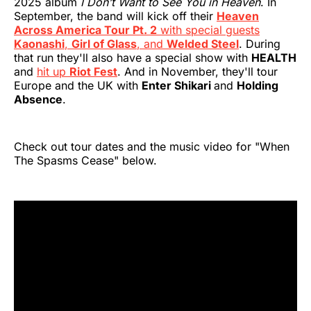
2025 album
I Don’t Want to See You in Heaven
. In
September, the band will kick off their
Heaven
Across America Tour Pt. 2
with special guests
Kaonashi
,
Girl of Glass
, and
Welded Steel
. During
that run they'll also have a special show with
HEALTH
and
hit up
Riot Fest
. And in November, they'll tour
Europe and the UK with
Enter Shikari
and
Holding
Absence
.
Check out tour dates and the music video for "When
The Spasms Cease" below.