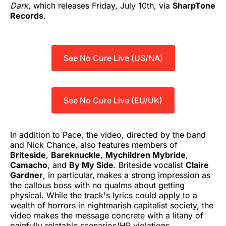
Dark
, which releases Friday, July 10th, via
SharpTone
Records
.
See No Cure Live (US/NA)
See No Cure Live (EU/UK)
In addition to Pace, the video, directed by the band
and Nick Chance, also features members of
Briteside
,
Bareknuckle
,
Mychildren Mybride
,
Camacho
, and
By My Side
. Briteside vocalist
Claire
Gardner
, in particular,
makes a strong impression as
the callous boss with no qualms about getting
physical. While the track's lyrics could apply to a
wealth of horrors in nightmarish capitalist society, the
video makes the message concrete with a litany of
painfully relatable scenarios/HR violations.