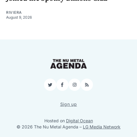
RIVIERA
August 9, 2026
Twitter
Facebook
Instagram
RSS
Sign up
Hosted on
Digital Ocean
© 2026 The Nu Metal Agenda
–
LG Media Network