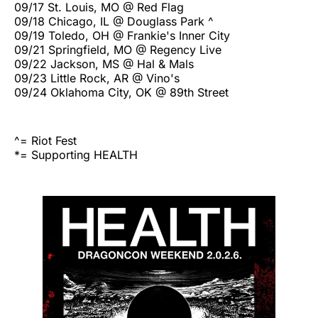
09/17 St. Louis, MO @ Red Flag
09/18 Chicago, IL @ Douglass Park ^
09/19 Toledo, OH @ Frankie's Inner City
09/21 Springfield, MO @ Regency Live
09/22 Jackson, MS @ Hal & Mals
09/23 Little Rock, AR @ Vino's
09/24 Oklahoma City, OK @ 89th Street
^= Riot Fest
*= Supporting HEALTH