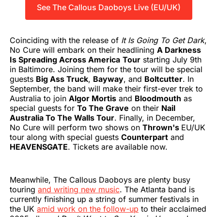
See The Callous Daoboys Live (EU/UK)
Coinciding with the release of
It Is Going To Get Dark
,
No Cure will embark on their headlining
A Darkness
Is Spreading Across America
Tour
starting July 9th
in Baltimore. Joining them for the tour will be special
guests
Big Ass Truck
,
Bayway
, and
Boltcutter
. In
September, the band will make their first-ever trek to
Australia to join
Algor Mortis
and
Bloodmouth
as
special guests for
To The Grave
on their
Nail
Australia To The Walls Tour
. Finally, in December,
No Cure will perform two shows on
Thrown's
EU/UK
tour along with special guests
Counterpart
and
HEAVENSGATE
. Tickets are available now.
Meanwhile, The Callous Daoboys are plenty busy
touring
and writing new music
. The Atlanta band is
currently finishing up a string of summer festivals in
the UK
amid work on the follow-up
to their acclaimed