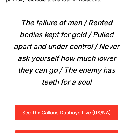
The failure of man / Rented
bodies kept for gold / Pulled
apart and under control / Never
ask yourself how much lower
they can go / The enemy has
teeth for a soul
See The Callous Daoboys Live (US/NA)