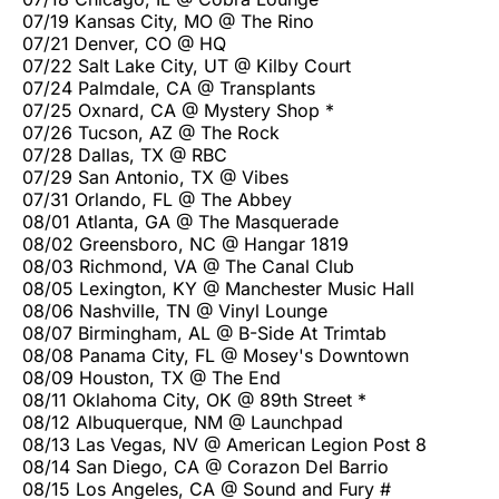
07/19 Kansas City, MO @ The Rino
07/21 Denver, CO @ HQ
07/22 Salt Lake City, UT @ Kilby Court
07/24 Palmdale, CA @ Transplants
07/25 Oxnard, CA @ Mystery Shop *
07/26 Tucson, AZ @ The Rock
07/28 Dallas, TX @ RBC
07/29 San Antonio, TX @ Vibes
07/31 Orlando, FL @ The Abbey
08/01 Atlanta, GA @ The Masquerade
08/02 Greensboro, NC @ Hangar 1819
08/03 Richmond, VA @ The Canal Club
08/05 Lexington, KY @ Manchester Music Hall
08/06 Nashville, TN @ Vinyl Lounge
08/07 Birmingham, AL @ B-Side At Trimtab
08/08 Panama City, FL @ Mosey's Downtown
08/09 Houston, TX @ The End
08/11 Oklahoma City, OK @ 89th Street *
08/12 Albuquerque, NM @ Launchpad
08/13 Las Vegas, NV @ American Legion Post 8
08/14 San Diego, CA @ Corazon Del Barrio
08/15 Los Angeles, CA @ Sound and Fury #