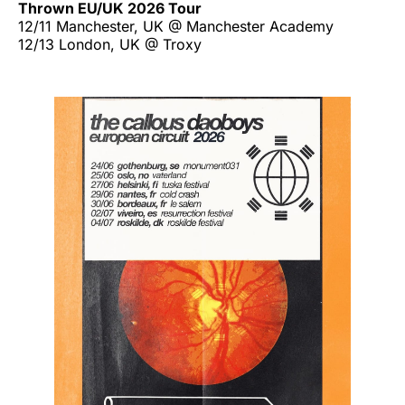
Thrown EU/UK 2026 Tour
12/11 Manchester, UK @ Manchester Academy
12/13 London, UK @ Troxy