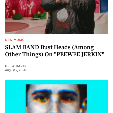
NEW MUSIC
SLAM BAND Bust Heads (Among
Other Things) On "PEEWEE JERKIN"
DREW DAVIS
August 7, 2026