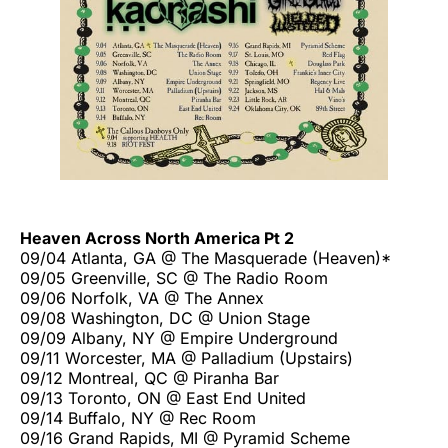
Heaven Across North America Pt 2
09/04 Atlanta, GA @ The Masquerade (Heaven)*
09/05 Greenville, SC @ The Radio Room
09/06 Norfolk, VA @ The Annex
09/08 Washington, DC @ Union Stage
09/09 Albany, NY @ Empire Underground
09/11 Worcester, MA @ Palladium (Upstairs)
09/12 Montreal, QC @ Piranha Bar
09/13 Toronto, ON @ East End United
09/14 Buffalo, NY @ Rec Room
09/16 Grand Rapids, MI @ Pyramid Scheme