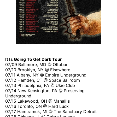
It Is Going To Get Dark Tour
07/09 Baltimore, MD @ Ottobar
07/10 Brooklyn, NY @ Elsewhere
07/11 Albany, NY @ Empire Underground
07/12 Hamden, CT @ Space Ballroom
07/13 Philadelphia, PA @ Ukie Club
07/14 New Kensington, PA @ Preserving
Underground
07/15 Lakewood, OH @ Mahall's
07/16 Toronto, ON @ Hard Luck
07/17 Hamtramck, MI @ The Sanctuary Detroit
07/18 Chicago, IL @ Cobra Lounge