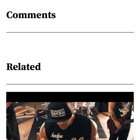
Comments
Related