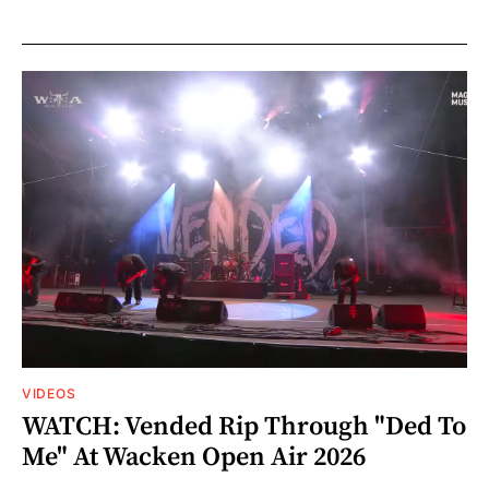
VIDEOS
WATCH: Vended Rip Through "Ded To
Me" At Wacken Open Air 2026