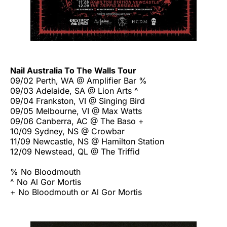
Nail Australia To The Walls Tour
09/02 Perth, WA @ Amplifier Bar %
09/03 Adelaide, SA @ Lion Arts ^
09/04 Frankston, VI @ Singing Bird
09/05 Melbourne, VI @ Max Watts
09/06 Canberra, AC @ The Baso +
10/09 Sydney, NS @ Crowbar
11/09 Newcastle, NS @ Hamilton Station
12/09 Newstead, QL @ The Triffid
% No Bloodmouth
^ No Al Gor Mortis
+ No Bloodmouth or Al Gor Mortis