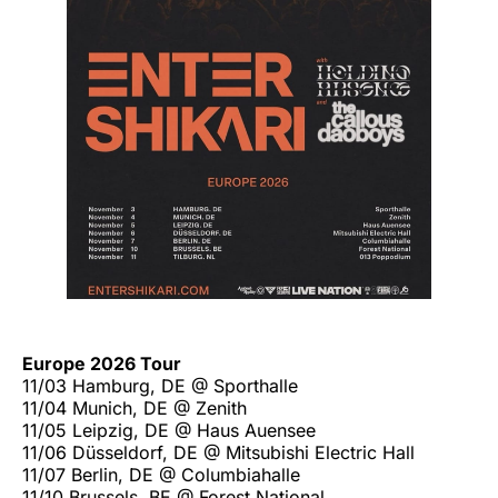
Europe 2026 Tour
11/03 Hamburg, DE @ Sporthalle
11/04 Munich, DE @ Zenith
11/05 Leipzig, DE @ Haus Auensee
11/06 Düsseldorf, DE @ Mitsubishi Electric Hall
11/07 Berlin, DE @ Columbiahalle
11/10 Brussels, BE @ Forest National