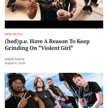
NEW MUSIC
(hed)p.e. Have A Reason To Keep
Grinding On "Violent Girl"
DREW DAVIS
August 9, 2026