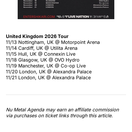
United Kingdom 2026 Tour
11/13 Nottingham, UK @ Motorpoint Arena
11/14 Cardiff, UK @ Utilita Arena
11/15 Hull, UK @ Connexin Live
11/18 Glasgow, UK @ OVO Hydro
11/19 Manchester, UK @ Co-op Live
11/20 London, UK @ Alexandra Palace
11/21 London, UK @ Alexandra Palace
Nu Metal Agenda may earn an affiliate commission
via purchases on ticket links through this article.