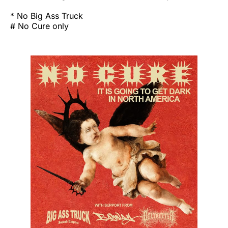
* No Big Ass Truck
# No Cure only