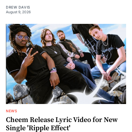
DREW DAVIS
August 9, 2026
NEWS
Cheem Release Lyric Video for New
Single 'Ripple Effect'