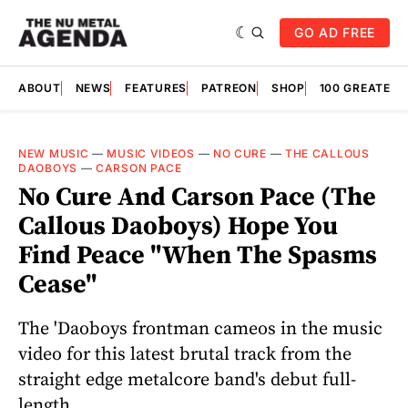
GO AD FREE
ABOUT
NEWS
FEATURES
PATREON
SHOP
100 GREATES
NEW MUSIC
—
MUSIC VIDEOS
—
NO CURE
—
THE CALLOUS
DAOBOYS
—
CARSON PACE
No Cure And Carson Pace (The
Callous Daoboys) Hope You
Find Peace "When The Spasms
Cease"
The 'Daoboys frontman cameos in the music
video for this latest brutal track from the
straight edge metalcore band's debut full-
length.