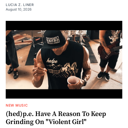
LUCIA Z. LINER
August 10, 2026
NEW MUSIC
(hed)p.e. Have A Reason To Keep
Grinding On "Violent Girl"