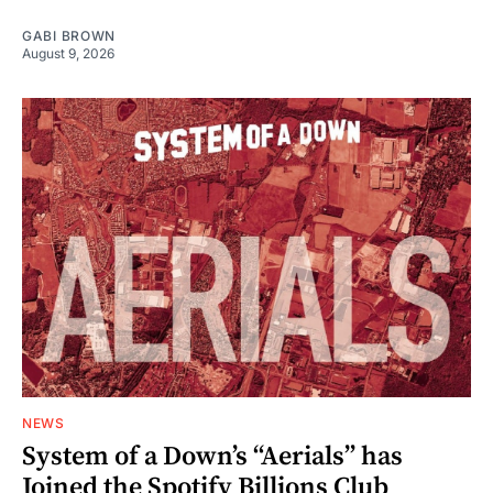
GABI BROWN
August 9, 2026
NEWS
System of a Down’s “Aerials” has
Joined the Spotify Billions Club