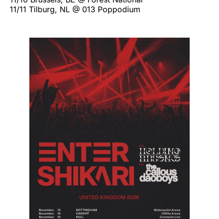
11/11 Tilburg, NL @ 013 Poppodium