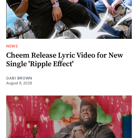
NEWS
Cheem Release Lyric Video for New
Single 'Ripple Effect'
GABI BROWN
August 9, 2026