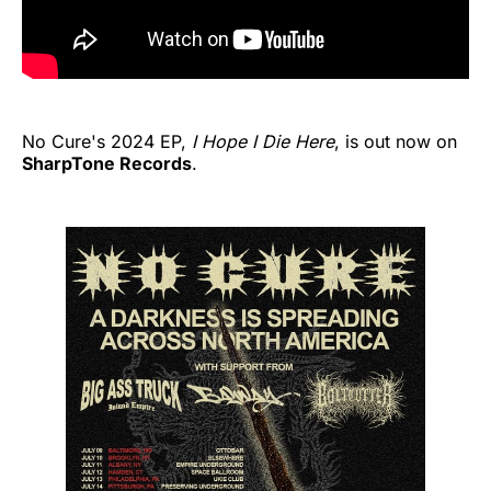
No Cure's 2024 EP,
I Hope I Die Here
, is out now on
SharpTone Records
.