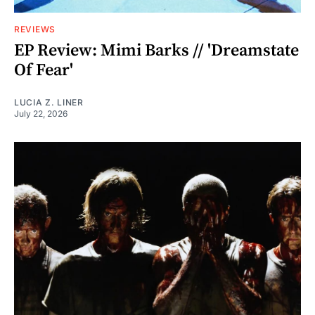
REVIEWS
EP Review: Mimi Barks // 'Dreamstate
Of Fear'
LUCIA Z. LINER
July 22, 2026