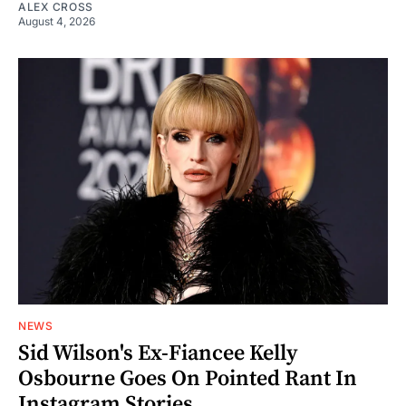
ALEX CROSS
August 4, 2026
NEWS
Sid Wilson's Ex-Fiancee Kelly
Osbourne Goes On Pointed Rant In
Instagram Stories