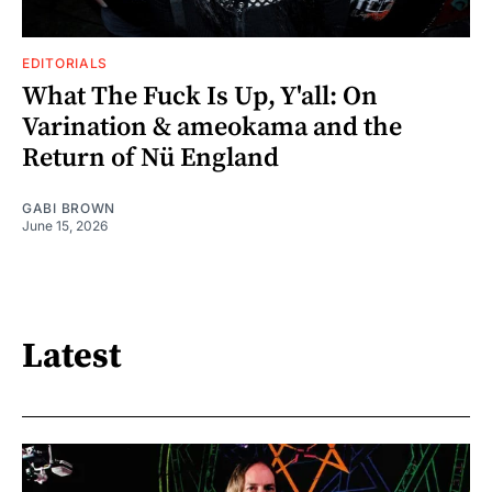
EDITORIALS
What The Fuck Is Up, Y'all: On
Varination & ameokama and the
Return of Nü England
GABI BROWN
June 15, 2026
Latest