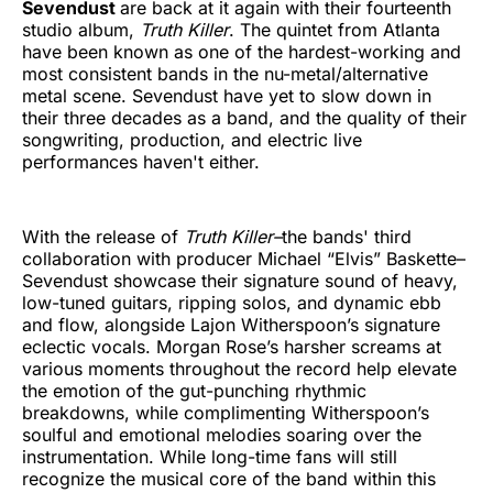
Sevendust
are back at it again with their fourteenth
studio album,
Truth Killer
. The quintet from Atlanta
have been known as one of the hardest-working and
most consistent bands in the nu-metal/alternative
metal scene. Sevendust have yet to slow down in
their three decades as a band, and the quality of their
songwriting, production, and electric live
performances haven't either.
With the release of
Truth Killer–
the bands' third
collaboration with
producer Michael “Elvis” Baskette–
Sevendust showcase their signature sound of heavy,
low-tuned guitars, ripping solos, and dynamic ebb
and flow, alongside Lajon Witherspoon’s signature
eclectic vocals. Morgan Rose’s harsher screams at
various moments throughout the record help elevate
the emotion of the gut-punching rhythmic
breakdowns, while complimenting Witherspoon’s
soulful and emotional melodies soaring over the
instrumentation. While long-time fans will still
recognize the musical core of the band within this