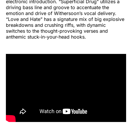
electronic introduction. “Superficial Drug” utilizes a
driving bass line and groove to accentuate the
emotion and drive of Withersoon’s vocal delivery.
“Love and Hate” has a signature mix of big explosive
breakdowns and crushing riffs, with dynamic
switches to the thought-provoking verses and
anthemic stuck-in-your-head hooks.