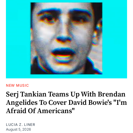
NEW MUSIC
Serj Tankian Teams Up With Brendan
Angelides To Cover David Bowie's "I'm
Afraid Of Americans"
LUCIA Z. LINER
August 5, 2026