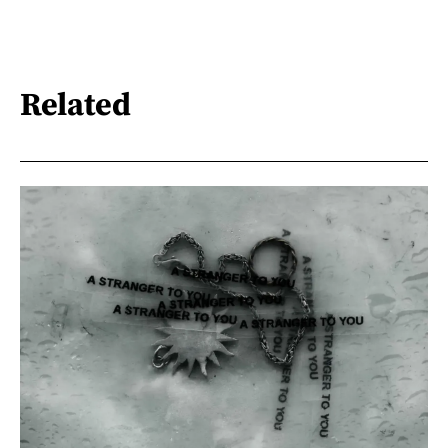
Related