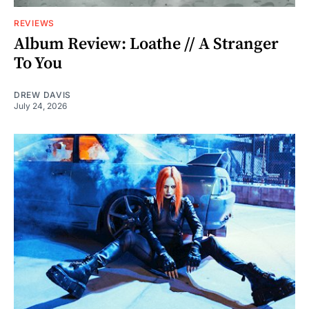
REVIEWS
Album Review: Loathe // A Stranger
To You
DREW DAVIS
July 24, 2026