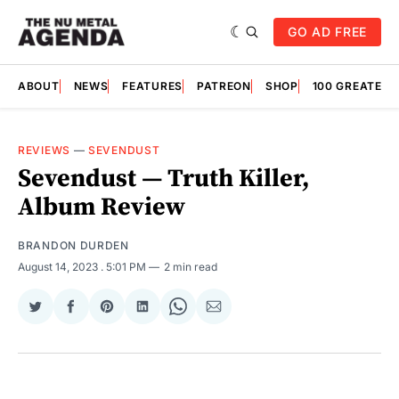
GO AD FREE
ABOUT
NEWS
FEATURES
PATREON
SHOP
100 GREATES
REVIEWS
—
SEVENDUST
Sevendust — Truth Killer,
Album Review
BRANDON DURDEN
August 14, 2023
. 5:01 PM
2 min read
Share
Share
Share
Share
Share
Share
on
on
on
on
on
via
Twitter
Facebook
Pinterest
LinkedIn
WhatsApp
Email