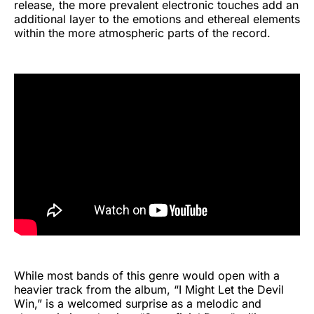
release, the more prevalent electronic touches add an
additional layer to the emotions and ethereal elements
within the more atmospheric parts of the record.
While most bands of this genre would open with a
heavier track from the album, “I Might Let the Devil
Win,” is a welcomed surprise as a melodic and