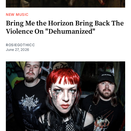
NEW MUSIC
Bring Me the Horizon Bring Back The
Violence On "Dehumanized"
ROSIEGOTHICC
June 27, 2026