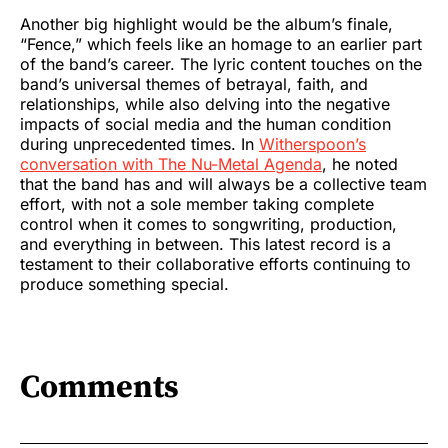
Another big highlight would be the album’s finale,
“Fence,” which feels like an homage to an earlier part
of the band’s career. The lyric content touches on the
band’s universal themes of betrayal, faith, and
relationships, while also delving into the negative
impacts of social media and the human condition
during unprecedented times. In
Witherspoon’s
conversation with The Nu-Metal Agenda
, he noted
that the band has and will always be a collective team
effort, with not a sole member taking complete
control when it comes to songwriting, production,
and everything in between. This latest record is a
testament to their collaborative efforts continuing to
produce something special.
Comments