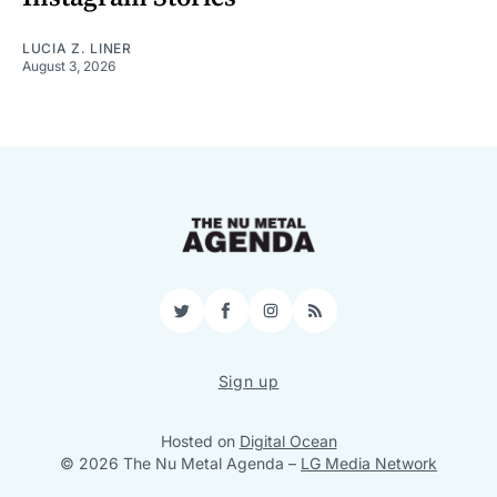
LUCIA Z. LINER
August 3, 2026
Twitter
Facebook
Instagram
RSS
Sign up
Hosted on
Digital Ocean
© 2026 The Nu Metal Agenda
–
LG Media Network