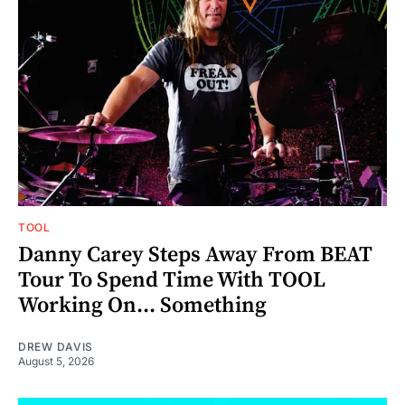
TOOL
Danny Carey Steps Away From BEAT
Tour To Spend Time With TOOL
Working On... Something
DREW DAVIS
August 5, 2026