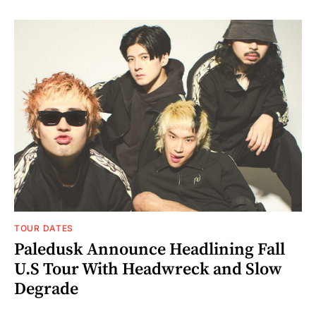
TOUR DATES
Paledusk Announce Headlining Fall
U.S Tour With Headwreck and Slow
Degrade