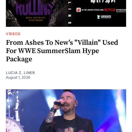
VIDEOS
From Ashes To New's "Villain" Used
For WWE SummerSlam Hype
Package
LUCIA Z. LINER
August 1, 2026