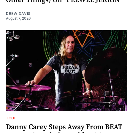
DREW DAVIS
August 7, 2026
TOOL
Danny Carey Steps Away From BEAT