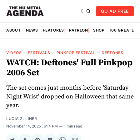
GO AD FREE
ABOUT
NEWS
FEATURES
PATREON
SHOP
100 GREATES
VIDEOS
—
FESTIVALS
—
PINKPOP FESTIVAL
—
DEFTONES
WATCH: Deftones' Full Pinkpop
2006 Set
The set comes just months before 'Saturday
Night Wrist' dropped on Halloween that same
year.
LUCIA Z. LINER
November 14, 2025
. 6:14 PM
1 min read