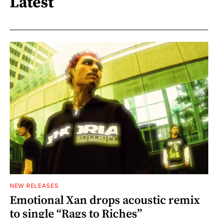
Latest
NEW RELEASES
Emotional Xan drops acoustic remix
to single “Rags to Riches”