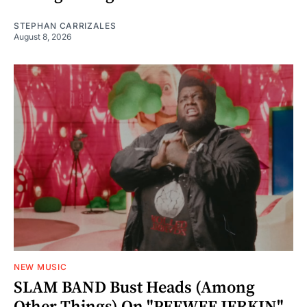
STEPHAN CARRIZALES
August 8, 2026
NEW MUSIC
SLAM BAND Bust Heads (Among
Other Things) On "PEEWEE JERKIN"