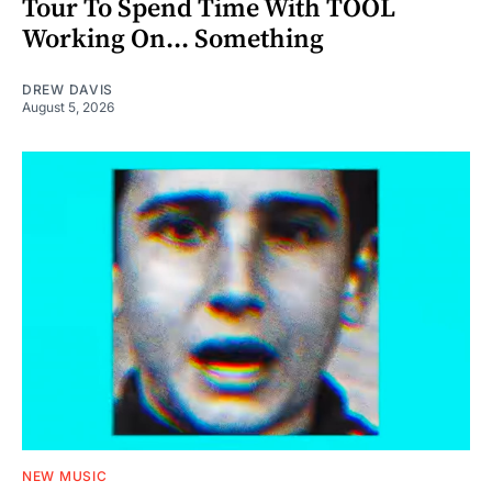
Tour To Spend Time With TOOL
Working On... Something
DREW DAVIS
August 5, 2026
NEW MUSIC