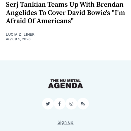
Serj Tankian Teams Up With Brendan
Angelides To Cover David Bowie's "I'm
Afraid Of Americans"
LUCIA Z. LINER
August 5, 2026
Twitter
Facebook
Instagram
RSS
Sign up