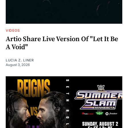
VIDEOS
Artio Share Live Version Of "Let It Be
A Void"
LUCIA Z. LINER
August 3, 2026