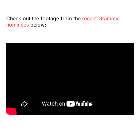
Check out the footage from the
recent Grammy
nominees
below: