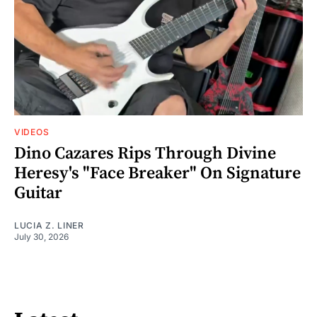
VIDEOS
Dino Cazares Rips Through Divine
Heresy's "Face Breaker" On Signature
Guitar
LUCIA Z. LINER
July 30, 2026