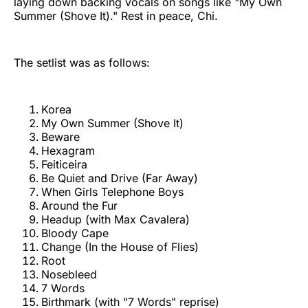
laying down backing vocals on songs like "My Own
Summer (Shove It)." Rest in peace, Chi.
The setlist was as follows:
Korea
My Own Summer (Shove It)
Beware
Hexagram
Feiticeira
Be Quiet and Drive (Far Away)
When Girls Telephone Boys
Around the Fur
Headup (with Max Cavalera)
Bloody Cape
Change (In the House of Flies)
Root
Nosebleed
7 Words
Birthmark (with "7 Words" reprise)