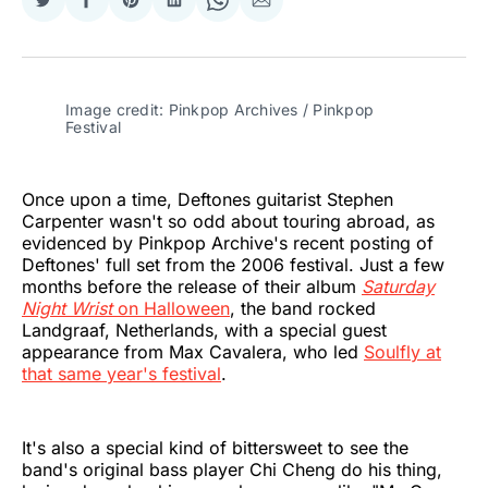
Share
Share
Share
Share
Share
Share
on
on
on
on
on
via
Twitter
Facebook
Pinterest
LinkedIn
WhatsApp
Email
Image credit: Pinkpop Archives / Pinkpop 
Festival
Once upon a time, Deftones guitarist Stephen
Carpenter wasn't so odd about touring abroad, as
evidenced by Pinkpop Archive's recent posting of
Deftones' full set from the 2006 festival. Just a few
months before the release of their album
Saturday
Night Wrist
on Halloween
, the band rocked
Landgraaf, Netherlands, with a special guest
appearance from Max Cavalera, who led
Soulfly at
that same year's festival
.
It's also a special kind of bittersweet to see the
band's original bass player Chi Cheng do his thing,