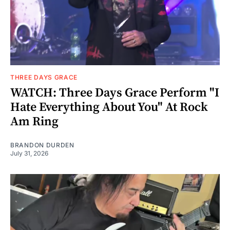
THREE DAYS GRACE
WATCH: Three Days Grace Perform "I
Hate Everything About You" At Rock
Am Ring
BRANDON DURDEN
July 31, 2026