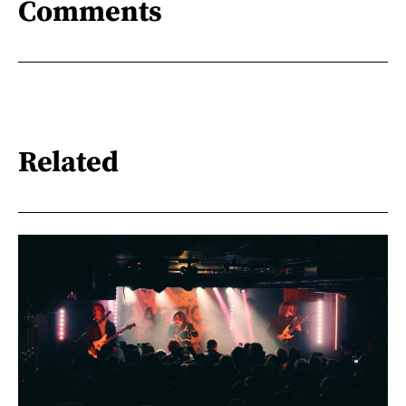
Comments
Related