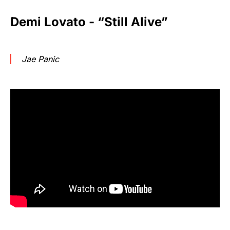
Demi Lovato - “Still Alive”
Jae Panic