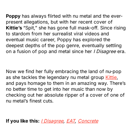
Poppy
has always flirted with nu metal and the ever-
present allegations, but with her recent cover of
Kittie’s
“Spit,” she has gone full mask-off. Since rising
to stardom from her surrealist viral videos and
eventual music career, Poppy has explored the
deepest depths of the pop genre, eventually settling
on a fusion of pop and metal since her
I Disagree
era.
Now we find her fully embracing the land of nu-pop
as she tackles the legendary nu metal group
Kittie
,
and pays homage to them in an amazing way. There’s
no better time to get into her music than now by
checking out her absolute ripper of a cover of one of
nu metal’s finest cuts.
If you like this:
I Disagree
,
EAT
,
Concrete