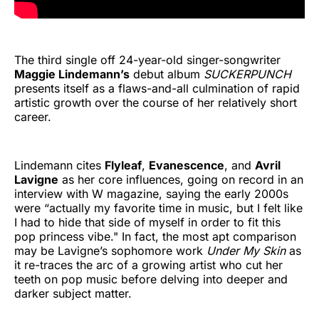
The third single off 24-year-old singer-songwriter
Maggie Lindemann’s
debut album
SUCKERPUNCH
presents itself as a flaws-and-all culmination of rapid
artistic growth over the course of her relatively short
career.
Lindemann cites
Flyleaf
,
Evanescence
, and
Avril
Lavigne
as her core influences, going on record in an
interview with W magazine, saying the early 2000s
were “actually my favorite time in music, but I felt like
I had to hide that side of myself in order to fit this
pop princess vibe." In fact, the most apt comparison
may be Lavigne’s sophomore work
Under My Skin
as
it re-traces the arc of a growing artist who cut her
teeth on pop music before delving into deeper and
darker subject matter.