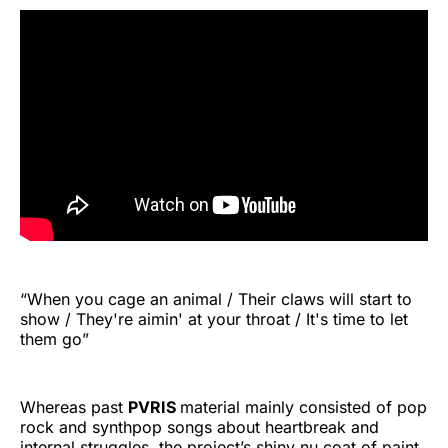
“When you cage an animal / Their claws will start to
show / They're aimin' at your throat / It's time to let
them go”
Whereas past
PVRIS
material mainly consisted of pop
rock and synthpop songs about heartbreak and
internal struggles, the project’s shiny nu coat of paint