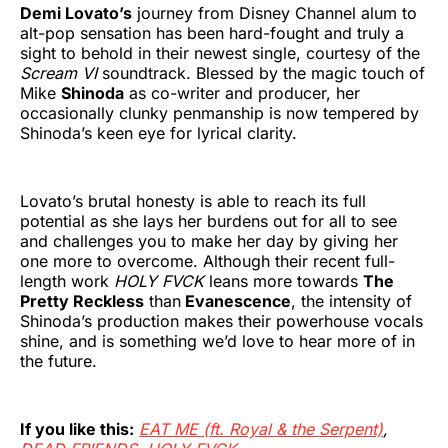
Demi Lovato’s
journey from Disney Channel alum to
alt-pop sensation has been hard-fought and truly a
sight to behold in their newest single, courtesy of the
Scream VI
soundtrack. Blessed by the magic touch of
Mike
Shinoda
as co-writer and producer, her
occasionally clunky penmanship is now tempered by
Shinoda’s keen eye for lyrical clarity.
Lovato’s brutal honesty is able to reach its full
potential as she lays her burdens out for all to see
and challenges you to make her day by giving her
one more to overcome. Although their recent full-
length work
HOLY FVCK
leans more towards
The
Pretty Reckless
than
Evanescence
, the intensity of
Shinoda’s production makes their powerhouse vocals
shine, and is something we’d love to hear more of in
the future.
If you like this:
EAT ME (ft. Royal & the Serpent)
,