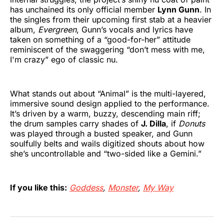
has unchained its only official member
Lynn Gunn
. In
the singles from their upcoming first stab at a heavier
album,
Evergreen
, Gunn’s vocals and lyrics have
taken on something of a “good-for-her” attitude
reminiscent of the swaggering “don’t mess with me,
I'm crazy” ego of classic nu.
What stands out about “Animal” is the multi-layered,
immersive sound design applied to the performance.
It’s driven by a warm, buzzy, descending main riff;
the drum samples carry shades of
J. Dilla
, if
Donuts
was played through a busted speaker, and Gunn
soulfully belts and wails digitized shouts about how
she’s uncontrollable and “two-sided like a Gemini.”
If you like this:
Goddess
,
Monster
,
My Way