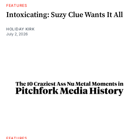
FEATURES
Intoxicating: Suzy Clue Wants It All
HOLIDAY KIRK
July 2, 2026
FEATURES