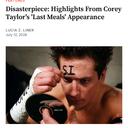
FEATURES
Disasterpiece: Highlights From Corey
Taylor's 'Last Meals' Appearance
LUCIA Z. LINER
July 12, 2026