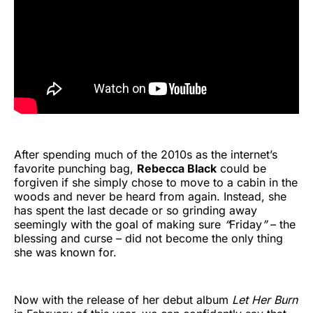
After spending much of the 2010s as the internet’s
favorite punching bag,
Rebecca Black
could be
forgiven if she simply chose to move to a cabin in the
woods and never be heard from again. Instead, she
has spent the last decade or so grinding away
seemingly with the goal of making sure
“
Friday
”
– the
blessing and curse – did not become the only thing
she was known for.
Now with the release of her debut album
Let Her Burn