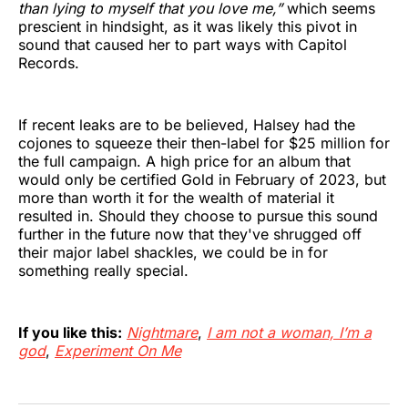
than lying to myself that you love me,”
which seems
prescient in hindsight, as it was likely this pivot in
sound that caused her to part ways with Capitol
Records.
If recent leaks are to be believed, Halsey had the
cojones to squeeze their then-label for $25 million for
the full campaign. A high price for an album that
would only be certified Gold in February of 2023, but
more than worth it for the wealth of material it
resulted in. Should they choose to pursue this sound
further in the future now that they've shrugged off
their major label shackles, we could be in for
something really special.
If you like this:
Nightmare
,
I am not a woman, I’m a
god
,
Experiment On Me