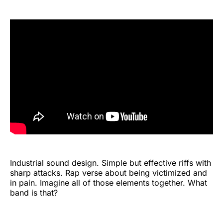
Industrial sound design. Simple but effective riffs with
sharp attacks. Rap verse about being victimized and
in pain. Imagine all of those elements together. What
band is that?