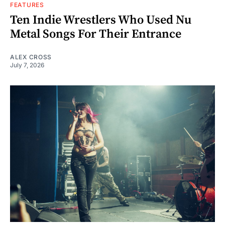
FEATURES
Ten Indie Wrestlers Who Used Nu
Metal Songs For Their Entrance
ALEX CROSS
July 7, 2026