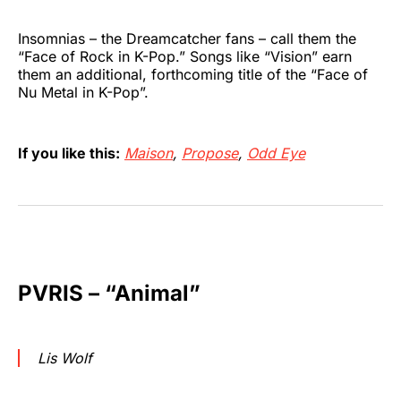
Insomnias – the Dreamcatcher fans – call them the
“Face of Rock in K-Pop.” Songs like “Vision”
earn
them an additional, forthcoming title of the “Face of
Nu Metal in K-Pop”.
If you like this:
Maison
,
Propose
,
Odd Eye
PVRIS – “Animal”
Lis Wolf