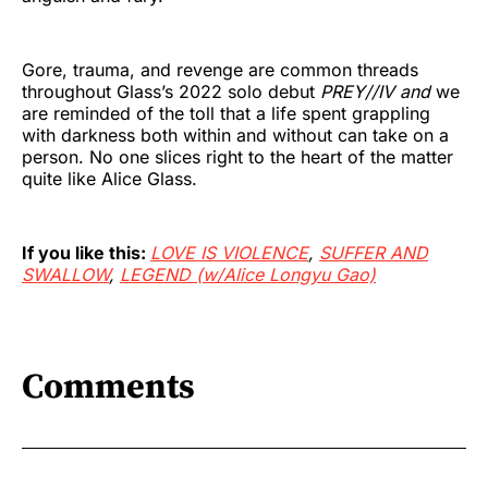
Gore, trauma, and revenge are common threads
throughout Glass’s 2022 solo debut
PREY//IV and
we
are reminded of the toll that a life spent grappling
with darkness both within and without can take on a
person. No one slices right to the heart of the matter
quite like Alice Glass.
If you like this:
LOVE IS VIOLENCE
,
SUFFER AND
SWALLOW
,
LEGEND (w/Alice Longyu Gao)
Comments