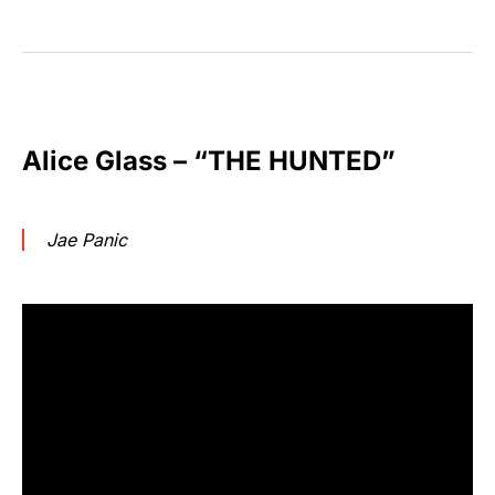
Alice Glass – “THE HUNTED”
Jae Panic