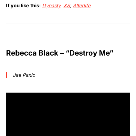
If you like this:
Dynasty
,
XS
,
Alterlife
Rebecca Black – “Destroy Me”
Jae Panic