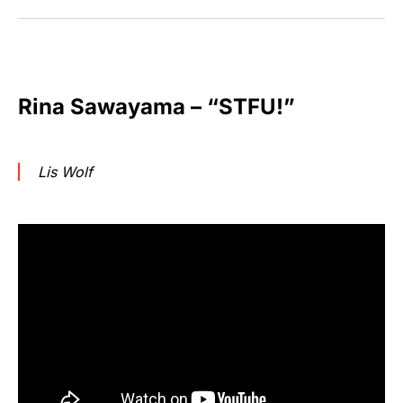
Rina Sawayama – “STFU!”
Lis Wolf