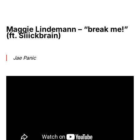
Maggie Lindemann – “break me!”
(ft. Siiickbrain)
Jae Panic