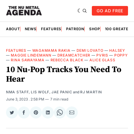
GO AD FREE
ABOUT
NEWS
FEATURES
PATREON
SHOP
100 GREATES
FEATURES
—
WAGAMAMA RAKIA
—
DEMI LOVATO
—
HALSEY
—
MAGGIE LINDEMANN
—
DREAMCATCHER
—
PVRIS
—
POPPY
—
RINA SAWAYAMA
—
REBECCA BLACK
—
ALICE GLASS
10 Nu-Pop Tracks You Need To
Hear
NMA STAFF
,
LIS WOLF
,
JAE PANIC
and
RJ MARTIN
June 3, 2023
. 2:58 PM
7 min read
Share
Share
Share
Share
Share
Share
on
on
on
on
on
via
Twitter
Facebook
Pinterest
LinkedIn
WhatsApp
Email