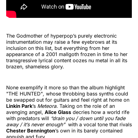
The Godmother of hyperpop’s purely electronic
instrumentation may raise a few eyebrows at its
inclusion on this list, but everything from her
appearance of a 2001 mallgoth frozen in time to her
transgressive lyrical content oozes nu metal in all its
brazen, shameless glory.
None exemplify it more so than the album highlight
"THE HUNTED"
,
whose throbbing bass synths could
be swapped out for guitars and feel right at home on
Linkin Park
’s
Meteora.
Taking on the role of an
avenging angel,
Alice Glass
decries how a world rife
with predators will
“drain you / down until you fade
away / it’s never enough”
with a vocal tone that rivals
Chester Bennington
’s own in its barely contained
anguish and fury.