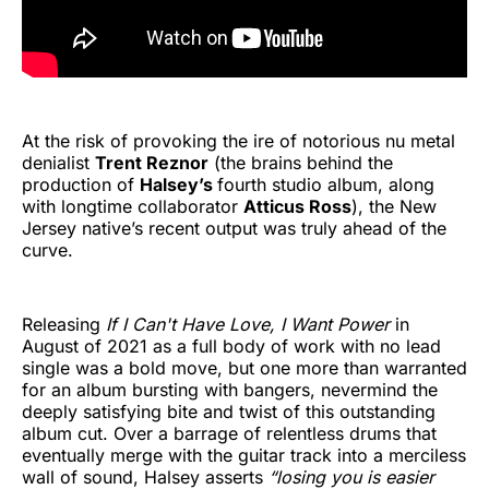
At the risk of provoking the ire of notorious nu metal
denialist
Trent Reznor
(the brains behind the
production of
Halsey’s
fourth studio album, along
with longtime collaborator
Atticus Ross
), the New
Jersey native’s recent output was truly ahead of the
curve.
Releasing
If I Can't Have Love, I Want Power
in
August of 2021 as a full body of work with no lead
single was a bold move, but one more than warranted
for an album bursting with bangers, nevermind the
deeply satisfying bite and twist of this outstanding
album cut. Over a barrage of relentless drums that
eventually merge with the guitar track into a merciless
wall of sound, Halsey asserts
“losing you is easier