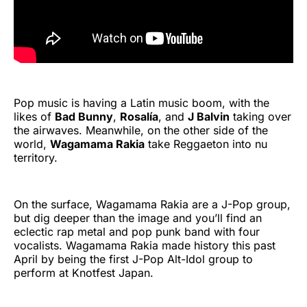
Pop music is having a Latin music boom, with the
likes of
Bad Bunny
,
Rosalía
, and
J Balvin
taking over
the airwaves. Meanwhile, on the other side of the
world,
Wagamama Rakia
take Reggaeton into nu
territory.
On the surface, Wagamama Rakia are a J-Pop group,
but dig deeper than the image and you’ll find an
eclectic rap metal and pop punk band with four
vocalists. Wagamama Rakia made history this past
April by being the first J-Pop Alt-Idol group to
perform at Knotfest Japan.