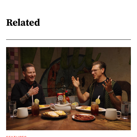
Related