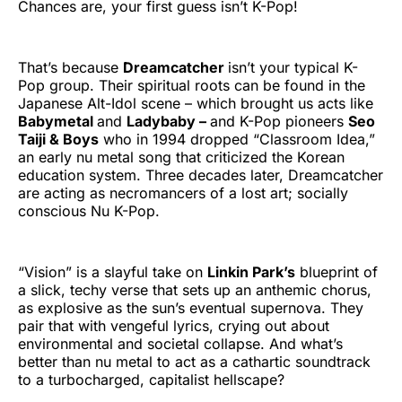
Chances are, your first guess isn’t K-Pop!
That’s because
Dreamcatcher
isn’t your typical K-
Pop group. Their spiritual roots can be found in the
Japanese Alt-Idol scene – which brought us acts like
Babymetal
and
Ladybaby –
and K-Pop pioneers
Seo
Taiji & Boys
who in 1994 dropped “Classroom Idea,”
an early nu metal song that criticized the Korean
education system. Three decades later, Dreamcatcher
are acting as necromancers of a lost art; socially
conscious Nu K-Pop.
“Vision” is a slayful take on
Linkin Park’s
blueprint of
a slick, techy verse that sets up an anthemic chorus,
as explosive as the sun’s eventual supernova. They
pair that with vengeful lyrics, crying out about
environmental and societal collapse. And what’s
better than nu metal to act as a cathartic soundtrack
to a turbocharged, capitalist hellscape?