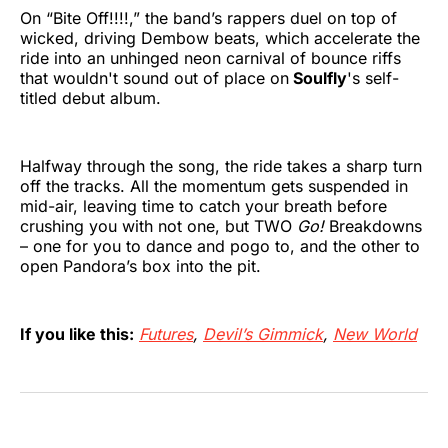
On “Bite Off!!!!,” the band’s rappers duel on top of
wicked, driving Dembow beats, which accelerate the
ride into an unhinged neon carnival of bounce riffs
that wouldn't sound out of place on
Soulfly
's self-
titled debut album.
Halfway through the song, the ride takes a sharp turn
off the tracks. All the momentum gets suspended in
mid-air, leaving time to catch your breath before
crushing you with not one, but TWO
Go!
Breakdowns
– one for you to dance and pogo to, and the other to
open Pandora’s box into the pit.
If you like this:
Futures
,
Devil’s Gimmick
,
New World