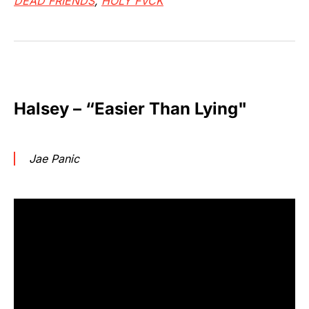
DEAD FRIENDS
,
HOLY FVCK
Halsey – “Easier Than Lying"
Jae Panic