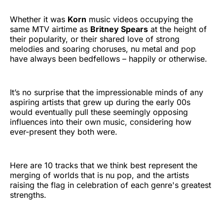
Whether it was
Korn
music videos occupying the
same MTV airtime as
Britney Spears
at the height of
their popularity, or their shared love of strong
melodies and soaring choruses, nu metal and pop
have always been bedfellows – happily or otherwise.
It’s no surprise that the impressionable minds of any
aspiring artists that grew up during the early 00s
would eventually pull these seemingly opposing
influences into their own music, considering how
ever-present they both were.
Here are 10 tracks that we think best represent the
merging of worlds that is nu pop, and the artists
raising the flag in celebration of each genre's greatest
strengths.