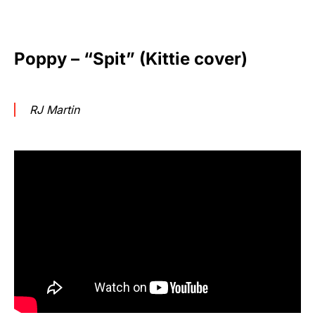
Poppy – “Spit” (Kittie cover)
RJ Martin