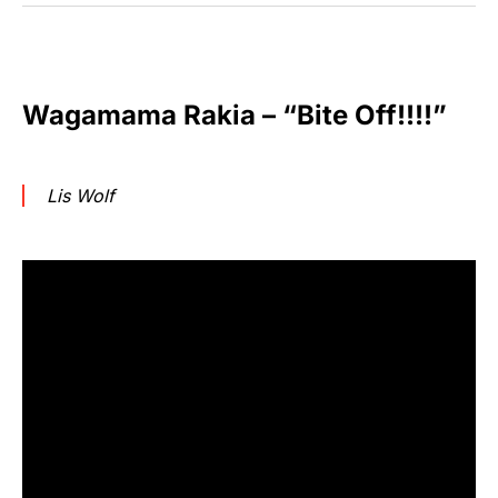
Wagamama Rakia – “Bite Off!!!!”
Lis Wolf