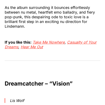
As the album surrounding it bounces effortlessly
between nu metal, heartfelt emo balladry, and fiery
pop-punk, this despairing ode to toxic love is a
brilliant first step in an exciting nu direction for
Lindemann.
If you like this:
Take Me Nowhere
,
Casualty of Your
Dreams
,
Hear Me Out
Dreamcatcher – “Vision”
Lis Wolf