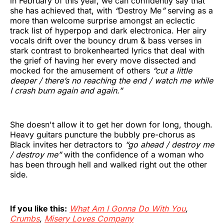
in February of this year, we can confidently say that
she has achieved that, with
“
Destroy Me
”
serving as a
more than welcome surprise amongst an eclectic
track list of hyperpop and dark electronica. Her airy
vocals drift over the bouncy drum & bass verses in
stark contrast to brokenhearted lyrics that deal with
the grief of having her every move dissected and
mocked for the amusement of others
“cut a little
deeper / there’s no reaching the end / watch me while
I crash burn again and again.”
She doesn't allow it to get her down for long, though.
Heavy guitars puncture the bubbly pre-chorus as
Black invites her detractors to
“go ahead / destroy me
/ destroy me”
with the confidence of a woman who
has been through hell and walked right out the other
side.
If you like this:
What Am I Gonna Do With You
,
Crumbs
,
Misery Loves Company