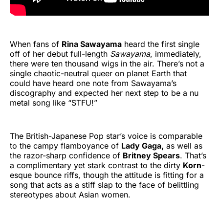
When fans of
Rina Sawayama
heard the first single
off of her debut full-length
Sawayama
, immediately,
there were ten thousand wigs in the air. There’s not a
single chaotic-neutral queer on planet Earth that
could have heard one note from Sawayama’s
discography and expected her next step to be a nu
metal song like “STFU!”
The British-Japanese Pop star’s voice is comparable
to the campy flamboyance of
Lady Gaga,
as well as
the razor-sharp confidence of
Britney Spears
. That’s
a complimentary yet stark contrast to the dirty
Korn
-
esque bounce riffs, though the attitude is fitting for a
song that acts as a stiff slap to the face of belittling
stereotypes about Asian women.