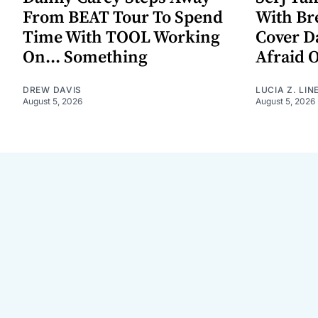
From BEAT Tour To Spend
With Br
Time With TOOL Working
Cover D
On... Something
Afraid 
DREW DAVIS
LUCIA Z. LIN
August 5, 2026
August 5, 2026