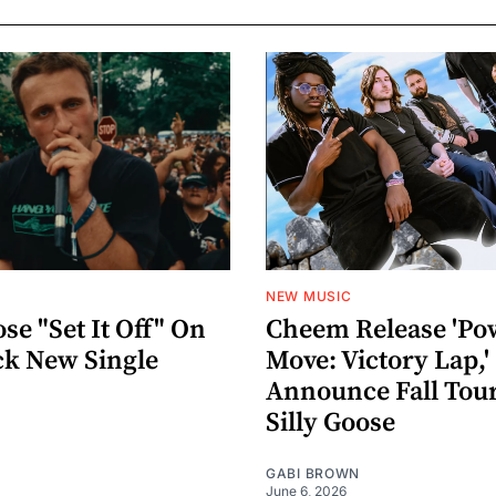
NEW MUSIC
ose "Set It Off" On
Cheem Release 'Po
ck New Single
Move: Victory Lap,'
Announce Fall Tou
Silly Goose
GABI BROWN
June 6, 2026