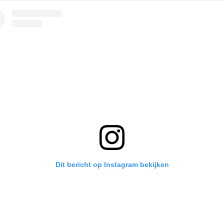
Dit bericht op Instagram bekijken