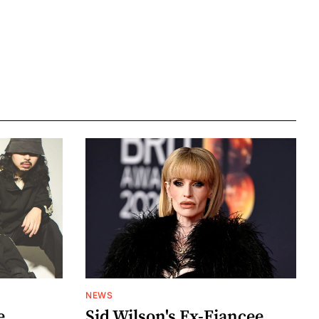
NEWS
e
Sid Wilson's Ex-Fiancee