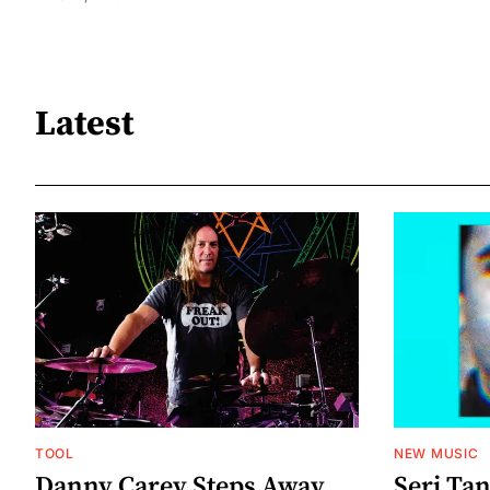
Latest
TOOL
NEW MUSIC
Danny Carey Steps Away
Serj Ta