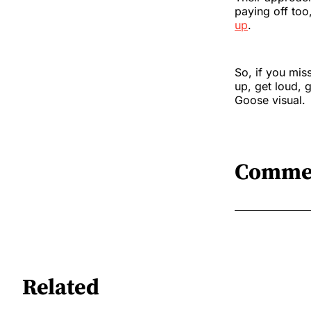
paying off too
up
.
So, if you miss
up, get loud, 
Goose visual.
Comme
Related