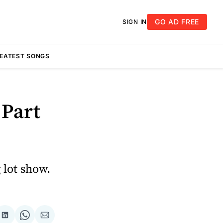
GO AD FREE
SIGN IN
REATEST SONGS
 Part
 lot show.
re
Share
Share
Share