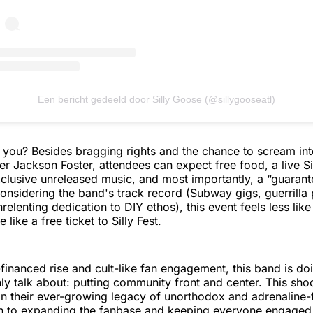
Een bericht gedeeld door Silly Goose (@sillygooseatl)
or you? Besides bragging rights and the chance to scream in
er Jackson Foster, attendees can expect free food, a live Si
clusive unreleased music, and most importantly, a “guaran
onsidering the band's track record (Subway gigs, guerrilla 
relenting dedication to DIY ethos), this event feels less lik
like a free ticket to Silly Fest.
f-financed rise and cult-like fan engagement, this band is d
y talk about: putting community front and center. This shoot
 in their ever-growing legacy of unorthodox and adrenaline-f
h to expanding the fanbase and keeping everyone engaged