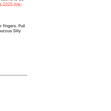
a 2025 line-
 fingers. Pull
aucous Silly