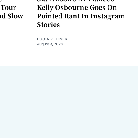
 Tour
Kelly Osbourne Goes On
nd Slow
Pointed Rant In Instagram
Stories
LUCIA Z. LINER
August 3, 2026