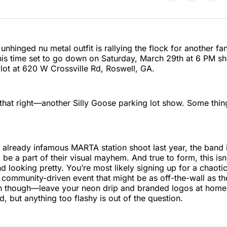
on
on
on
Twitter
Faceboo
Pint
 unhinged nu metal outfit is rallying the flock for another 
his time set to go down on Saturday, March 29th at 6 PM sha
 lot at 620 W Crossville Rd, Roswell, GA.
that right—another Silly Goose parking lot show. Some thin
r already infamous MARTA station shoot last year, the band 
o be a part of their visual mayhem. And true to form, this isn
d looking pretty. You’re most likely signing up for a chaotic
 community-driven event that might be as off-the-wall as th
ch though—leave your neon drip and branded logos at home.
, but anything too flashy is out of the question.