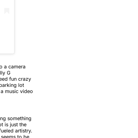
to a camera
lly G
teed fun crazy
parking lot
e a music video
oing something
 is just the
ueled artistry.
 seems to be