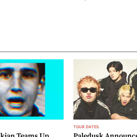
TOUR DATES
nkian Teams Up
Paledusk Announc