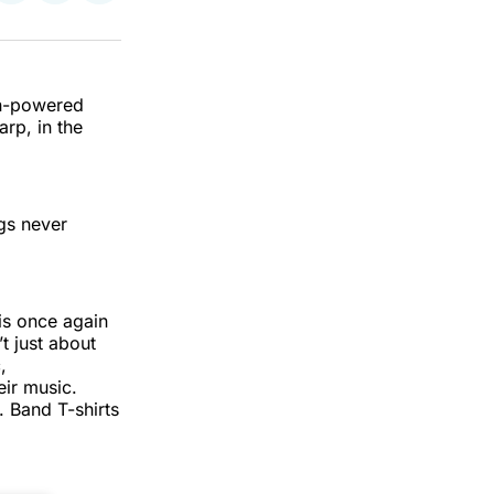
on
on
via
k
erest
LinkedIn
WhatsApp
Email
fan-powered
rp, in the
gs never
is once again
’t just about
,
eir music.
 Band T-shirts