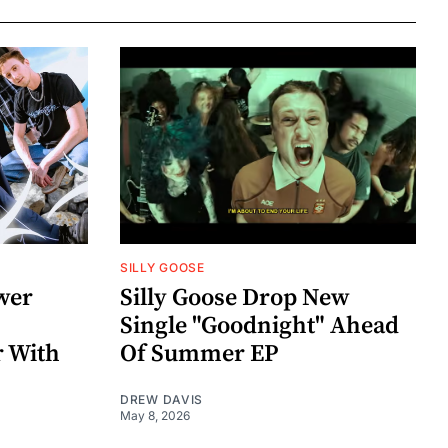
SILLY GOOSE
wer
Silly Goose Drop New
Single "Goodnight" Ahead
r With
Of Summer EP
DREW DAVIS
May 8, 2026