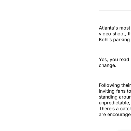
Atlanta's most
video shoot, t
Kohl’s parking
Yes, you read 
change.
Following thei
inviting fans t
standing aroun
unpredictable,
There’s a cat
are encouraged