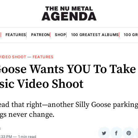
S
FEATURES
PATREON
SHOP
100 GREATEST ALBUMS
100 G
VIDEO SHOOT
—
FEATURES
 Goose Wants YOU To Take
sic Video Shoot
ead that right—another Silly Goose parking
gs never change.
F
Share
Share
Sha
2:33 PM
1 min read