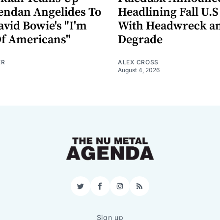
endan Angelides To
Headlining Fall U.S
avid Bowie's "I'm
With Headwreck a
Of Americans"
Degrade
ER
ALEX CROSS
August 4, 2026
Twitter
Facebook
Instagram
RSS
Sign up