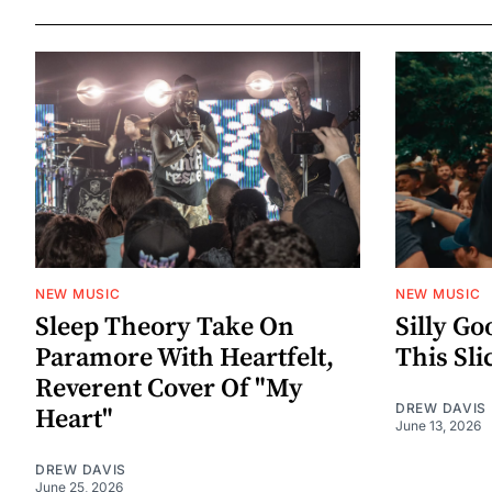
NEW MUSIC
NEW MUSIC
Sleep Theory Take On
Silly Go
Paramore With Heartfelt,
This Sli
Reverent Cover Of "My
DREW DAVIS
Heart"
June 13, 2026
DREW DAVIS
June 25, 2026