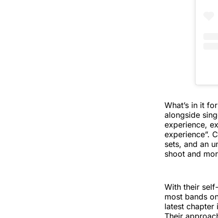
What’s in it f
alongside sing
experience, ex
experience”. C
sets, and an un
shoot and more 
With their sel
most bands onl
latest chapter
Their approac