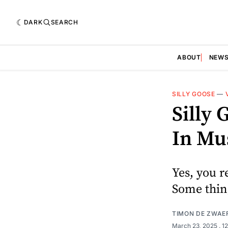
DARK
SEARCH
ABOUT
NEW
SILLY GOOSE
—
Silly
In Mu
Yes, you r
Some thin
TIMON DE ZWAE
March 23, 2025
. 1