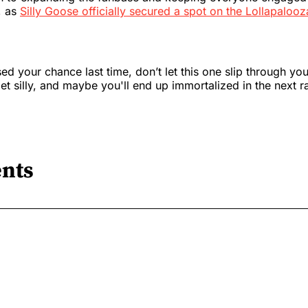
, as
Silly Goose officially secured a spot on the Lollapalooz
ed your chance last time, don’t let this one slip through your
get silly, and maybe you'll end up immortalized in the next r
nts